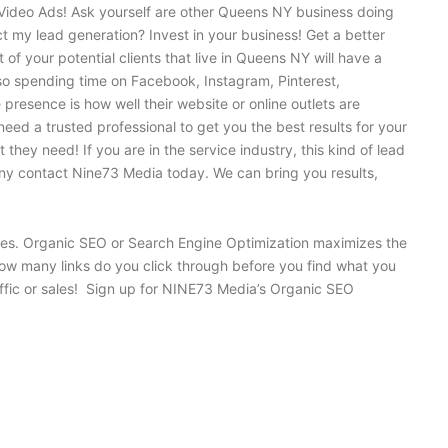
Video Ads! Ask yourself are other Queens NY business doing
t my lead generation? Invest in your business! Get a better
f your potential clients that live in Queens NY will have a
so spending time on Facebook, Instagram, Pinterest,
presence is how well their website or online outlets are
ed a trusted professional to get you the best results for your
hey need! If you are in the service industry, this kind of lead
any contact Nine73 Media today. We can bring you results,
gines. Organic SEO or Search Engine Optimization maximizes the
 how many links do you click through before you find what you
raffic or sales! Sign up for NINE73 Media’s Organic SEO