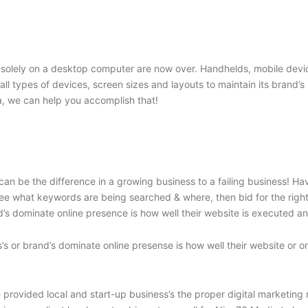
solely on a desktop computer are now over. Handhelds, mobile device
o all types of devices, screen sizes and layouts to maintain its brand
, we can help you accomplish that!
an be the difference in a growing business to a failing business! H
e what keywords are being searched & where, then bid for the right c
’s dominate online presence is how well their website is executed and
’s or brand’s dominate online presense is how well their website or o
rovided local and start-up business’s the proper digital marketing res