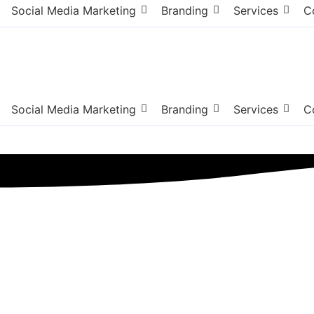
Social Media Marketing
Branding
Services
C
Social Media Marketing
Branding
Services
C
Queens NY