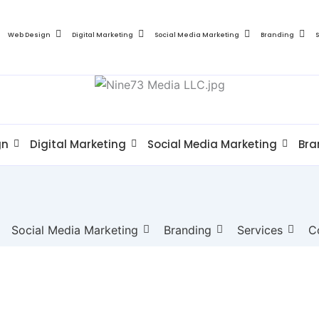
Web Design
Digital Marketing
Social Media Marketing
Branding
gn
Digital Marketing
Social Media Marketing
Bra
Social Media Marketing
Branding
Services
C