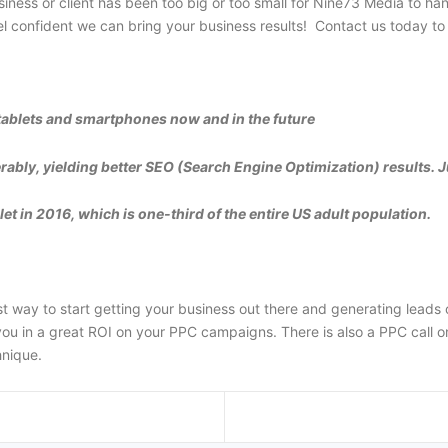
iness or client has been too big or too small for Nine73 Media to han
confident we can bring your business results! Contact us today to 
tablets and smartphones now and in the future
rably, yielding better SEO (Search Engine Optimization) results. J
t in 2016, which is one-third of the entire US adult population.
way to start getting your business out there and generating leads o
u in a great ROI on your PPC campaigns. There is also a PPC call onl
hnique.