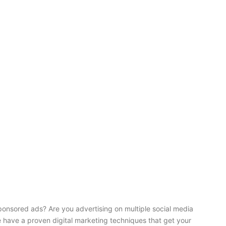
onsored ads? Are you advertising on multiple social media
e have a proven digital marketing techniques that get your