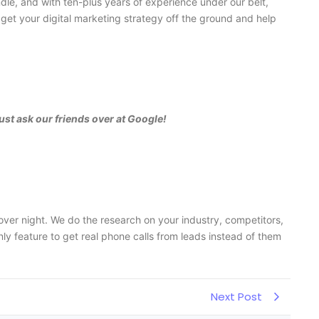
dle, and with ten-plus years of experience under our belt,
get your digital marketing strategy off the ground and help
ust ask our friends over at Google!
ver night. We do the research on your industry, competitors,
y feature to get real phone calls from leads instead of them
Next Post