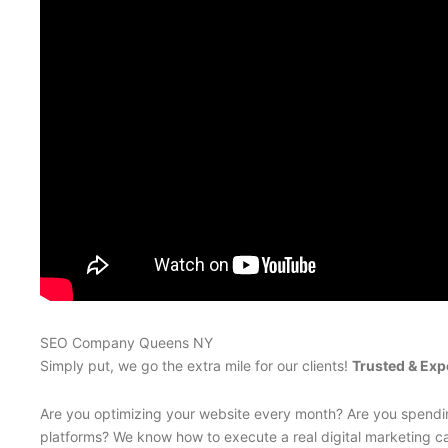
SEO Company Queens NY
Simply put, we go the extra mile for our clients!
Trusted & Exp
Are you optimizing your website every month? Are you spendin
platforms? We know how to execute a real digital marketing ca