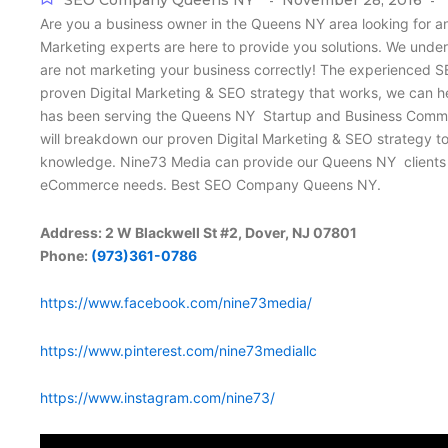
SEO Company Queens NY
November 28, 2016
-
-
Are you a business owner in the Queens NY area looking for a
Marketing experts are here to provide you solutions. We under
are not marketing your business correctly! The experienced S
proven Digital Marketing & SEO strategy that works, we can 
has been serving the Queens NY Startup and Business Communit
will breakdown our proven Digital Marketing & SEO strategy t
knowledge. Nine73 Media can provide our Queens NY clients wi
eCommerce needs. Best SEO Company Queens NY.
Address: 2 W Blackwell St #2, Dover, NJ 07801
Phone:
(973)361-0786
https://www.facebook.com/nine73media/
https://www.pinterest.com/nine73mediallc
https://www.instagram.com/nine73/