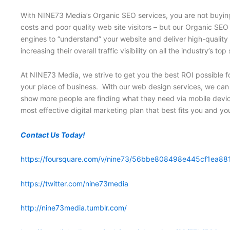
With NINE73 Media’s Organic SEO services, you are not buying 
costs and poor quality web site visitors – but our Organic SEO
engines to “understand” your website and deliver high-quality
increasing their overall traffic visibility on all the industr
At NINE73 Media, we strive to get you the best ROI possible fo
your place of business. With our web design services, we can i
show more people are finding what they need via mobile devic
most effective digital marketing plan that best fits you and y
Contact Us Today!
https://foursquare.com/v/nine73/56bbe808498e445cf1ea88
https://twitter.com/nine73media
http://nine73media.tumblr.com/