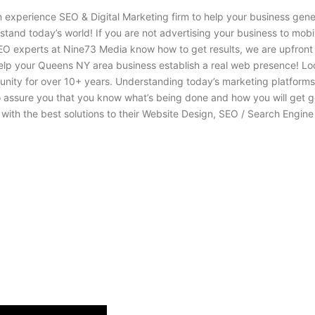
n experience SEO & Digital Marketing firm to help your business gen
stand today’s world! If you are not advertising your business to mob
EO experts at Nine73 Media know how to get results, we are upfront
help your Queens NY area business establish a real web presence! L
y for over 10+ years. Understanding today’s marketing platforms al
o assure you that you know what’s being done and how you will get 
th the best solutions to their Website Design, SEO / Search Engine 