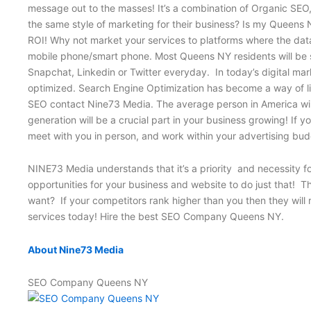
message out to the masses! It’s a combination of Organic SE
the same style of marketing for their business? Is my Queens N
ROI! Why not market your services to platforms where the data
mobile phone/smart phone. Most Queens NY residents will be s
Snapchat, Linkedin or Twitter everyday. In today’s digital mar
optimized. Search Engine Optimization has become a way of liv
SEO contact Nine73 Media. The average person in America will r
generation will be a crucial part in your business growing! I
meet with you in person, and work within your advertising 
NINE73 Media understands that it’s a priority and necessity f
opportunities for your business and website to do just that! 
want? If your competitors rank higher than you then they will 
services today! Hire the best SEO Company Queens NY.
About Nine73 Media
SEO Company Queens NY