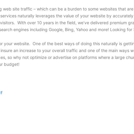
web site traffic – which can be a burden to some websites that are 
 services naturally leverages the value of your website by accuratel
 visitors. With over 10 years in the field, we’ve delivered premium 
y’s top search engines including Google, Bing, Yahoo and more! Looking
r your website. One of the best ways of doing this naturally is getti
nsure an increase to your overall traffic and one of the main ways we
es, so why not optimize or advertise on platforms where a large chu
our budget!
1f