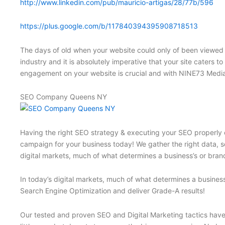
http://www.linkedin.com/pub/mauricio-artigas/28/77b/596
https://plus.google.com/b/117840394395908718513
The days of old when your website could only of been viewed 
industry and it is absolutely imperative that your site caters t
engagement on your website is crucial and with NINE73 Media
SEO Company Queens NY
Having the right SEO strategy & executing your SEO properly c
campaign for your business today! We gather the right data, se
digital markets, much of what determines a business’s or brand
In today’s digital markets, much of what determines a business
Search Engine Optimization and deliver Grade-A results!
Our tested and proven SEO and Digital Marketing tactics have p