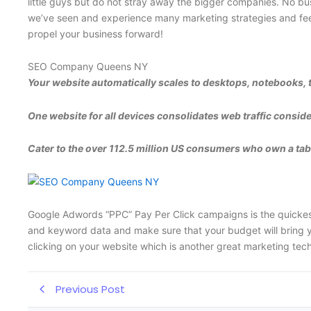
little guys but do not stray away the bigger companies. No bus
we’ve seen and experience many marketing strategies and feel 
propel your business forward!
SEO Company Queens NY
Your website automatically scales to desktops, notebooks, 
One website for all devices consolidates web traffic conside
Cater to the over 112.5 million US consumers who own a table
Google Adwords “PPC” Pay Per Click campaigns is the quickest 
and keyword data and make sure that your budget will bring yo
clicking on your website which is another great marketing tec
Previous Post