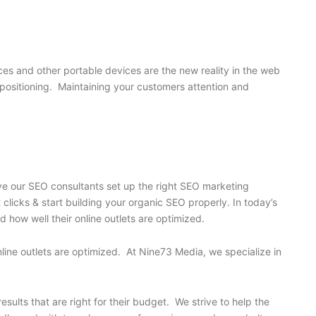
s and other portable devices are the new reality in the web
’s positioning. Maintaining your customers attention and
ave our SEO consultants set up the right SEO marketing
licks & start building your organic SEO properly. In today’s
 how well their online outlets are optimized.
nline outlets are optimized. At Nine73 Media, we specialize in
ults that are right for their budget. We strive to help the