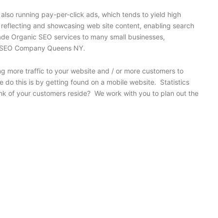
also running pay-per-click ads, which tends to yield high
y reflecting and showcasing web site content, enabling search
grade Organic SEO services to many small businesses,
 for SEO Company Queens NY.
ng more traffic to your website and / or more customers to
 do this is by getting found on a mobile website. Statistics
nk of your customers reside? We work with you to plan out the