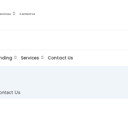
Services
Contact Us
nding
Services
Contact Us
ontact Us