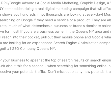
O, PPC/Google Adwords & Social Media Marketing, Graphic Design, & 
Y competition doing a real digital marketing campaign that will affec
 shows you hundreds if not thousands are looking at everyday! Most o
earching on Google if they need a service or a product. They are al
kets, much of what determines a business or brand’s dominate online 
e for most! If you are a business owner in the Queens NY area and ne
each into their pocket, pull out their mobile phone and Google what t
f you are looking for an experienced Search Engine Optimization comp
budget! #1 SEO Company Queens NY.
or your business to apear at the top of search results on search en
Think about this for a second – when searching for something online,
receive your potential traffic. Don’t miss out on any new potential t