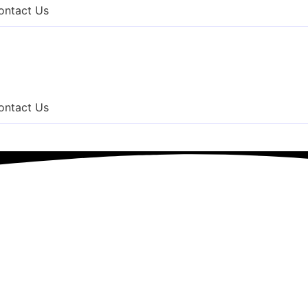
ontact Us
ontact Us