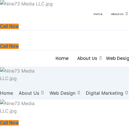
Home
About Us
Call Now
Call Now
Home
About Us
Web Desi
Home
About Us
Web Design
Digital Marketing
Call Now