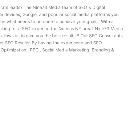
erate leads? The Nine73 Media team of SEO & Digital
ile devices, Google, and popular social media platforms you
 on what needs to be done to achieve your goals. With a
ooking for a SEO expert in the Queens NY area? Nine73 Media
lows us to give you the best results!!! Our SEO Consultants
get SEO Results! By having the experience and SEO
Optimization , PPC , Social Media Marketing, Branding &