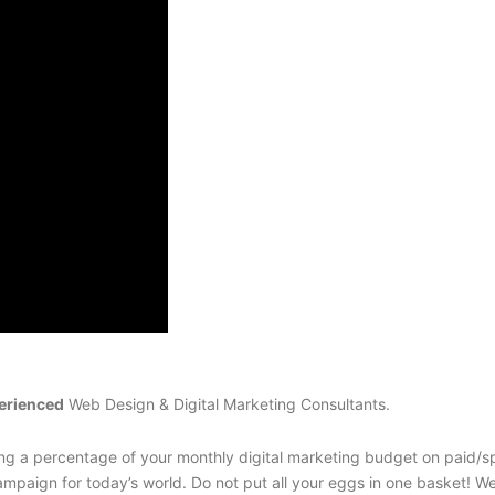
erienced
Web Design & Digital Marketing Consultants.
g a percentage of your monthly digital marketing budget on paid/sp
mpaign for today’s world. Do not put all your eggs in one basket! W