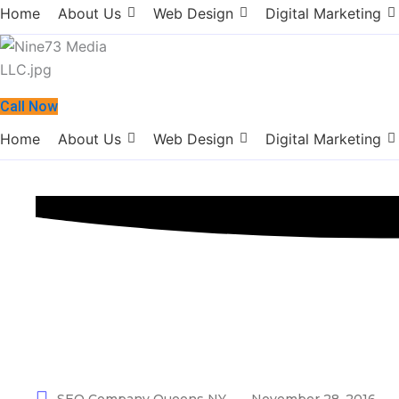
Home
About Us
Web Design
Digital Marketing
Call Now
Home
About Us
Web Design
Digital Marketing
SEO Company 