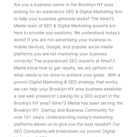
Are you a business owner in the Brooklyn NY area
looking for an experience SEO & Digital Marketing firm
to help your business generate leads? The Nine73
Media team of SEO & Digital Marketing experts are
here to provide you solutions. We understand today’s
world! If you are not advertising your business to
mobile devices, Google, and popular social media
platforms you are not marketing your business
correctly! The experienced SEO experts at Nine73
Media know how to get results, we are upfront on
what needs to be done to achieve your goals. With a
proven Digital Marketing & SEO strategy that works,
we can help your Brooklyn NY area business establish
a real web presence! Looking for a SEO expert in the
Brooklyn NY area? Nine73 Media has been serving the
Brooklyn NY Startup and Business Community for
over 10+ years. Understanding today’s marketing
platforms allows us to give you the best results!!! Our
SEO Consultants will breakdown our proven Digital