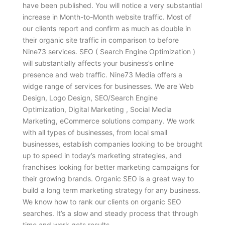
have been published. You will notice a very substantial
increase in Month-to-Month website traffic. Most of
our clients report and confirm as much as double in
their organic site traffic in comparison to before
Nine73 services. SEO ( Search Engine Optimization )
will substantially affects your business’s online
presence and web traffic. Nine73 Media offers a
widge range of services for businesses. We are Web
Design, Logo Design, SEO/Search Engine
Optimization, Digital Marketing , Social Media
Marketing, eCommerce solutions company. We work
with all types of businesses, from local small
businesses, establish companies looking to be brought
up to speed in today’s marketing strategies, and
franchises looking for better marketing campaigns for
their growing brands. Organic SEO is a great way to
build a long term marketing strategy for any business.
We know how to rank our clients on organic SEO
searches. It’s a slow and steady process that through
time and work gets results.