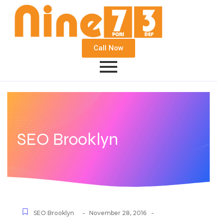
Call Now
SEO Brooklyn
-
-
SEO Brooklyn
November 28, 2016