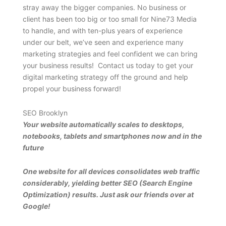
stray away the bigger companies. No business or
client has been too big or too small for Nine73 Media
to handle, and with ten-plus years of experience
under our belt, we’ve seen and experience many
marketing strategies and feel confident we can bring
your business results! Contact us today to get your
digital marketing strategy off the ground and help
propel your business forward!
SEO Brooklyn
Your website automatically scales to desktops,
notebooks, tablets and smartphones now and in the
future
One website for all devices consolidates web traffic
considerably, yielding better SEO (Search Engine
Optimization) results. Just ask our friends over at
Google!