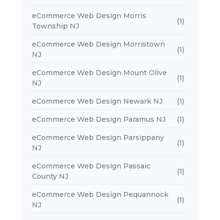
eCommerce Web Design Morris
(1)
Township NJ
eCommerce Web Design Morristown
(1)
NJ
eCommerce Web Design Mount Olive
(1)
NJ
eCommerce Web Design Newark NJ
(1)
eCommerce Web Design Paramus NJ
(1)
eCommerce Web Design Parsippany
(1)
NJ
eCommerce Web Design Passaic
(1)
County NJ
eCommerce Web Design Pequannock
(1)
NJ