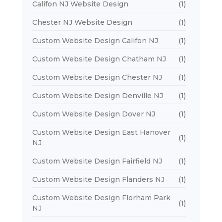
Califon NJ Website Design
(1)
Chester NJ Website Design
(1)
Custom Website Design Califon NJ
(1)
Custom Website Design Chatham NJ
(1)
Custom Website Design Chester NJ
(1)
Custom Website Design Denville NJ
(1)
Custom Website Design Dover NJ
(1)
Custom Website Design East Hanover
(1)
NJ
Custom Website Design Fairfield NJ
(1)
Custom Website Design Flanders NJ
(1)
Custom Website Design Florham Park
(1)
NJ