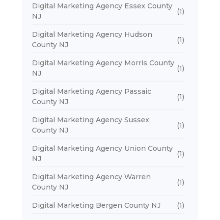
Digital Marketing Agency Essex County
(1)
NJ
Digital Marketing Agency Hudson
(1)
County NJ
Digital Marketing Agency Morris County
(1)
NJ
Digital Marketing Agency Passaic
(1)
County NJ
Digital Marketing Agency Sussex
(1)
County NJ
Digital Marketing Agency Union County
(1)
NJ
Digital Marketing Agency Warren
(1)
County NJ
Digital Marketing Bergen County NJ
(1)