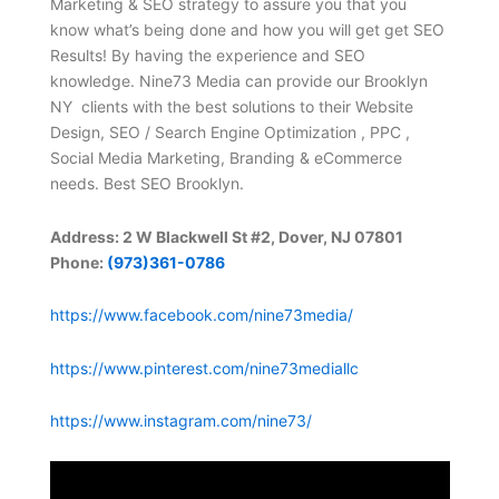
Marketing & SEO strategy to assure you that you
know what’s being done and how you will get get SEO
Results! By having the experience and SEO
knowledge. Nine73 Media can provide our Brooklyn
NY clients with the best solutions to their Website
Design, SEO / Search Engine Optimization , PPC ,
Social Media Marketing, Branding & eCommerce
needs. Best SEO Brooklyn.
Address: 2 W Blackwell St #2, Dover, NJ 07801
Phone:
(973)361-0786
https://www.facebook.com/nine73media/
https://www.pinterest.com/nine73mediallc
https://www.instagram.com/nine73/