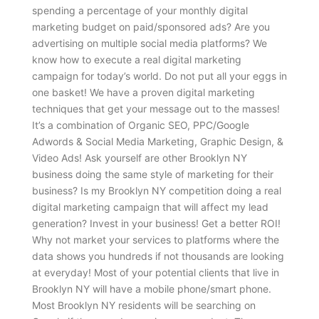
spending a percentage of your monthly digital
marketing budget on paid/sponsored ads? Are you
advertising on multiple social media platforms? We
know how to execute a real digital marketing
campaign for today’s world. Do not put all your eggs in
one basket! We have a proven digital marketing
techniques that get your message out to the masses!
It’s a combination of Organic SEO, PPC/Google
Adwords & Social Media Marketing, Graphic Design, &
Video Ads! Ask yourself are other Brooklyn NY
business doing the same style of marketing for their
business? Is my Brooklyn NY competition doing a real
digital marketing campaign that will affect my lead
generation? Invest in your business! Get a better ROI!
Why not market your services to platforms where the
data shows you hundreds if not thousands are looking
at everyday! Most of your potential clients that live in
Brooklyn NY will have a mobile phone/smart phone.
Most Brooklyn NY residents will be searching on