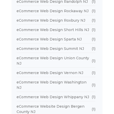
eCommerce Web Design Randolph NJ
(1)
eCommerce Web Design Rockaway NJ
(1)
eCommerce Web Design Roxbury NJ
(1)
eCommerce Web Design Short Hills NJ
(1)
eCommerce Web Design Sparta NJ
(1)
eCommerce Web Design Summit NJ
(1)
eCommerce Web Design Union County
(1)
NJ
eCommerce Web Design Vernon NJ
(1)
eCommerce Web Design Washington
(1)
NJ
eCommerce Web Design Whippany NJ
(1)
eCommerce Website Design Bergen
(1)
County NJ