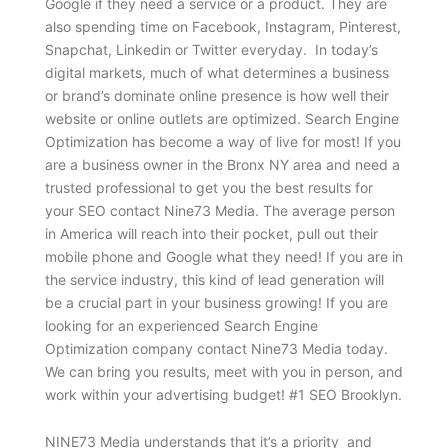
Google if they need a service or a product. They are
also spending time on Facebook, Instagram, Pinterest,
Snapchat, Linkedin or Twitter everyday. In today’s
digital markets, much of what determines a business
or brand’s dominate online presence is how well their
website or online outlets are optimized. Search Engine
Optimization has become a way of live for most! If you
are a business owner in the Bronx NY area and need a
trusted professional to get you the best results for
your SEO contact Nine73 Media. The average person
in America will reach into their pocket, pull out their
mobile phone and Google what they need! If you are in
the service industry, this kind of lead generation will
be a crucial part in your business growing! If you are
looking for an experienced Search Engine
Optimization company contact Nine73 Media today.
We can bring you results, meet with you in person, and
work within your advertising budget! #1 SEO Brooklyn.
NINE73 Media understands that it’s a priority and