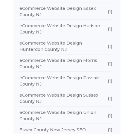
eCommerce Website Design Essex
(1)
County NJ
eCommerce Website Design Hudson
(1)
County NJ
eCommerce Website Design
(1)
Hunterdon County NJ
eCommerce Website Design Morris
(1)
County NJ
eCommerce Website Design Passaic
(1)
County NJ
eCommerce Website Design Sussex
(1)
County NJ
eCommerce Website Design Union
(1)
County NJ
Essex County New Jersey SEO
(1)