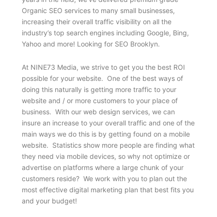
Organic SEO services to many small businesses,
increasing their overall traffic visibility on all the
industry’s top search engines including Google, Bing,
Yahoo and more! Looking for SEO Brooklyn.
At NINE73 Media, we strive to get you the best ROI
possible for your website. One of the best ways of
doing this naturally is getting more traffic to your
website and / or more customers to your place of
business. With our web design services, we can
insure an increase to your overall traffic and one of the
main ways we do this is by getting found on a mobile
website. Statistics show more people are finding what
they need via mobile devices, so why not optimize or
advertise on platforms where a large chunk of your
customers reside? We work with you to plan out the
most effective digital marketing plan that best fits you
and your budget!