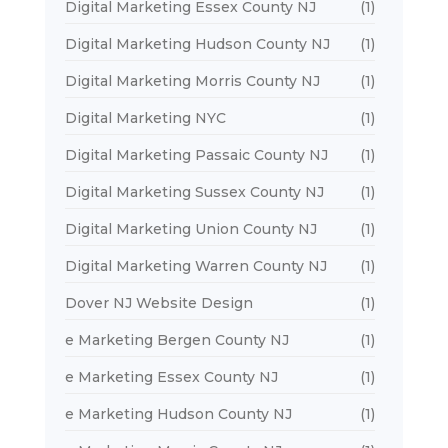
Digital Marketing Essex County NJ
(1)
Digital Marketing Hudson County NJ
(1)
Digital Marketing Morris County NJ
(1)
Digital Marketing NYC
(1)
Digital Marketing Passaic County NJ
(1)
Digital Marketing Sussex County NJ
(1)
Digital Marketing Union County NJ
(1)
Digital Marketing Warren County NJ
(1)
Dover NJ Website Design
(1)
e Marketing Bergen County NJ
(1)
e Marketing Essex County NJ
(1)
e Marketing Hudson County NJ
(1)