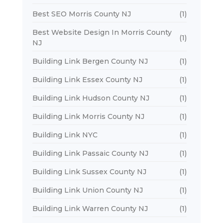
Best SEO Morris County NJ
(1)
Best Website Design In Morris County
(1)
NJ
Building Link Bergen County NJ
(1)
Building Link Essex County NJ
(1)
Building Link Hudson County NJ
(1)
Building Link Morris County NJ
(1)
Building Link NYC
(1)
Building Link Passaic County NJ
(1)
Building Link Sussex County NJ
(1)
Building Link Union County NJ
(1)
Building Link Warren County NJ
(1)