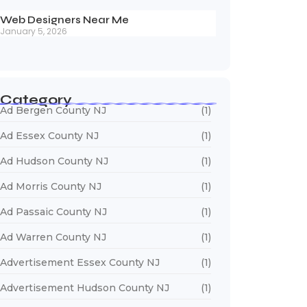
Web Designers Near Me
January 5, 2026
Category
Ad Bergen County NJ
(1)
Ad Essex County NJ
(1)
Ad Hudson County NJ
(1)
Ad Morris County NJ
(1)
Ad Passaic County NJ
(1)
Ad Warren County NJ
(1)
Advertisement Essex County NJ
(1)
Advertisement Hudson County NJ
(1)