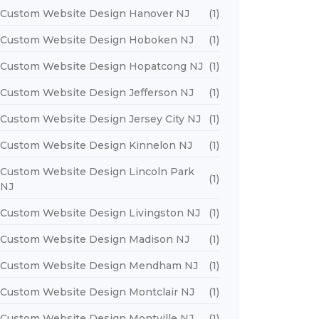
Custom Website Design Hanover NJ
(1)
Custom Website Design Hoboken NJ
(1)
Custom Website Design Hopatcong NJ
(1)
Custom Website Design Jefferson NJ
(1)
Custom Website Design Jersey City NJ
(1)
Custom Website Design Kinnelon NJ
(1)
Custom Website Design Lincoln Park
(1)
NJ
Custom Website Design Livingston NJ
(1)
Custom Website Design Madison NJ
(1)
Custom Website Design Mendham NJ
(1)
Custom Website Design Montclair NJ
(1)
Custom Website Design Montville NJ
(1)