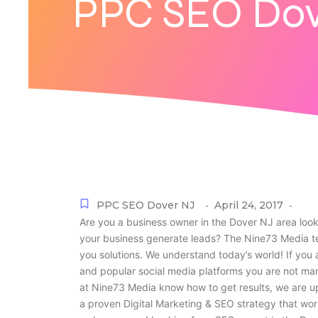
PPC SEO Dov
PPC SEO Dover NJ
April 24, 2017
-
-
Are you a business owner in the Dover NJ area look
your business generate leads? The Nine73 Media te
you solutions. We understand today’s world! If you 
and popular social media platforms you are not ma
at Nine73 Media know how to get results, we are u
a proven Digital Marketing & SEO strategy that wor