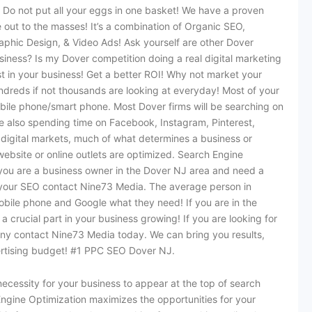
. Do not put all your eggs in one basket! We have a proven
 out to the masses! It’s a combination of Organic SEO,
phic Design, & Video Ads! Ask yourself are other Dover
usiness? Is my Dover competition doing a real digital marketing
st in your business! Get a better ROI! Why not market your
dreds if not thousands are looking at everyday! Most of your
mobile phone/smart phone. Most Dover firms will be searching on
re also spending time on Facebook, Instagram, Pinterest,
 digital markets, much of what determines a business or
website or online outlets are optimized. Search Engine
 you are a business owner in the Dover NJ area and need a
or your SEO contact Nine73 Media. The average person in
 mobile phone and Google what they need! If you are in the
 a crucial part in your business growing! If you are looking for
y contact Nine73 Media today. We can bring you results,
ertising budget! #1 PPC SEO Dover NJ.
ecessity for your business to appear at the top of search
ngine Optimization maximizes the opportunities for your