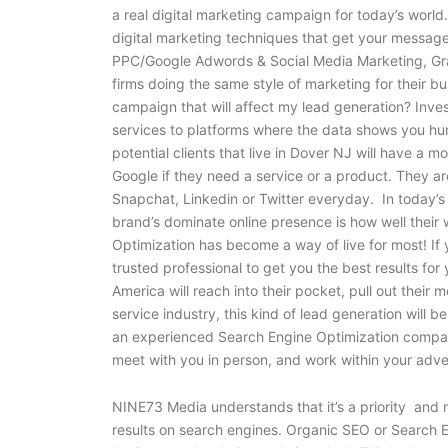
a real digital marketing campaign for today’s world
digital marketing techniques that get your message
PPC/Google Adwords & Social Media Marketing, Gra
firms doing the same style of marketing for their b
campaign that will affect my lead generation? Inve
services to platforms where the data shows you hun
potential clients that live in Dover NJ will have a 
Google if they need a service or a product. They a
Snapchat, Linkedin or Twitter everyday. In today’s
brand’s dominate online presence is how well their 
Optimization has become a way of live for most! If
trusted professional to get you the best results f
America will reach into their pocket, pull out their
service industry, this kind of lead generation will be
an experienced Search Engine Optimization compan
meet with you in person, and work within your adv
NINE73 Media understands that it’s a priority and n
results on search engines. Organic SEO or Search E