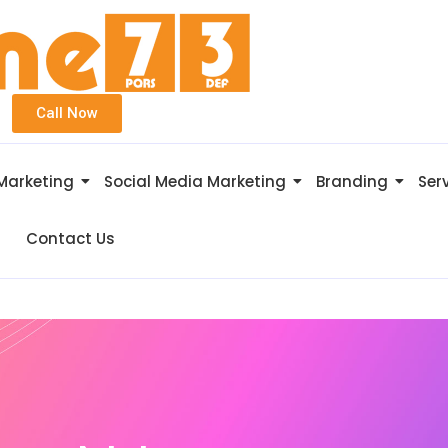
Call Now
 Marketing
Social Media Marketing
Branding
Ser
Contact Us