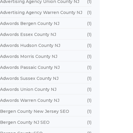
Advertising Agency Union County NJ
(1)
Advertising Agency Warren County NJ
(1)
Adwords Bergen County NJ
(1)
Adwords Essex County NJ
(1)
Adwords Hudson County NJ
(1)
Adwords Morris County NJ
(1)
Adwords Passaic County NJ
(1)
Adwords Sussex County NJ
(1)
Adwords Union County NJ
(1)
Adwords Warren County NJ
(1)
Bergen County New Jersey SEO
(1)
Bergen County NJ SEO
(1)