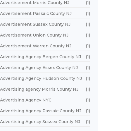
Advertisement Morris County NJ
(1)
Advertisement Passaic County NJ
(1)
Advertisement Sussex County NJ
(1)
Advertisement Union County NJ
(1)
Advertisement Warren County NJ
(1)
Advertising Agency Bergen County NJ
(1)
Advertising Agency Essex County NJ
(1)
Advertising Agency Hudson County NJ
(1)
Advertising agency Morris County NJ
(1)
Advertising Agency NYC
(1)
Advertising Agency Passaic County NJ
(1)
Advertising Agency Sussex County NJ
(1)