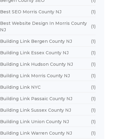
Bergen County SEO
(1)
Best SEO Morris County NJ
(1)
Best Website Design In Morris County
(1)
NJ
Building Link Bergen County NJ
(1)
Building Link Essex County NJ
(1)
Building Link Hudson County NJ
(1)
Building Link Morris County NJ
(1)
Building Link NYC
(1)
Building Link Passaic County NJ
(1)
Building Link Sussex County NJ
(1)
Building Link Union County NJ
(1)
Building Link Warren County NJ
(1)