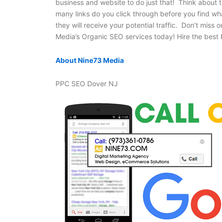
business and website to do just that! Think about 
many links do you click through before you find wh
they will receive your potential traffic. Don’t miss 
Media’s Organic SEO services today! Hire the bes
About Nine73 Media
PPC SEO Dover NJ