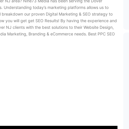
ver NJ area? Nine73 Media has been serving the Dover
. Understanding today’s marketing platforms allows us to
ill breakdown our proven Digital Marketing & SEO strategy to
w you will get get SEO Results! By having the experience and
NJ clients with the best solutions to their Website Design,
Media Marketing, Branding & eCommerce needs. Best PPC SEO