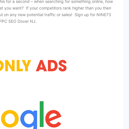
this for a second – when searching for something online, how
at you want? If your competitors rank higher than you then
out on any new potential traffic or sales! Sign up for NINE73
t PPC SEO Dover NJ.