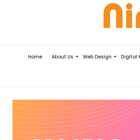
Home
About Us
Web Design
Digital