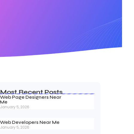
Most Recent Posts
Web Page Designers Near
Me
January 5, 2026
Web Developers Near Me
January 5, 2026