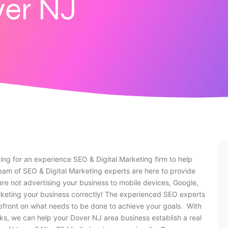
er NJ
ing for an experience SEO & Digital Marketing firm to help
am of SEO & Digital Marketing experts are here to provide
are not advertising your business to mobile devices, Google,
rketing your business correctly! The experienced SEO experts
pfront on what needs to be done to achieve your goals. With
ks, we can help your Dover NJ area business establish a real