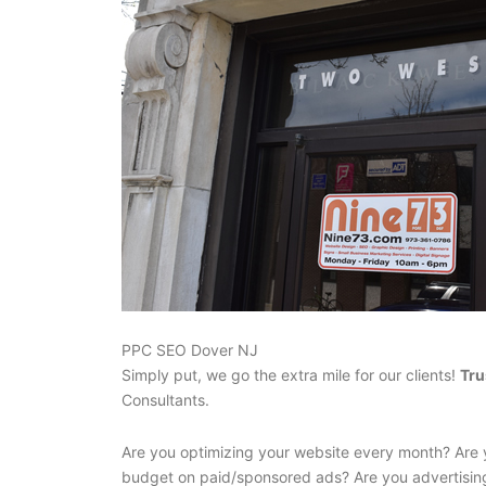
PPC SEO Dover NJ
Simply put, we go the extra mile for our clients!
Tru
Consultants.
Are you optimizing your website every month? Are 
budget on paid/sponsored ads? Are you advertisin