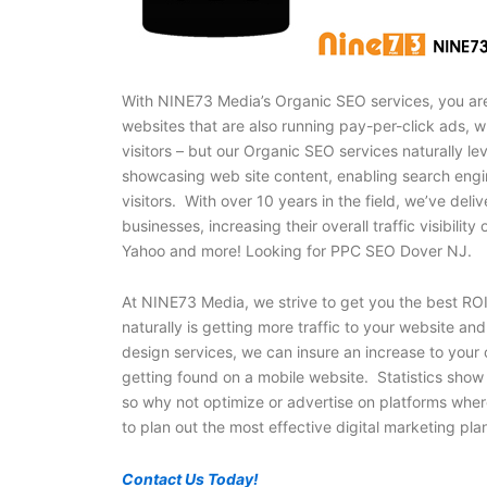
With NINE73 Media’s Organic SEO services, you are
websites that are also running pay-per-click ads, w
visitors – but our Organic SEO services naturally l
showcasing web site content, enabling search engin
visitors. With over 10 years in the field, we’ve d
businesses, increasing their overall traffic visibilit
Yahoo and more! Looking for PPC SEO Dover NJ.
At NINE73 Media, we strive to get you the best ROI
naturally is getting more traffic to your website a
design services, we can insure an increase to your o
getting found on a mobile website. Statistics show
so why not optimize or advertise on platforms whe
to plan out the most effective digital marketing pla
Contact Us Today!