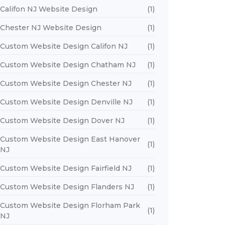
Califon NJ Website Design
(1)
Chester NJ Website Design
(1)
Custom Website Design Califon NJ
(1)
Custom Website Design Chatham NJ
(1)
Custom Website Design Chester NJ
(1)
Custom Website Design Denville NJ
(1)
Custom Website Design Dover NJ
(1)
Custom Website Design East Hanover
(1)
NJ
Custom Website Design Fairfield NJ
(1)
Custom Website Design Flanders NJ
(1)
Custom Website Design Florham Park
(1)
NJ