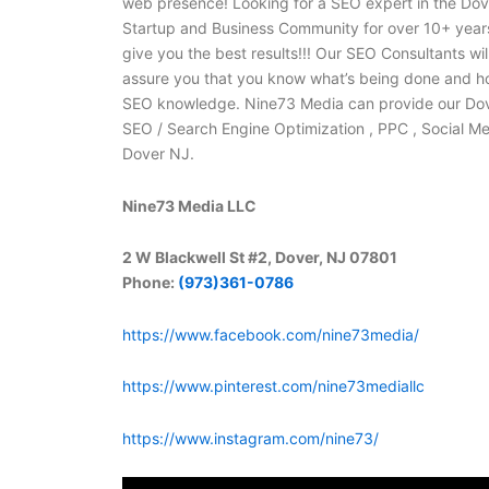
web presence! Looking for a SEO expert in the Do
Startup and Business Community for over 10+ years
give you the best results!!! Our SEO Consultants w
assure you that you know what’s being done and ho
SEO knowledge. Nine73 Media can provide our Dover 
SEO / Search Engine Optimization , PPC , Social 
Dover NJ.
Nine73 Media LLC
2 W Blackwell St #2, Dover, NJ 07801
Phone:
(973)361-0786
https://www.facebook.com/nine73media/
https://www.pinterest.com/nine73mediallc
https://www.instagram.com/nine73/