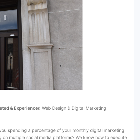
sted & Experienced
Web Design & Digital Marketing
you spending a percentage of your monthly digital marketing
g on multiple social media platforms? We know how to execute