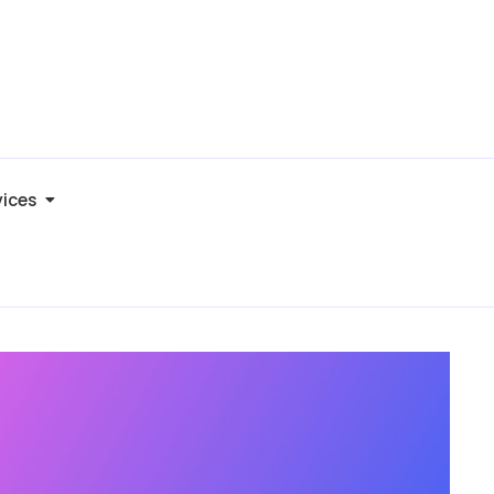
vices