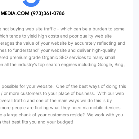
 not buying web site traffic – which can be a burden to some
hich tends to yield high costs and poor quality web site
everages the value of your website by accurately reflecting and
es to “understand” your website and deliver high-quality
elivered premium grade Organic SEO services to many small
y on all the industry’s top search engines including Google, Bing,
 possible for your website. One of the best ways of doing this
nd / or more customers to your place of business. With our web
verall traffic and one of the main ways we do this is by
 more people are finding what they need via mobile devices,
re a large chunk of your customers reside? We work with you
n that best fits you and your budget!