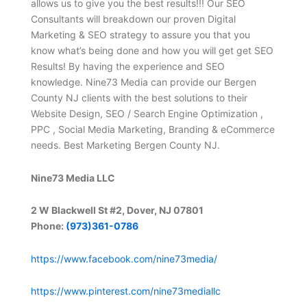
allows us to give you the best results!!! Our SEO
Consultants will breakdown our proven Digital
Marketing & SEO strategy to assure you that you
know what’s being done and how you will get get SEO
Results! By having the experience and SEO
knowledge. Nine73 Media can provide our Bergen
County NJ clients with the best solutions to their
Website Design, SEO / Search Engine Optimization ,
PPC , Social Media Marketing, Branding & eCommerce
needs. Best Marketing Bergen County NJ.
Nine73 Media LLC
2 W Blackwell St #2, Dover, NJ 07801
Phone:
(973)361-0786
https://www.facebook.com/nine73media/
https://www.pinterest.com/nine73mediallc