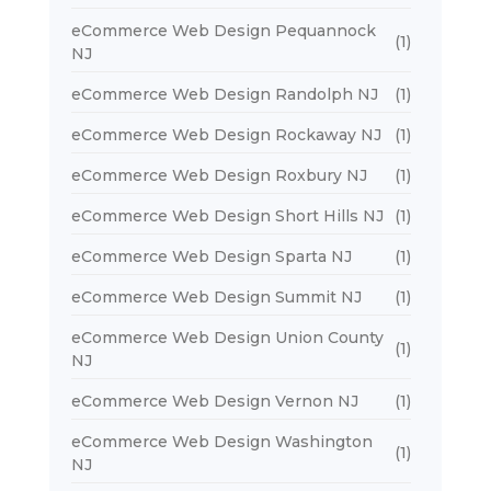
eCommerce Web Design Pequannock
(1)
NJ
eCommerce Web Design Randolph NJ
(1)
eCommerce Web Design Rockaway NJ
(1)
eCommerce Web Design Roxbury NJ
(1)
eCommerce Web Design Short Hills NJ
(1)
eCommerce Web Design Sparta NJ
(1)
eCommerce Web Design Summit NJ
(1)
eCommerce Web Design Union County
(1)
NJ
eCommerce Web Design Vernon NJ
(1)
eCommerce Web Design Washington
(1)
NJ