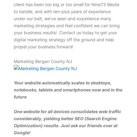
client has been too big or too small for Nine73 Media
to handle, and with ten-plus years of experience
under our belt, we’ve seen and experience many
marketing strategies and feel confident we can bring
your business results! Contact us today to get your
digital marketing strategy off the ground and help
propel your business forward!
Marketing Bergen County NJ
Your website automatically scales to desktops,
notebooks, tablets and smartphones now and in the
future
One website for all devices consolidates web traffic
considerably, yielding better SEO (Search Engine
Optimization) results. Just ask our friends over at
Google!