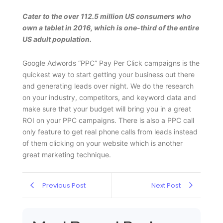
Cater to the over 112.5 million US consumers who
own a tablet in 2016, which is one-third of the entire
US adult population.
Google Adwords “PPC” Pay Per Click campaigns is the
quickest way to start getting your business out there
and generating leads over night. We do the research
on your industry, competitors, and keyword data and
make sure that your budget will bring you in a great
ROI on your PPC campaigns. There is also a PPC call
only feature to get real phone calls from leads instead
of them clicking on your website which is another
great marketing technique.
Previous Post
Next Post