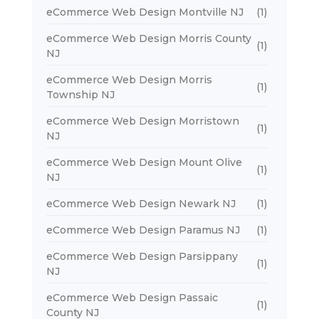
eCommerce Web Design Montville NJ
(1)
eCommerce Web Design Morris County
(1)
NJ
eCommerce Web Design Morris
(1)
Township NJ
eCommerce Web Design Morristown
(1)
NJ
eCommerce Web Design Mount Olive
(1)
NJ
eCommerce Web Design Newark NJ
(1)
eCommerce Web Design Paramus NJ
(1)
eCommerce Web Design Parsippany
(1)
NJ
eCommerce Web Design Passaic
(1)
County NJ