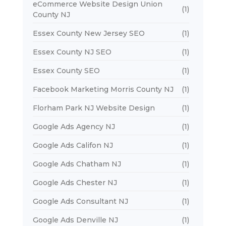
eCommerce Website Design Union
(1)
County NJ
Essex County New Jersey SEO
(1)
Essex County NJ SEO
(1)
Essex County SEO
(1)
Facebook Marketing Morris County NJ
(1)
Florham Park NJ Website Design
(1)
Google Ads Agency NJ
(1)
Google Ads Califon NJ
(1)
Google Ads Chatham NJ
(1)
Google Ads Chester NJ
(1)
Google Ads Consultant NJ
(1)
Google Ads Denville NJ
(1)