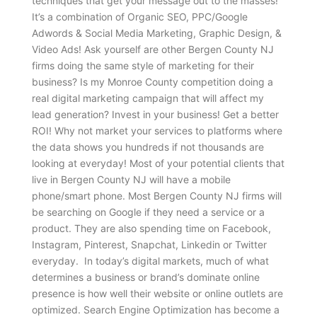
techniques that get your message out to the masses!
It’s a combination of Organic SEO, PPC/Google
Adwords & Social Media Marketing, Graphic Design, &
Video Ads! Ask yourself are other Bergen County NJ
firms doing the same style of marketing for their
business? Is my Monroe County competition doing a
real digital marketing campaign that will affect my
lead generation? Invest in your business! Get a better
ROI! Why not market your services to platforms where
the data shows you hundreds if not thousands are
looking at everyday! Most of your potential clients that
live in Bergen County NJ will have a mobile
phone/smart phone. Most Bergen County NJ firms will
be searching on Google if they need a service or a
product. They are also spending time on Facebook,
Instagram, Pinterest, Snapchat, Linkedin or Twitter
everyday. In today’s digital markets, much of what
determines a business or brand’s dominate online
presence is how well their website or online outlets are
optimized. Search Engine Optimization has become a