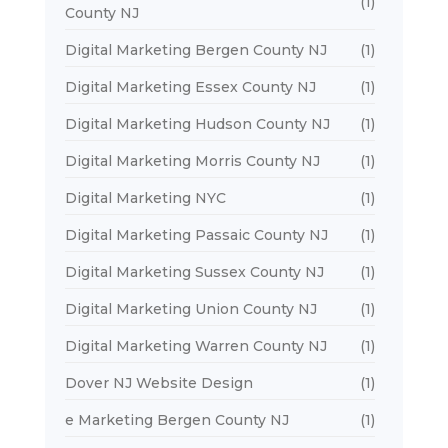
(1)
County NJ
Digital Marketing Bergen County NJ
(1)
Digital Marketing Essex County NJ
(1)
Digital Marketing Hudson County NJ
(1)
Digital Marketing Morris County NJ
(1)
Digital Marketing NYC
(1)
Digital Marketing Passaic County NJ
(1)
Digital Marketing Sussex County NJ
(1)
Digital Marketing Union County NJ
(1)
Digital Marketing Warren County NJ
(1)
Dover NJ Website Design
(1)
e Marketing Bergen County NJ
(1)