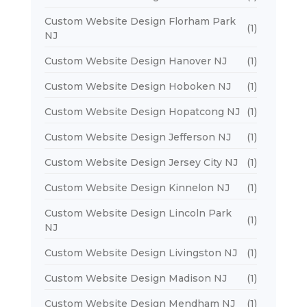
Custom Website Design Florham Park
(1)
NJ
Custom Website Design Hanover NJ
(1)
Custom Website Design Hoboken NJ
(1)
Custom Website Design Hopatcong NJ
(1)
Custom Website Design Jefferson NJ
(1)
Custom Website Design Jersey City NJ
(1)
Custom Website Design Kinnelon NJ
(1)
Custom Website Design Lincoln Park
(1)
NJ
Custom Website Design Livingston NJ
(1)
Custom Website Design Madison NJ
(1)
Custom Website Design Mendham NJ
(1)