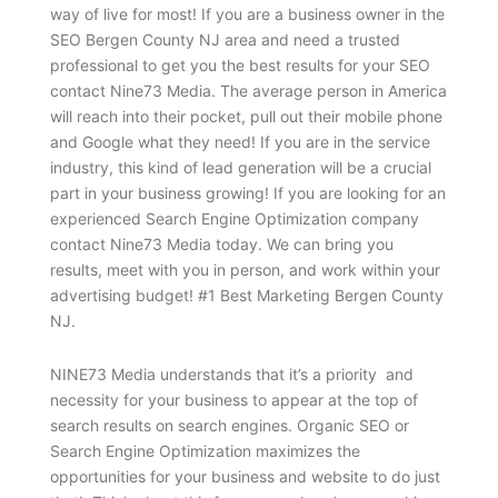
way of live for most! If you are a business owner in the
SEO Bergen County NJ area and need a trusted
professional to get you the best results for your SEO
contact Nine73 Media. The average person in America
will reach into their pocket, pull out their mobile phone
and Google what they need! If you are in the service
industry, this kind of lead generation will be a crucial
part in your business growing! If you are looking for an
experienced Search Engine Optimization company
contact Nine73 Media today. We can bring you
results, meet with you in person, and work within your
advertising budget! #1 Best Marketing Bergen County
NJ.
NINE73 Media understands that it’s a priority and
necessity for your business to appear at the top of
search results on search engines. Organic SEO or
Search Engine Optimization maximizes the
opportunities for your business and website to do just