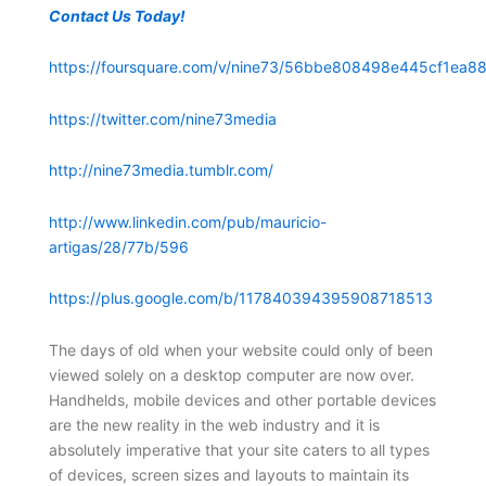
Contact Us Today!
https://foursquare.com/v/nine73/56bbe808498e445cf1ea88
https://twitter.com/nine73media
http://nine73media.tumblr.com/
http://www.linkedin.com/pub/mauricio-
artigas/28/77b/596
https://plus.google.com/b/117840394395908718513
The days of old when your website could only of been
viewed solely on a desktop computer are now over.
Handhelds, mobile devices and other portable devices
are the new reality in the web industry and it is
absolutely imperative that your site caters to all types
of devices, screen sizes and layouts to maintain its