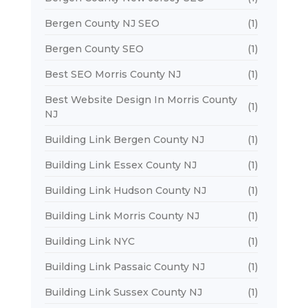
Bergen County NJ SEO
(1)
Bergen County SEO
(1)
Best SEO Morris County NJ
(1)
Best Website Design In Morris County
(1)
NJ
Building Link Bergen County NJ
(1)
Building Link Essex County NJ
(1)
Building Link Hudson County NJ
(1)
Building Link Morris County NJ
(1)
Building Link NYC
(1)
Building Link Passaic County NJ
(1)
Building Link Sussex County NJ
(1)