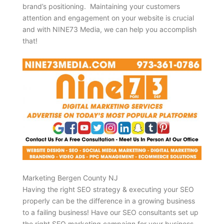
brand’s positioning. Maintaining your customers
attention and engagement on your website is crucial
and with NINE73 Media, we can help you accomplish
that!
Marketing Bergen County NJ
Having the right SEO strategy & executing your SEO
properly can be the difference in a growing business
to a failing business! Have our SEO consultants set up
the right SEO marketing campaign for your business