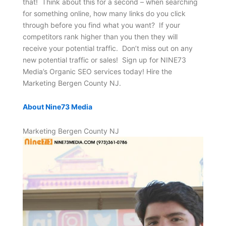
that! Think about this for a second – when searching
for something online, how many links do you click
through before you find what you want? If your
competitors rank higher than you then they will
receive your potential traffic. Don’t miss out on any
new potential traffic or sales! Sign up for NINE73
Media’s Organic SEO services today! Hire the
Marketing Bergen County NJ.
About Nine73 Media
Marketing Bergen County NJ