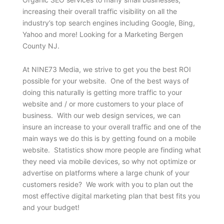
increasing their overall traffic visibility on all the
industry’s top search engines including Google, Bing,
Yahoo and more! Looking for a Marketing Bergen
County NJ.
At NINE73 Media, we strive to get you the best ROI
possible for your website. One of the best ways of
doing this naturally is getting more traffic to your
website and / or more customers to your place of
business. With our web design services, we can
insure an increase to your overall traffic and one of the
main ways we do this is by getting found on a mobile
website. Statistics show more people are finding what
they need via mobile devices, so why not optimize or
advertise on platforms where a large chunk of your
customers reside? We work with you to plan out the
most effective digital marketing plan that best fits you
and your budget!