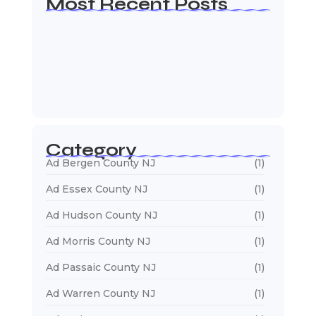
Most Recent Posts
Web Page Designers Near Me
January 5, 2026
Web Developers Near Me
January 5, 2026
Web Designers Near Me
January 5, 2026
Category
Ad Bergen County NJ
(1)
Ad Essex County NJ
(1)
Ad Hudson County NJ
(1)
Ad Morris County NJ
(1)
Ad Passaic County NJ
(1)
Ad Warren County NJ
(1)