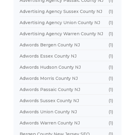
Advertising Agency Passaic County NJ
(1)
Advertising Agency Sussex County NJ
(1)
Advertising Agency Union County NJ
(1)
Advertising Agency Warren County NJ
(1)
Adwords Bergen County NJ
(1)
Adwords Essex County NJ
(1)
Adwords Hudson County NJ
(1)
Adwords Morris County NJ
(1)
Adwords Passaic County NJ
(1)
Adwords Sussex County NJ
(1)
Adwords Union County NJ
(1)
Adwords Warren County NJ
(1)
Bergen County New Jersey SEO
(1)