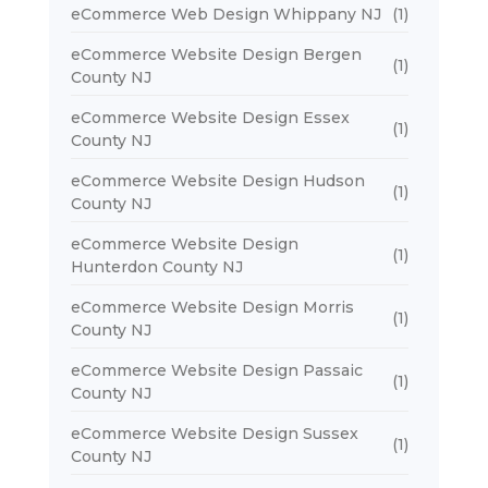
eCommerce Web Design Whippany NJ
(1)
eCommerce Website Design Bergen
(1)
County NJ
eCommerce Website Design Essex
(1)
County NJ
eCommerce Website Design Hudson
(1)
County NJ
eCommerce Website Design
(1)
Hunterdon County NJ
eCommerce Website Design Morris
(1)
County NJ
eCommerce Website Design Passaic
(1)
County NJ
eCommerce Website Design Sussex
(1)
County NJ