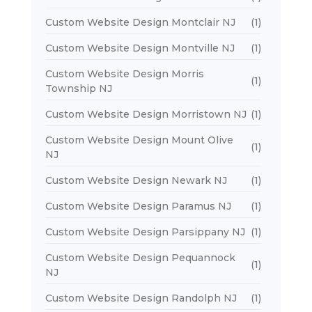
Custom Website Design Montclair NJ
(1)
Custom Website Design Montville NJ
(1)
Custom Website Design Morris
(1)
Township NJ
Custom Website Design Morristown NJ
(1)
Custom Website Design Mount Olive
(1)
NJ
Custom Website Design Newark NJ
(1)
Custom Website Design Paramus NJ
(1)
Custom Website Design Parsippany NJ
(1)
Custom Website Design Pequannock
(1)
NJ
Custom Website Design Randolph NJ
(1)