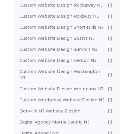
Custom Website Design Rockaway NJ
(1)
Custom Website Design Roxbury NJ
(1)
Custom Website Design Short Hills NJ
(1)
Custom Website Design Sparta NJ
(1)
Custom Website Design Summit NJ
(1)
Custom Website Design Vernon NJ
(1)
Custom Website Design Washington
(1)
NJ
Custom Website Design Whippany NJ
(1)
Custom Wordpress Website Design NJ
(1)
Denville NJ Website Design
(1)
Digital Agency Morris County NJ
(1)
Digital Agency NYC
(1)