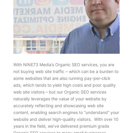
With NINE73 Media’s Organic SEO services, you are
not buying web site traffic – which can be a burden to
some websites that are also running pay-per-click
ads, which tends to yield high costs and poor quality
web site visitors – but our Organic SEO services
naturally leverages the value of your website by
accurately reflecting and showcasing web site
content, enabling search engines to “understand” your
website and deliver high-quality visitors. With over 10
years in the field, we’ve delivered premium grade
Organic SEO services to many small businesses,