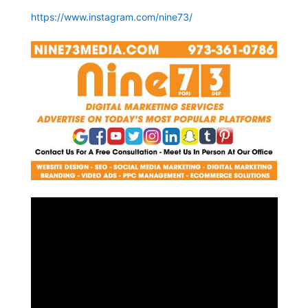
https://www.instagram.com/nine73/