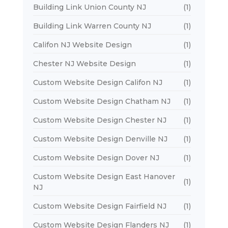
Building Link Union County NJ
(1)
Building Link Warren County NJ
(1)
Califon NJ Website Design
(1)
Chester NJ Website Design
(1)
Custom Website Design Califon NJ
(1)
Custom Website Design Chatham NJ
(1)
Custom Website Design Chester NJ
(1)
Custom Website Design Denville NJ
(1)
Custom Website Design Dover NJ
(1)
Custom Website Design East Hanover
(1)
NJ
Custom Website Design Fairfield NJ
(1)
Custom Website Design Flanders NJ
(1)