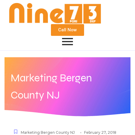
Call Now
Marketing Bergen
County NJ
-
Marketing Bergen County NJ
February 27, 2018