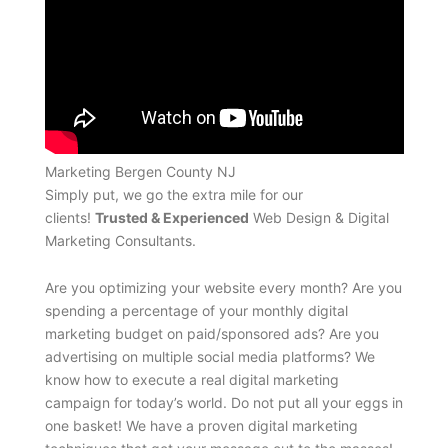
Marketing Bergen County NJ
Simply put, we go the extra mile for our
clients!
Trusted & Experienced
Web Design & Digital
Marketing Consultants.
Are you optimizing your website every month? Are you
spending a percentage of your monthly digital
marketing budget on paid/sponsored ads? Are you
advertising on multiple social media platforms? We
know how to execute a real digital marketing
campaign for today’s world. Do not put all your eggs in
one basket! We have a proven digital marketing