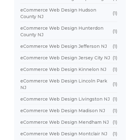
eCommerce Web Design Hudson
(1)
County NJ
eCommerce Web Design Hunterdon
(1)
County NJ
eCommerce Web Design Jefferson NJ
(1)
eCommerce Web Design Jersey City NJ
(1)
eCommerce Web Design Kinnelon NJ
(1)
eCommerce Web Design Lincoln Park
(1)
NJ
eCommerce Web Design Livingston NJ
(1)
eCommerce Web Design Madison NJ
(1)
eCommerce Web Design Mendham NJ
(1)
eCommerce Web Design Montclair NJ
(1)