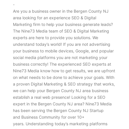
-
Are you a business owner in the Bergen County NJ
area looking for an experience SEO & Digital
Marketing firm to help your business generate leads?
The Nine73 Media team of SEO & Digital Marketing
experts are here to provide you solutions. We
understand today’s world! If you are not advertising
your business to mobile devices, Google, and popular
social media platforms you are not marketing your
business correctly! The experienced SEO experts at
Nine73 Media know how to get results, we are upfront
on what needs to be done to achieve your goals. With
a proven Digital Marketing & SEO strategy that works,
we can help your Bergen County NJ area business
establish a real web presence! Looking for a SEO
expert in the Bergen County NJ area? Nine73 Media
has been serving the Bergen County NJ Startup
and Business Community for over 10+
years. Understanding today’s marketing platforms