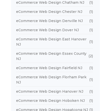
eCommerce Web Design Chatham NJ
(1)
eCommerce Web Design Chester NJ
(1)
eCommerce Web Design Denville NJ
(1)
eCommerce Web Design Dover NJ
(1)
eCommerce Web Design East Hanover
(1)
NJ
eCommerce Web Design Essex County
(2)
NJ
eCommerce Web Design Fairfield NJ
(1)
eCommerce Web Design Florham Park
(1)
NJ
eCommerce Web Design Hanover NJ
(1)
eCommerce Web Design Hoboken NJ
(1)
eCommerce Web Design Hopatcong NJ
(1)