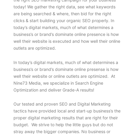
today! We gather the right data, see what keywords
are being searched & where, then bid for the right
clicks & start building your organic SEO properly. In
today’s digital markets, much of what determines a
business’s or brand’s dominate online presence is how
well their website is executed and how well their online
outlets are optimized.
In today’s digital markets, much of what determines a
business’s or brand’s dominate online presense is how
well their website or online outlets are optimized. At
Nine73 Media, we specialize in Search Engine
Optimization and deliver Grade-A results!
Our tested and proven SEO and Digital Marketing
tactics have provided local and start-up business’s the
proper digital marketing results that are right for their
budget. We strive to help the little guys but do not
stray away the bigger companies. No business or