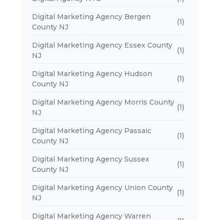
Digital Marketing Agency Bergen
(1)
County NJ
Digital Marketing Agency Essex County
(1)
NJ
Digital Marketing Agency Hudson
(1)
County NJ
Digital Marketing Agency Morris County
(1)
NJ
Digital Marketing Agency Passaic
(1)
County NJ
Digital Marketing Agency Sussex
(1)
County NJ
Digital Marketing Agency Union County
(1)
NJ
Digital Marketing Agency Warren