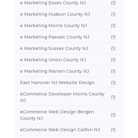
e Marketing Essex County NJ
(1)
e Marketing Hudson County NJ
(1)
e Marketing Morris County NJ
(1)
e Marketing Passaic County NJ
(1)
e Marketing Sussex County NJ
(1)
e Marketing Union County NJ
(1)
e Marketing Warren County NJ
(1)
East Hanover NJ Website Design
(1)
eCommerce Developer Morris County
(1)
NJ
eCommerce Web Design Bergen
(1)
County NJ
eCommerce Web Design Califon NJ
(1)