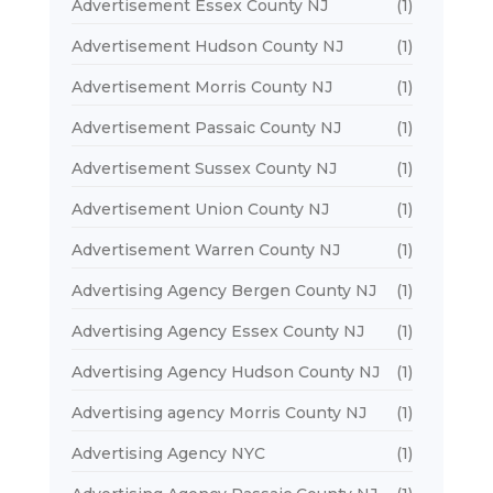
Advertisement Essex County NJ
(1)
Advertisement Hudson County NJ
(1)
Advertisement Morris County NJ
(1)
Advertisement Passaic County NJ
(1)
Advertisement Sussex County NJ
(1)
Advertisement Union County NJ
(1)
Advertisement Warren County NJ
(1)
Advertising Agency Bergen County NJ
(1)
Advertising Agency Essex County NJ
(1)
Advertising Agency Hudson County NJ
(1)
Advertising agency Morris County NJ
(1)
Advertising Agency NYC
(1)