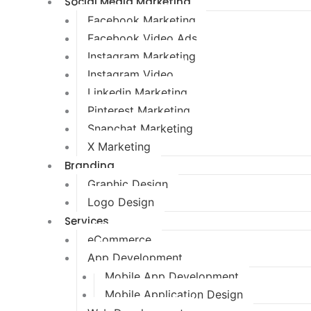
Social Media Marketing
Facebook Marketing
Facebook Video Ads
Instagram Marketing
Instagram Video
Linkedin Marketing
Pinterest Marketing
Snapchat Marketing
X Marketing
Branding
Graphic Design
Logo Design
Services
eCommerce
App Development
Mobile App Development
Mobile Application Design