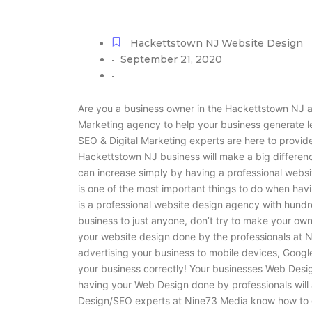
Hackettstown NJ Website Design
September 21, 2020
-
-
Are you a business owner in the Hackettstown NJ a
Marketing agency to help your business generate 
SEO & Digital Marketing experts are here to provide
Hackettstown NJ business will make a big differenc
can increase simply by having a professional websi
is one of the most important things to do when ha
is a professional website design agency with hundr
business to just anyone, don’t try to make your own
your website design done by the professionals at N
advertising your business to mobile devices, Googl
your business correctly! Your businesses Web Design 
having your Web Design done by professionals will 
Design/SEO experts at Nine73 Media know how to g