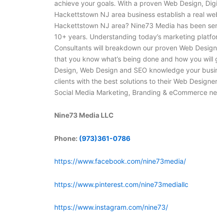
achieve your goals. With a proven Web Design, Dig
Hackettstown NJ area business establish a real we
Hackettstown NJ area? Nine73 Media has been ser
10+ years. Understanding today’s marketing platfor
Consultants will breakdown our proven Web Design,
that you know what’s being done and how you will
Design, Web Design and SEO knowledge your busine
clients with the best solutions to their Web Design
Social Media Marketing, Branding & eCommerce nee
Nine73 Media LLC
Phone:
(973)361-0786
https://www.facebook.com/nine73media/
https://www.pinterest.com/nine73mediallc
https://www.instagram.com/nine73/