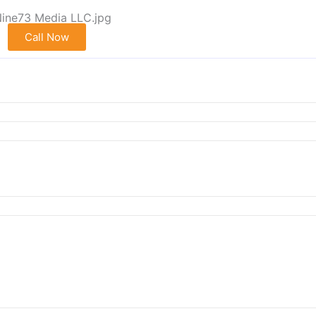
Call Now