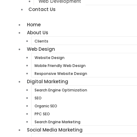
Web Development
Contact Us
Home
About Us
Clients
Web Design
Website Design
Mobile Friendly Web Design
Responsive Website Design
Digital Marketing
Search Engine Optimization
SEO
Organic SEO
PPC SEO
Search Engine Marketing
Social Media Marketing