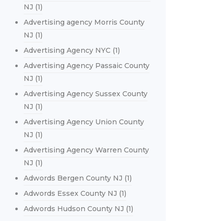
NJ
(1)
Advertising agency Morris County
NJ
(1)
Advertising Agency NYC
(1)
Advertising Agency Passaic County
NJ
(1)
Advertising Agency Sussex County
NJ
(1)
Advertising Agency Union County
NJ
(1)
Advertising Agency Warren County
NJ
(1)
Adwords Bergen County NJ
(1)
Adwords Essex County NJ
(1)
Adwords Hudson County NJ
(1)