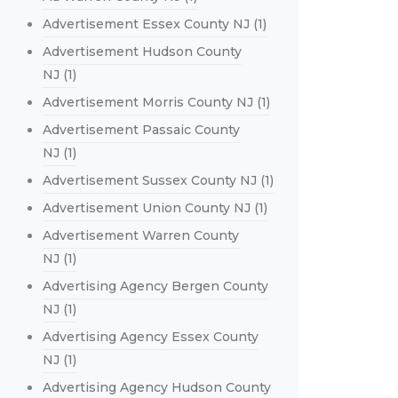
Advertisement Essex County NJ
(1)
Advertisement Hudson County
NJ
(1)
Advertisement Morris County NJ
(1)
Advertisement Passaic County
NJ
(1)
Advertisement Sussex County NJ
(1)
Advertisement Union County NJ
(1)
Advertisement Warren County
NJ
(1)
Advertising Agency Bergen County
NJ
(1)
Advertising Agency Essex County
NJ
(1)
Advertising Agency Hudson County