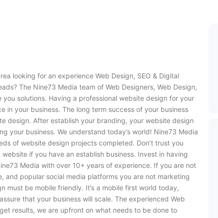
rea looking for an experience Web Design, SEO & Digital
leads? The Nine73 Media team of Web Designers, Web Design,
 you solutions. Having a professional website design for your
e in your business. The long term success of your business
te design. After establish your branding, your website design
ving your business. We understand today’s world! Nine73 Media
eds of website design projects completed. Don’t trust you
 website if you have an establish business. Invest in having
ine73 Media with over 10+ years of experience. If you are not
e, and popular social media platforms you are not marketing
must be mobile friendly. It’s a mobile first world today,
assure that your business will scale. The experienced Web
et results, we are upfront on what needs to be done to