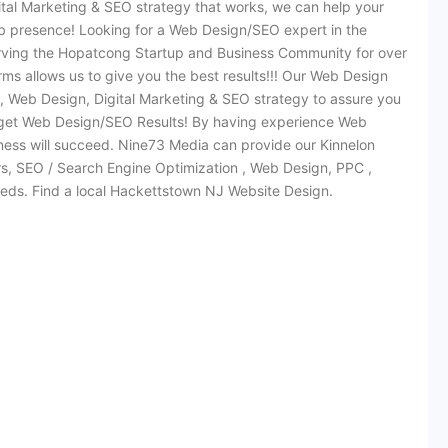
ital Marketing & SEO strategy that works, we can help your
b presence! Looking for a Web Design/SEO expert in the
ving the Hopatcong Startup and Business Community for over
ms allows us to give you the best results!!! Our Web Design
 Web Design, Digital Marketing & SEO strategy to assure you
 get Web Design/SEO Results! By having experience Web
ss will succeed. Nine73 Media can provide our Kinnelon
ers, SEO / Search Engine Optimization , Web Design, PPC ,
ds. Find a local Hackettstown NJ Website Design.