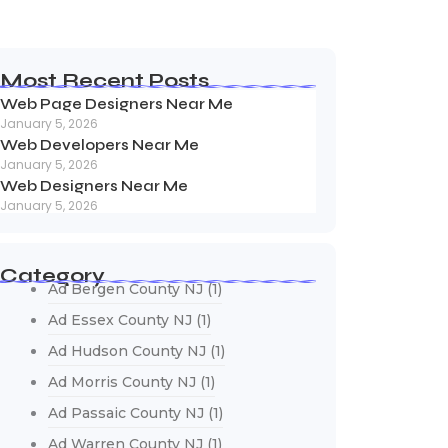
Most Recent Posts
Web Page Designers Near Me
January 5, 2026
Web Developers Near Me
January 5, 2026
Web Designers Near Me
January 5, 2026
Category
Ad Bergen County NJ
(1)
Ad Essex County NJ
(1)
Ad Hudson County NJ
(1)
Ad Morris County NJ
(1)
Ad Passaic County NJ
(1)
Ad Warren County NJ
(1)