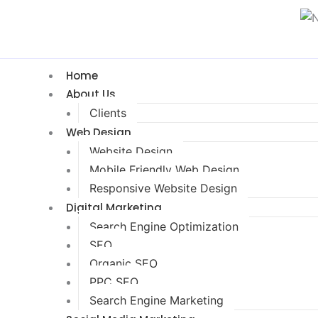
Home
About Us
Clients
Web Design
Website Design
Mobile Friendly Web Design
Responsive Website Design
Digital Marketing
Search Engine Optimization
SEO
Organic SEO
PPC SEO
Search Engine Marketing