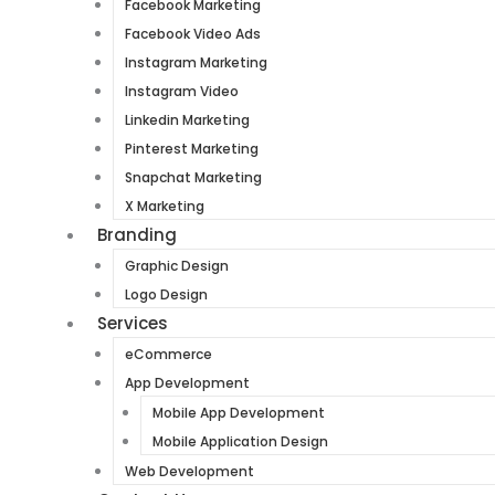
Facebook Marketing
Facebook Video Ads
Instagram Marketing
Instagram Video
Linkedin Marketing
Pinterest Marketing
Snapchat Marketing
X Marketing
Branding
Graphic Design
Logo Design
Services
eCommerce
App Development
Mobile App Development
Mobile Application Design
Web Development