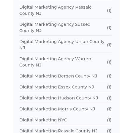
Digital Marketing Agency Passaic
(1)
County NJ
Digital Marketing Agency Sussex
(1)
County NJ
Digital Marketing Agency Union County
(1)
NJ
Digital Marketing Agency Warren
(1)
County NJ
Digital Marketing Bergen County NJ
(1)
Digital Marketing Essex County NJ
(1)
Digital Marketing Hudson County NJ
(1)
Digital Marketing Morris County NJ
(1)
Digital Marketing NYC
(1)
Digital Marketing Passaic County NJ
(1)