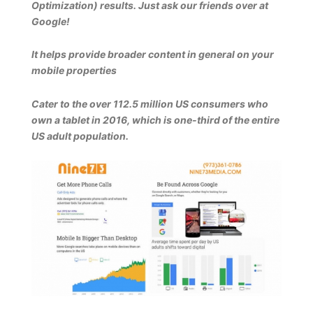
Optimization) results. Just ask our friends over at
Google!
It helps provide broader content in general on your
mobile properties
Cater to the over 112.5 million US consumers who
own a tablet in 2016, which is one-third of the entire
US adult population.