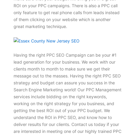
ROI on your PPC campaigns. There is also a PPC call
only feature to get real phone calls from leads instead
of them clicking on your website which is another
great marketing technique.
Having the right PPC SEO Campaign can be your #1
lead generation for your business. We work with our
clients month to month to make sure we get their
message out to the masses. Having the right PPC SEO
strategy and budget can assure you success in the
Search Engine Marketing world! Our PPC Management
services include bidding on the right keywords,
working on the right strategy for you business, and
getting the best ROI out of your PPC budget. We
understand the ROI in PPC SEO, and know how to
deliver results for our clients. Contact us today if your
are interested in meeting one of our highly trained PPC