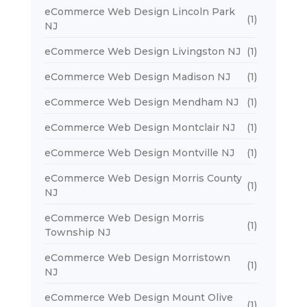
eCommerce Web Design Lincoln Park
(1)
NJ
eCommerce Web Design Livingston NJ
(1)
eCommerce Web Design Madison NJ
(1)
eCommerce Web Design Mendham NJ
(1)
eCommerce Web Design Montclair NJ
(1)
eCommerce Web Design Montville NJ
(1)
eCommerce Web Design Morris County
(1)
NJ
eCommerce Web Design Morris
(1)
Township NJ
eCommerce Web Design Morristown
(1)
NJ
eCommerce Web Design Mount Olive
(1)