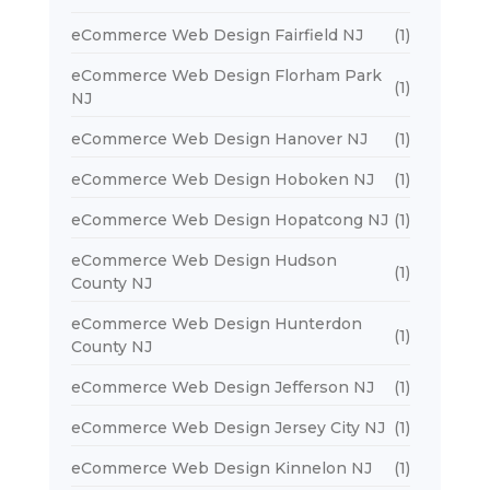
eCommerce Web Design Fairfield NJ
(1)
eCommerce Web Design Florham Park
(1)
NJ
eCommerce Web Design Hanover NJ
(1)
eCommerce Web Design Hoboken NJ
(1)
eCommerce Web Design Hopatcong NJ
(1)
eCommerce Web Design Hudson
(1)
County NJ
eCommerce Web Design Hunterdon
(1)
County NJ
eCommerce Web Design Jefferson NJ
(1)
eCommerce Web Design Jersey City NJ
(1)
eCommerce Web Design Kinnelon NJ
(1)