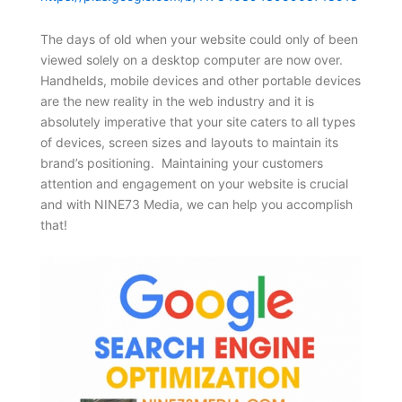
The days of old when your website could only of been
viewed solely on a desktop computer are now over.
Handhelds, mobile devices and other portable devices
are the new reality in the web industry and it is
absolutely imperative that your site caters to all types
of devices, screen sizes and layouts to maintain its
brand’s positioning. Maintaining your customers
attention and engagement on your website is crucial
and with NINE73 Media, we can help you accomplish
that!