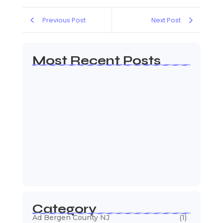
Previous Post
Next Post
Most Recent Posts
Web Page Designers Near Me
January 5, 2026
Web Developers Near Me
January 5, 2026
Web Designers Near Me
January 5, 2026
Category
Ad Bergen County NJ
(1)