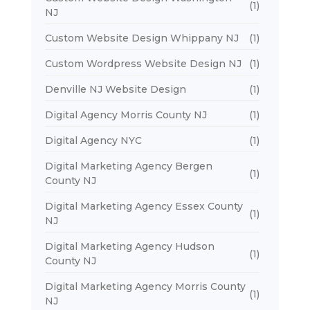
(1)
NJ
Custom Website Design Whippany NJ
(1)
Custom Wordpress Website Design NJ
(1)
Denville NJ Website Design
(1)
Digital Agency Morris County NJ
(1)
Digital Agency NYC
(1)
Digital Marketing Agency Bergen
(1)
County NJ
Digital Marketing Agency Essex County
(1)
NJ
Digital Marketing Agency Hudson
(1)
County NJ
Digital Marketing Agency Morris County
(1)
NJ