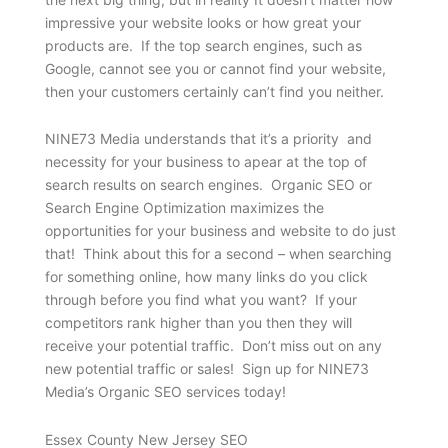
impressive your website looks or how great your
products are. If the top search engines, such as
Google, cannot see you or cannot find your website,
then your customers certainly can’t find you neither.
NINE73 Media understands that it’s a priority and
necessity for your business to apear at the top of
search results on search engines. Organic SEO or
Search Engine Optimization maximizes the
opportunities for your business and website to do just
that! Think about this for a second – when searching
for something online, how many links do you click
through before you find what you want? If your
competitors rank higher than you then they will
receive your potential traffic. Don’t miss out on any
new potential traffic or sales! Sign up for NINE73
Media’s Organic SEO services today!
Essex County New Jersey SEO