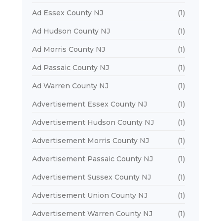
Ad Essex County NJ
(1)
Ad Hudson County NJ
(1)
Ad Morris County NJ
(1)
Ad Passaic County NJ
(1)
Ad Warren County NJ
(1)
Advertisement Essex County NJ
(1)
Advertisement Hudson County NJ
(1)
Advertisement Morris County NJ
(1)
Advertisement Passaic County NJ
(1)
Advertisement Sussex County NJ
(1)
Advertisement Union County NJ
(1)
Advertisement Warren County NJ
(1)