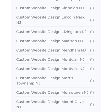
Custom Website Design Kinnelon NJ
(1)
Custom Website Design Lincoln Park
(1)
NJ
Custom Website Design Livingston NJ
(1)
Custom Website Design Madison NJ
(1)
Custom Website Design Mendham NJ
(1)
Custom Website Design Montclair NJ
(1)
Custom Website Design Montville NJ
(1)
Custom Website Design Morris
(1)
Township NJ
Custom Website Design Morristown NJ
(1)
Custom Website Design Mount Olive
(1)
NJ