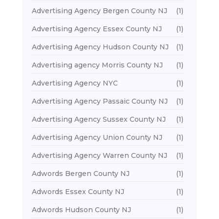
Advertising Agency Bergen County NJ
(1)
Advertising Agency Essex County NJ
(1)
Advertising Agency Hudson County NJ
(1)
Advertising agency Morris County NJ
(1)
Advertising Agency NYC
(1)
Advertising Agency Passaic County NJ
(1)
Advertising Agency Sussex County NJ
(1)
Advertising Agency Union County NJ
(1)
Advertising Agency Warren County NJ
(1)
Adwords Bergen County NJ
(1)
Adwords Essex County NJ
(1)
Adwords Hudson County NJ
(1)