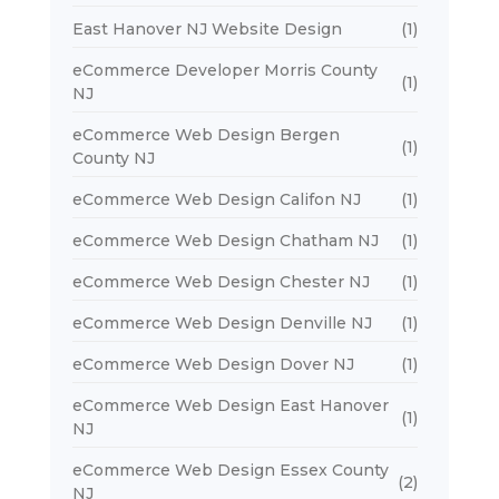
East Hanover NJ Website Design
(1)
eCommerce Developer Morris County
(1)
NJ
eCommerce Web Design Bergen
(1)
County NJ
eCommerce Web Design Califon NJ
(1)
eCommerce Web Design Chatham NJ
(1)
eCommerce Web Design Chester NJ
(1)
eCommerce Web Design Denville NJ
(1)
eCommerce Web Design Dover NJ
(1)
eCommerce Web Design East Hanover
(1)
NJ
eCommerce Web Design Essex County
(2)
NJ