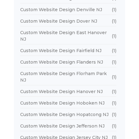
Custom Website Design Denville NJ
(1)
Custom Website Design Dover NJ
(1)
Custom Website Design East Hanover
(1)
NJ
Custom Website Design Fairfield NJ
(1)
Custom Website Design Flanders NJ
(1)
Custom Website Design Florham Park
(1)
NJ
Custom Website Design Hanover NJ
(1)
Custom Website Design Hoboken NJ
(1)
Custom Website Design Hopatcong NJ
(1)
Custom Website Design Jefferson NJ
(1)
Custom Website Design Jersey City NJ
(1)