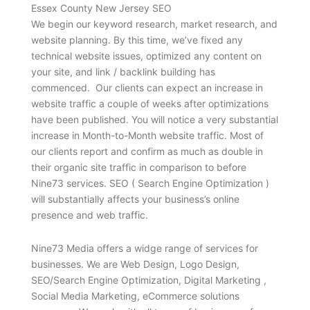
Essex County New Jersey SEO
We begin our keyword research, market research, and
website planning. By this time, we’ve fixed any
technical website issues, optimized any content on
your site, and link / backlink building has
commenced. Our clients can expect an increase in
website traffic a couple of weeks after optimizations
have been published. You will notice a very substantial
increase in Month-to-Month website traffic. Most of
our clients report and confirm as much as double in
their organic site traffic in comparison to before
Nine73 services. SEO ( Search Engine Optimization )
will substantially affects your business’s online
presence and web traffic.
Nine73 Media offers a widge range of services for
businesses. We are Web Design, Logo Design,
SEO/Search Engine Optimization, Digital Marketing ,
Social Media Marketing, eCommerce solutions