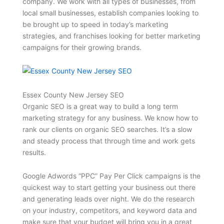
company. We work with all types of businesses, from
local small businesses, establish companies looking to
be brought up to speed in today’s marketing
strategies, and franchises looking for better marketing
campaigns for their growing brands.
Essex County New Jersey SEO
Organic SEO is a great way to build a long term
marketing strategy for any business. We know how to
rank our clients on organic SEO searches. It’s a slow
and steady process that through time and work gets
results.
Google Adwords “PPC” Pay Per Click campaigns is the
quickest way to start getting your business out there
and generating leads over night. We do the research
on your industry, competitors, and keyword data and
make sure that your budget will bring you in a great