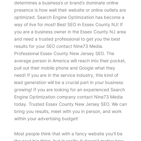
determines a business’s or brand’s dominate online
presence is how well their website or online outlets are
optimized. Search Engine Optimization has become a
way of live for most! Best SEO in Essex County NJ! If
you are a business owner in the Essex County NJ area
and need a trusted professional to get you the best
results for your SEO contact Nine73 Media.
Professional Essex County New Jersey SEO. The
average person in America will reach into their pocket,
pull out their mobile phone and Google what they
need! If you are in the service industry, this kind of
lead generation will be a crucial part in your business
growing! If you are looking for an experienced Search
Engine Optimization company contact Nine73 Media
today. Trusted Essex County New Jersey SEO. We can
bring you results, meet with you in person, and work
within your advertising budget!
Most people think that with a fancy website you’ll be
the next big thing, but in reality It doesn’t matter how