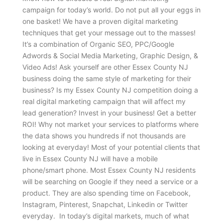
campaign for today’s world. Do not put all your eggs in
one basket! We have a proven digital marketing
techniques that get your message out to the masses!
It’s a combination of Organic SEO, PPC/Google
Adwords & Social Media Marketing, Graphic Design, &
Video Ads! Ask yourself are other Essex County NJ
business doing the same style of marketing for their
business? Is my Essex County NJ competition doing a
real digital marketing campaign that will affect my
lead generation? Invest in your business! Get a better
ROI! Why not market your services to platforms where
the data shows you hundreds if not thousands are
looking at everyday! Most of your potential clients that
live in Essex County NJ will have a mobile
phone/smart phone. Most Essex County NJ residents
will be searching on Google if they need a service or a
product. They are also spending time on Facebook,
Instagram, Pinterest, Snapchat, Linkedin or Twitter
everyday. In today’s digital markets, much of what