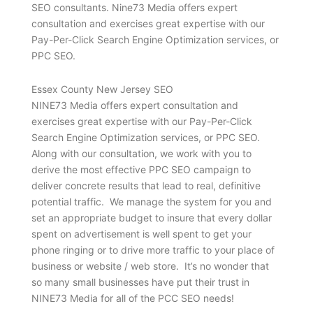
SEO consultants. Nine73 Media offers expert
consultation and exercises great expertise with our
Pay-Per-Click Search Engine Optimization services, or
PPC SEO.
Essex County New Jersey SEO
NINE73 Media offers expert consultation and
exercises great expertise with our Pay-Per-Click
Search Engine Optimization services, or PPC SEO.
Along with our consultation, we work with you to
derive the most effective PPC SEO campaign to
deliver concrete results that lead to real, definitive
potential traffic. We manage the system for you and
set an appropriate budget to insure that every dollar
spent on advertisement is well spent to get your
phone ringing or to drive more traffic to your place of
business or website / web store. It’s no wonder that
so many small businesses have put their trust in
NINE73 Media for all of the PCC SEO needs!