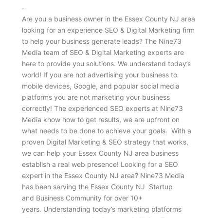
-
Are you a business owner in the Essex County NJ area
looking for an experience SEO & Digital Marketing firm
to help your business generate leads? The Nine73
Media team of SEO & Digital Marketing experts are
here to provide you solutions. We understand today’s
world! If you are not advertising your business to
mobile devices, Google, and popular social media
platforms you are not marketing your business
correctly! The experienced SEO experts at Nine73
Media know how to get results, we are upfront on
what needs to be done to achieve your goals. With a
proven Digital Marketing & SEO strategy that works,
we can help your Essex County NJ area business
establish a real web presence! Looking for a SEO
expert in the Essex County NJ area? Nine73 Media
has been serving the Essex County NJ Startup
and Business Community for over 10+
years. Understanding today’s marketing platforms