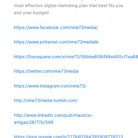
most effective digital marketing plan that best fits you
and your budget!
https://www.facebook.com/nine73media/
https://www.pinterest.com/nine73mediallc
https://foursquare.com/v/nine73/56bbe808498e445cf1ea88
https://twitter.com/nine73media
https://www.instagram.com/nine73/
http://nine73media.tumblr.com/
http://www.linkedin.com/pub/mauricio-
artigas/28/77b/596
https://plus.google.com/b/117840394395908718513