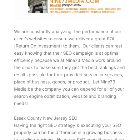
We are constantly analyzing the performance of our
client’s websites to ensure we deliver a great ROI
(Return On Investment) to them. Our clients can rest
easy knowing that their SEO campaign is at optimal
efficency because we at Nine73 Media work around
the clock to make sure they get the best rankings and
results possible for their provided service or services,
place of business, goods, or product. Let Nine73
Media be the company you can depend for all of your
search engine optimization, website and branding
needs!
Essex County New Jersey SEO
Having the right SEO strategy & executing your SEO
properly can be the difference in a growing business
to a failing business! Have our SEO consultants set up