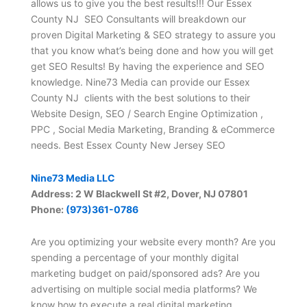
allows us to give you the best results!!! Our Essex
County NJ SEO Consultants will breakdown our
proven Digital Marketing & SEO strategy to assure you
that you know what’s being done and how you will get
get SEO Results! By having the experience and SEO
knowledge. Nine73 Media can provide our Essex
County NJ clients with the best solutions to their
Website Design, SEO / Search Engine Optimization ,
PPC , Social Media Marketing, Branding & eCommerce
needs. Best Essex County New Jersey SEO
Nine73 Media LLC
Address: 2 W Blackwell St #2, Dover, NJ 07801
Phone:
(973)361-0786
Are you optimizing your website every month? Are you
spending a percentage of your monthly digital
marketing budget on paid/sponsored ads? Are you
advertising on multiple social media platforms? We
know how to execute a real digital marketing