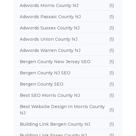
Adwords Morris County NJ
(1)
Adwords Passaic County NJ
(1)
Adwords Sussex County NJ
(1)
Adwords Union County NJ
(1)
Adwords Warren County NJ
(1)
Bergen County New Jersey SEO
(1)
Bergen County NJ SEO
(1)
Bergen County SEO
(1)
Best SEO Morris County NJ
(1)
Best Website Design In Morris County
(1)
NJ
Building Link Bergen County NJ
(1)
Building Link Essex County NJ
(1)