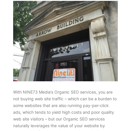
With NINE73 Media’s Organic SEO services, you are
not buying web site traffic – which can be a burden to
some websites that are also running pay-per-click
ads, which tends to yield high costs and poor quality
web site visitors – but our Organic SEO services
naturally leverages the value of your website by