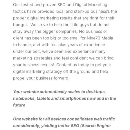
Our tested and proven SEO and Digital Marketing
tactics have provided local and start-up business’s the
proper digital marketing results that are right for their
budget. We strive to help the little guys but do not
stray away the bigger companies. No business or
client has been too big or too small for Nine73 Media
to handle, and with ten-plus years of experience
under our belt, we’ve seen and experience many
marketing strategies and feel confident we can bring
your business results! Contact us today to get your
digital marketing strategy off the ground and help
propel your business forward!
Your website automatically scales to desktops,
notebooks, tablets and smartphones now and in the
future
One website for all devices consolidates web traffic
considerably, yielding better SEO (Search Engine