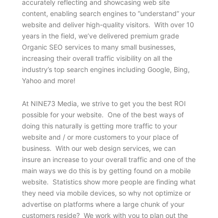
accurately reflecting and showcasing web site
content, enabling search engines to “understand” your
website and deliver high-quality visitors. With over 10
years in the field, we’ve delivered premium grade
Organic SEO services to many small businesses,
increasing their overall traffic visibility on all the
industry’s top search engines including Google, Bing,
Yahoo and more!
At NINE73 Media, we strive to get you the best ROI
possible for your website. One of the best ways of
doing this naturally is getting more traffic to your
website and / or more customers to your place of
business. With our web design services, we can
insure an increase to your overall traffic and one of the
main ways we do this is by getting found on a mobile
website. Statistics show more people are finding what
they need via mobile devices, so why not optimize or
advertise on platforms where a large chunk of your
customers reside? We work with you to plan out the