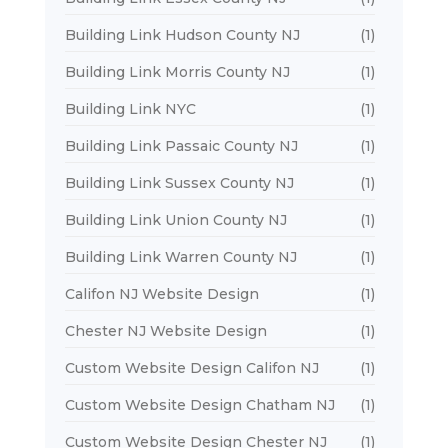
Building Link Hudson County NJ
(1)
Building Link Morris County NJ
(1)
Building Link NYC
(1)
Building Link Passaic County NJ
(1)
Building Link Sussex County NJ
(1)
Building Link Union County NJ
(1)
Building Link Warren County NJ
(1)
Califon NJ Website Design
(1)
Chester NJ Website Design
(1)
Custom Website Design Califon NJ
(1)
Custom Website Design Chatham NJ
(1)
Custom Website Design Chester NJ
(1)