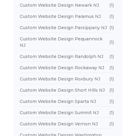
Custom Website Design Newark NJ
(1)
Custom Website Design Paramus NJ
(1)
Custom Website Design Parsippany NJ
(1)
Custom Website Design Pequannock
(1)
NJ
Custom Website Design Randolph NJ
(1)
Custom Website Design Rockaway NJ
(1)
Custom Website Design Roxbury NJ
(1)
Custom Website Design Short Hills NJ
(1)
Custom Website Design Sparta NJ
(1)
Custom Website Design Summit NJ
(1)
Custom Website Design Vernon NJ
(1)
Custom Website Design Washington