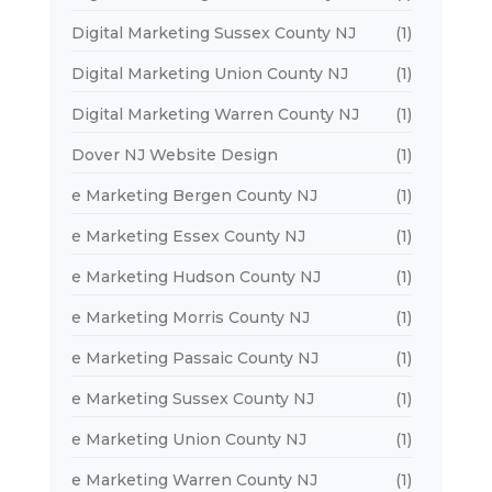
Digital Marketing Sussex County NJ
(1)
Digital Marketing Union County NJ
(1)
Digital Marketing Warren County NJ
(1)
Dover NJ Website Design
(1)
e Marketing Bergen County NJ
(1)
e Marketing Essex County NJ
(1)
e Marketing Hudson County NJ
(1)
e Marketing Morris County NJ
(1)
e Marketing Passaic County NJ
(1)
e Marketing Sussex County NJ
(1)
e Marketing Union County NJ
(1)
e Marketing Warren County NJ
(1)