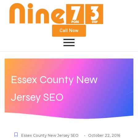
Call Now
Essex County New
Jersey SEO
-
Essex County New Jersey SEO
October 22, 2016