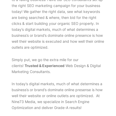
the right SEO marketing campaign for your business
today! We gather the right data, see what keywords
are being searched & where, then bid for the right
clicks & start building your organic SEO properly. In
today’s digital markets, much of what determines a
business’s or brand’s dominate online presence is how
well their website is executed and how well their online
outlets are optimized.
Simply put, we go the extra mile for our
clients!
Trusted & Experienced
Web Design & Digital
Marketing Consultants.
In today’s digital markets, much of what determines a
business’s or brand’s dominate online presense is how
well their website or online outlets are optimized. At
Nine73 Media, we specialize in Search Engine
Optimization and deliver Grade-A results!