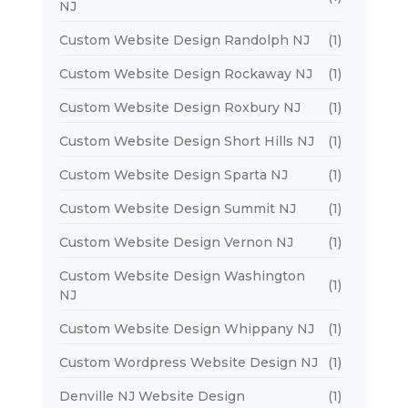
NJ
Custom Website Design Randolph NJ
(1)
Custom Website Design Rockaway NJ
(1)
Custom Website Design Roxbury NJ
(1)
Custom Website Design Short Hills NJ
(1)
Custom Website Design Sparta NJ
(1)
Custom Website Design Summit NJ
(1)
Custom Website Design Vernon NJ
(1)
Custom Website Design Washington
(1)
NJ
Custom Website Design Whippany NJ
(1)
Custom Wordpress Website Design NJ
(1)
Denville NJ Website Design
(1)