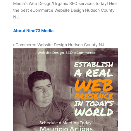
Media’s Web Design/Organic SEO services today! Hire
the best eCommerce Website Design Hudson County
NJ.
About Nine73 Media
eCommerce Website Design Hudson County NJ