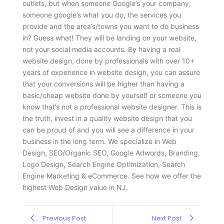
outlets, but when someone Google’s your company,
someone google’s what you do, the services you
provide and the area’s/towns you want to do business
in? Guess what! They will be landing on your website,
not your social media accounts. By having a real
website design, done by professionals with over 10+
years of experience in website design, you can assure
that your conversions will be higher than having a
basic/cheap website done by yourself or someone you
know that’s not a professional website designer. This is
the truth, invest in a quality website design that you
can be proud of and you will see a difference in your
business in the long term. We specialize in Web
Design, SEO/Organic SEO, Google Adwords, Branding,
Logo Design, Search Engine Optimization, Search
Engine Marketing & eCommerce. See how we offer the
highest Web Design value in NJ.
Previous Post
Next Post