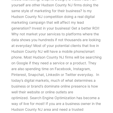
yourself are other Hudson County NJ firms doing the
same style of marketing for their business? Is my
Hudson County NJ competition doing a real digital
marketing campaign that will affect my lead
generation? Invest in your business! Get a better ROI!
Why not market your services to platforms where the
data shows you hundreds if not thousands are looking
at everyday! Most of your potential clients that live in
Hudson County NJ will have a mobile phone/smart
phone. Most Hudson County NJ firms will be searching
on Google if they need a service or a product. They
are also spending time on Facebook, Instagram,
Pinterest, Snapchat, Linkedin or Twitter everyday. In
today’s digital markets, much of what determines a
business or brand’s dominate online presence is how
well their website or online outlets are
optimized. Search Engine Optimization has become a
way of live for most! If you are a business owner in the
Hudson County NJ area and need a trusted