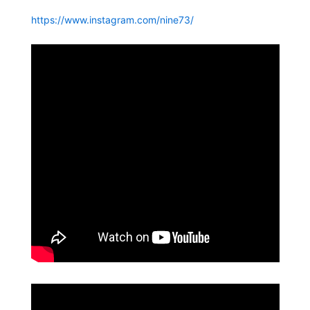
https://www.instagram.com/nine73/