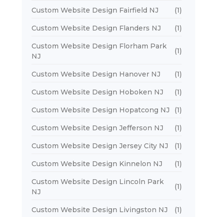
Custom Website Design Fairfield NJ
(1)
Custom Website Design Flanders NJ
(1)
Custom Website Design Florham Park
(1)
NJ
Custom Website Design Hanover NJ
(1)
Custom Website Design Hoboken NJ
(1)
Custom Website Design Hopatcong NJ
(1)
Custom Website Design Jefferson NJ
(1)
Custom Website Design Jersey City NJ
(1)
Custom Website Design Kinnelon NJ
(1)
Custom Website Design Lincoln Park
(1)
NJ
Custom Website Design Livingston NJ
(1)