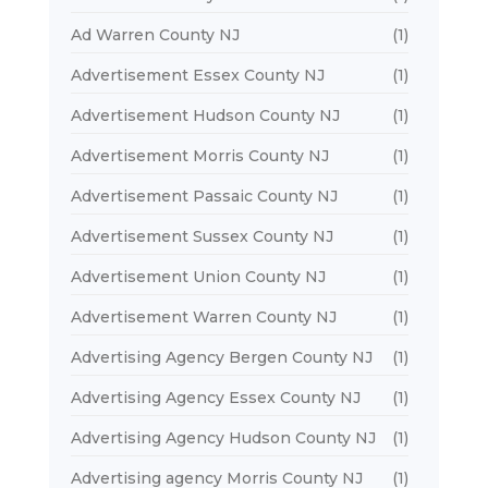
Ad Warren County NJ
(1)
Advertisement Essex County NJ
(1)
Advertisement Hudson County NJ
(1)
Advertisement Morris County NJ
(1)
Advertisement Passaic County NJ
(1)
Advertisement Sussex County NJ
(1)
Advertisement Union County NJ
(1)
Advertisement Warren County NJ
(1)
Advertising Agency Bergen County NJ
(1)
Advertising Agency Essex County NJ
(1)
Advertising Agency Hudson County NJ
(1)
Advertising agency Morris County NJ
(1)