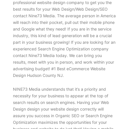
professional website design company to get you the
best results for your Web Design/Web Design/SEO
contact Nine73 Media. The average person in America
will reach into their pocket, pull out their mobile phone
and Google what they need! If you are in the service
industry, this kind of lead generation will be a crucial
part in your business growing! If you are looking for an
experienced Search Engine Optimization company
contact Nine73 Media today. We can bring you
results, meet with you in person, and work within your
advertising budget! #1 Best eCommerce Website
Design Hudson County NJ.
NINE73 Media understands that it’s a priority and
necessity for your business to appear at the top of
search results on search engines. Having your Web
Design design your website design correctly will
assure you success in Organic SEO or Search Engine
Optimization maximizes the opportunities for your
business and website to do just that! Having a mobile