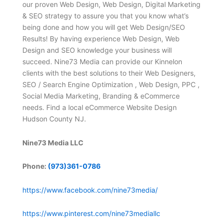
our proven Web Design, Web Design, Digital Marketing
& SEO strategy to assure you that you know what’s
being done and how you will get Web Design/SEO
Results! By having experience Web Design, Web
Design and SEO knowledge your business will
succeed. Nine73 Media can provide our Kinnelon
clients with the best solutions to their Web Designers,
SEO / Search Engine Optimization , Web Design, PPC ,
Social Media Marketing, Branding & eCommerce
needs. Find a local eCommerce Website Design
Hudson County NJ.
Nine73 Media LLC
Phone:
(973)361-0786
https://www.facebook.com/nine73media/
https://www.pinterest.com/nine73mediallc