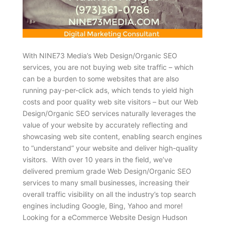
With NINE73 Media’s Web Design/Organic SEO
services, you are not buying web site traffic – which
can be a burden to some websites that are also
running pay-per-click ads, which tends to yield high
costs and poor quality web site visitors – but our Web
Design/Organic SEO services naturally leverages the
value of your website by accurately reflecting and
showcasing web site content, enabling search engines
to “understand” your website and deliver high-quality
visitors. With over 10 years in the field, we’ve
delivered premium grade Web Design/Organic SEO
services to many small businesses, increasing their
overall traffic visibility on all the industry’s top search
engines including Google, Bing, Yahoo and more!
Looking for a eCommerce Website Design Hudson