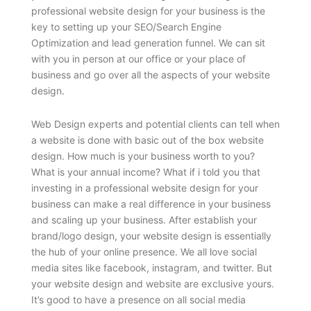
professional website design for your business is the
key to setting up your SEO/Search Engine
Optimization and lead generation funnel. We can sit
with you in person at our office or your place of
business and go over all the aspects of your website
design.
Web Design experts and potential clients can tell when
a website is done with basic out of the box website
design. How much is your business worth to you?
What is your annual income? What if i told you that
investing in a professional website design for your
business can make a real difference in your business
and scaling up your business. After establish your
brand/logo design, your website design is essentially
the hub of your online presence. We all love social
media sites like facebook, instagram, and twitter. But
your website design and website are exclusive yours.
It’s good to have a presence on all social media