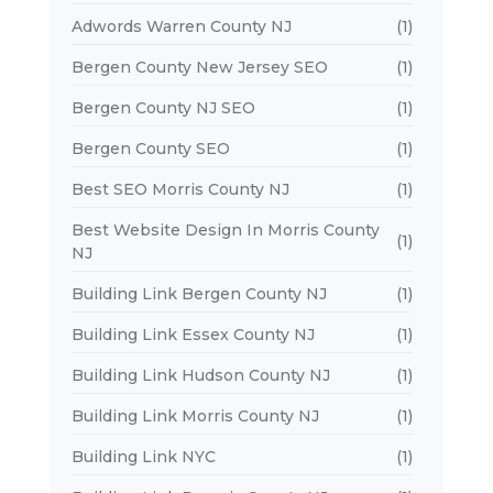
Adwords Warren County NJ
(1)
Bergen County New Jersey SEO
(1)
Bergen County NJ SEO
(1)
Bergen County SEO
(1)
Best SEO Morris County NJ
(1)
Best Website Design In Morris County
(1)
NJ
Building Link Bergen County NJ
(1)
Building Link Essex County NJ
(1)
Building Link Hudson County NJ
(1)
Building Link Morris County NJ
(1)
Building Link NYC
(1)