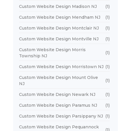
Custom Website Design Madison NJ
(1)
Custom Website Design Mendham NJ
(1)
Custom Website Design Montclair NJ
(1)
Custom Website Design Montville NJ
(1)
Custom Website Design Morris
(1)
Township NJ
Custom Website Design Morristown NJ
(1)
Custom Website Design Mount Olive
(1)
NJ
Custom Website Design Newark NJ
(1)
Custom Website Design Paramus NJ
(1)
Custom Website Design Parsippany NJ
(1)
Custom Website Design Pequannock
(1)