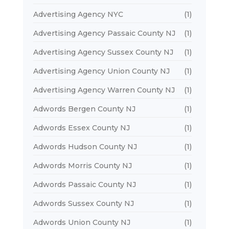
Advertising Agency NYC
(1)
Advertising Agency Passaic County NJ
(1)
Advertising Agency Sussex County NJ
(1)
Advertising Agency Union County NJ
(1)
Advertising Agency Warren County NJ
(1)
Adwords Bergen County NJ
(1)
Adwords Essex County NJ
(1)
Adwords Hudson County NJ
(1)
Adwords Morris County NJ
(1)
Adwords Passaic County NJ
(1)
Adwords Sussex County NJ
(1)
Adwords Union County NJ
(1)