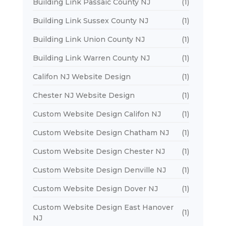
Building Link Passaic County NJ
(1)
Building Link Sussex County NJ
(1)
Building Link Union County NJ
(1)
Building Link Warren County NJ
(1)
Califon NJ Website Design
(1)
Chester NJ Website Design
(1)
Custom Website Design Califon NJ
(1)
Custom Website Design Chatham NJ
(1)
Custom Website Design Chester NJ
(1)
Custom Website Design Denville NJ
(1)
Custom Website Design Dover NJ
(1)
Custom Website Design East Hanover
(1)
NJ