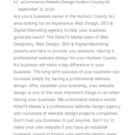
eCommerce Website Design Hudson County NJ
-
-
September 21, 2020
Are you a business owner in the Hudson County NJ
area looking for an experience Web Design, SEO &
Digital Marketing agency to help your business
generate leads? The Nine73 Media team of Web
Designers, Web Design, SEO & Digital Marketing
experts are here to provide you solutions. Having a
professional website design for your Hudson County
NJ business will make a big difference in your
business. The long term success of your business can
increase simply by having a professional website
design. After establish your branding, your website
design is one of the most important things to do when
having your business. We understand today’s world!
Nine73 Media is a professional website design agency
with hundreds of website design projects completed.
Don’t trust you business to just anyone, don’t try to
make your own website if you have an establish
business. Invest in having your website design done