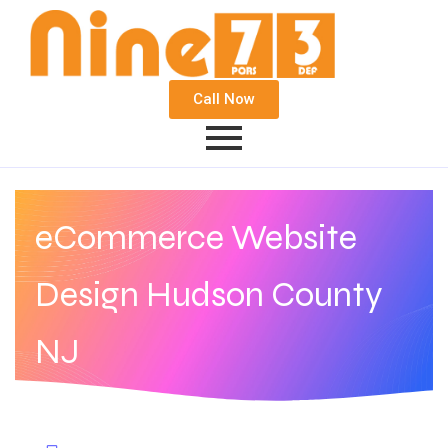
Call Now
eCommerce Website
Design Hudson County
NJ