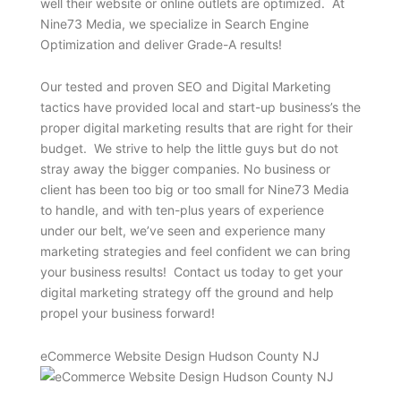
well their website or online outlets are optimized. At
Nine73 Media, we specialize in Search Engine
Optimization and deliver Grade-A results!
Our tested and proven SEO and Digital Marketing
tactics have provided local and start-up business’s the
proper digital marketing results that are right for their
budget. We strive to help the little guys but do not
stray away the bigger companies. No business or
client has been too big or too small for Nine73 Media
to handle, and with ten-plus years of experience
under our belt, we’ve seen and experience many
marketing strategies and feel confident we can bring
your business results! Contact us today to get your
digital marketing strategy off the ground and help
propel your business forward!
eCommerce Website Design Hudson County NJ