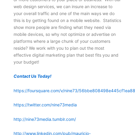
web design services, we can insure an increase to
your overall traffic and one of the main ways we do
this is by getting found on a mobile website. Statistics
show more people are finding what they need via
mobile devices, so why not optimize or advertise on
platforms where a large chunk of your customers
reside? We work with you to plan out the most
effective digital marketing plan that best fits you and
your budget!
Contact Us Today!
https://foursquare.com/v/nine73/56bbe808498e445cf1ea88
https://twitter.com/nine73media
http://nine73media.tumblr.com/
http://www.linkedin.com/pub/mauricio-