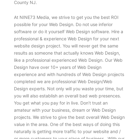
County NJ.
At NINE73 Media, we strive to get you the best ROI
possible for your Web Design. Do not use inferior
software or do it yourself Web Design software. Hire a
professional & experience Web Design for your next
website design project. You will never get the same
results as someone that actually knows Web Design,
like a professional experienced Web Design. Our Web
Design have over 10+ years of Web Design
experience and with hundreds of Web Design projects
completed we are professional Web Design/Web
Design experts. Not only will you waste your time, but
you will also establish an overall bad web presences.
You get what you pay for in live. Don’t trust an
amateur with your business, dream or Web Design
projects. We strive to give the best overall Web Design
value in the area. One of the best ways of doing this
naturally is getting more traffic to your website and /
or more customers to your place of business. With our