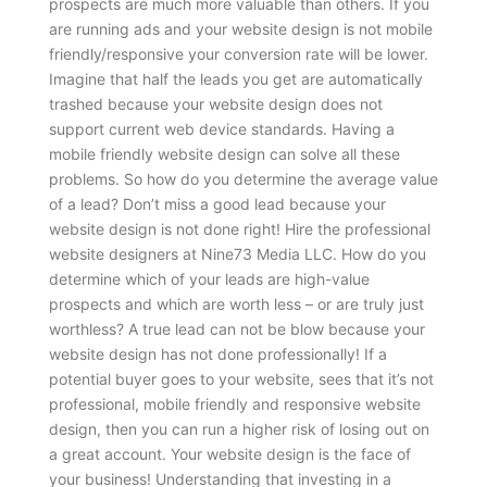
prospects are much more valuable than others. If you
are running ads and your website design is not mobile
friendly/responsive your conversion rate will be lower.
Imagine that half the leads you get are automatically
trashed because your website design does not
support current web device standards. Having a
mobile friendly website design can solve all these
problems.
So how do you determine the average value
of a lead? Don’t miss a good lead because your
website design is not done right! Hire the professional
website designers at Nine73 Media LLC. How do you
determine which of your leads are high-value
prospects and which are worth less – or are truly just
worthless? A true lead can not be blow because your
website design has not done professionally! If a
potential buyer goes to your website, sees that it’s not
professional, mobile friendly and responsive website
design, then you can run a higher risk of losing out on
a great account. Your website design is the face of
your business! Understanding that investing in a