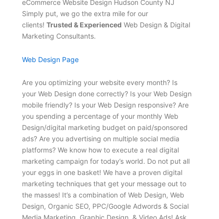
eCommerce Website Design Hudson County NJ
Simply put, we go the extra mile for our
clients!
Trusted & Experienced
Web Design & Digital
Marketing Consultants.
Web Design Page
Are you optimizing your website every month? Is
your Web Design done correctly? Is your Web Design
mobile friendly? Is your Web Design responsive? Are
you spending a percentage of your monthly Web
Design/digital marketing budget on paid/sponsored
ads? Are you advertising on multiple social media
platforms? We know how to execute a real digital
marketing campaign for today’s world. Do not put all
your eggs in one basket! We have a proven digital
marketing techniques that get your message out to
the masses! It’s a combination of Web Design, Web
Design, Organic SEO, PPC/Google Adwords & Social
Media Marketing, Graphic Design, & Video Ads! Ask