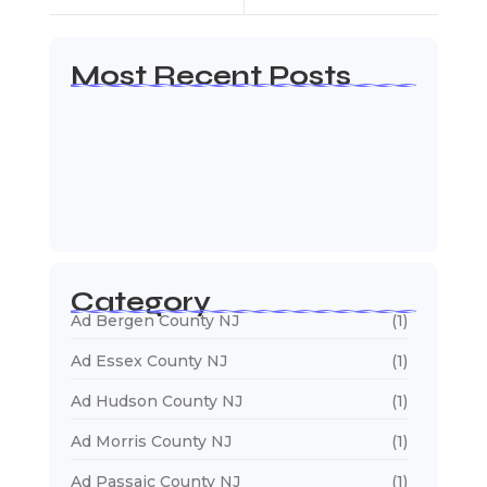
Most Recent Posts
Web Page Designers Near Me
January 5, 2026
Web Developers Near Me
January 5, 2026
Web Designers Near Me
January 5, 2026
Category
Ad Bergen County NJ
(1)
Ad Essex County NJ
(1)
Ad Hudson County NJ
(1)
Ad Morris County NJ
(1)
Ad Passaic County NJ
(1)