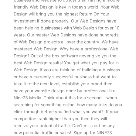
friendly Web Design is key in today’s world. Your Web
Design will bring you the highest Return On Your
Investment if done properly. Our Web Designs have
been helping businesses with Web Design for over 10
years. Our master Web Designs have done hundreds
of Web Design projects all over the country. We have
mastered Web Design. Why have a professional Web
Design? Out of the box software never give you the
best Web Design results! You get what you pay for in
Web Design. If you are thinking of building a business
or have a currently successful business but want to
take it to the next level, establish your brand then
have your website design done by professional like
Nine73 Media. Think about this for a second – when
searching for something online, how many links do you
click through before you find what you want? If your
competitors rank higher than you then they will
receive your potential traffic. Don’t miss out on any
new potential traffic or sales! Sign up for NINE73