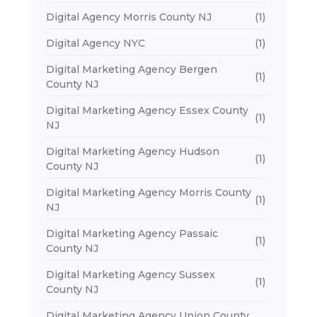
Digital Agency Morris County NJ
(1)
Digital Agency NYC
(1)
Digital Marketing Agency Bergen
(1)
County NJ
Digital Marketing Agency Essex County
(1)
NJ
Digital Marketing Agency Hudson
(1)
County NJ
Digital Marketing Agency Morris County
(1)
NJ
Digital Marketing Agency Passaic
(1)
County NJ
Digital Marketing Agency Sussex
(1)
County NJ
Digital Marketing Agency Union County