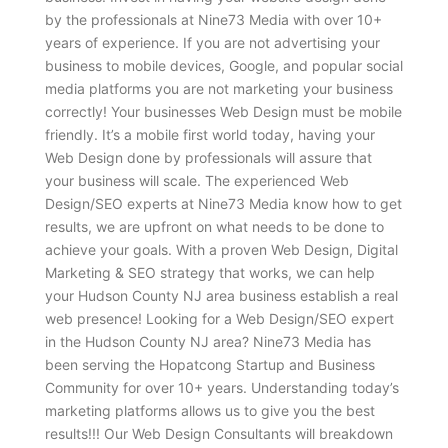
by the professionals at Nine73 Media with over 10+
years of experience. If you are not advertising your
business to mobile devices, Google, and popular social
media platforms you are not marketing your business
correctly! Your businesses Web Design must be mobile
friendly. It’s a mobile first world today, having your
Web Design done by professionals will assure that
your business will scale. The experienced Web
Design/SEO experts at Nine73 Media know how to get
results, we are upfront on what needs to be done to
achieve your goals. With a proven Web Design, Digital
Marketing & SEO strategy that works, we can help
your Hudson County NJ area business establish a real
web presence! Looking for a Web Design/SEO expert
in the Hudson County NJ area? Nine73 Media has
been serving the Hopatcong Startup and Business
Community for over 10+ years. Understanding today’s
marketing platforms allows us to give you the best
results!!! Our Web Design Consultants will breakdown