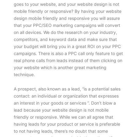
goes to your website, and your website design is not
mobile friendly or responsive? By having your website
design mobile friendly and responsive you will assure
that your PPC/SEO marketing campaigns will convert
on all devices. We do the research on your industry,
competitors, and keyword data and make sure that
your budget will bring you in a great ROI on your PPC
campaigns. There is also a PPC call only feature to get
real phone calls from leads instead of them clicking on
your website which is another great marketing
technique.
A prospect, also known as a lead, “is a potential sales
contact: an individual or organization that expresses
an interest in your goods or services ”. Don’t blow a
lead because your website design is not mobile
friendly or responsive. While we can all agree that
having leads for your product or service is preferable
to not having leads, there’s no doubt that some