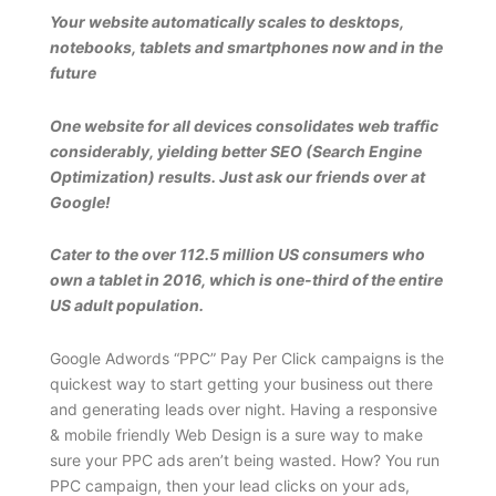
Your website automatically scales to desktops,
notebooks, tablets and smartphones now and in the
future
One website for all devices consolidates web traffic
considerably, yielding better SEO (Search Engine
Optimization) results. Just ask our friends over at
Google!
Cater to the over 112.5 million US consumers who
own a tablet in 2016, which is one-third of the entire
US adult population.
Google Adwords “PPC” Pay Per Click campaigns is the
quickest way to start getting your business out there
and generating leads over night. Having a responsive
& mobile friendly Web Design is a sure way to make
sure your PPC ads aren’t being wasted. How? You run
PPC campaign, then your lead clicks on your ads,