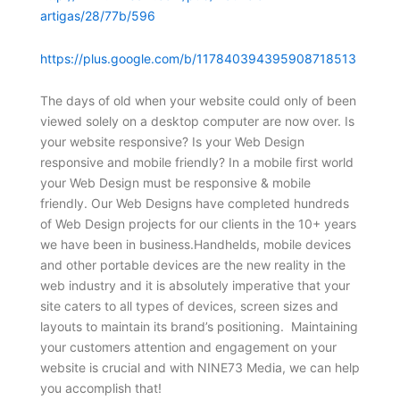
artigas/28/77b/596
https://plus.google.com/b/117840394395908718513
The days of old when your website could only of been
viewed solely on a desktop computer are now over. Is
your website responsive? Is your Web Design
responsive and mobile friendly? In a mobile first world
your Web Design must be responsive & mobile
friendly. Our Web Designs have completed hundreds
of Web Design projects for our clients in the 10+ years
we have been in business.Handhelds, mobile devices
and other portable devices are the new reality in the
web industry and it is absolutely imperative that your
site caters to all types of devices, screen sizes and
layouts to maintain its brand’s positioning. Maintaining
your customers attention and engagement on your
website is crucial and with NINE73 Media, we can help
you accomplish that!