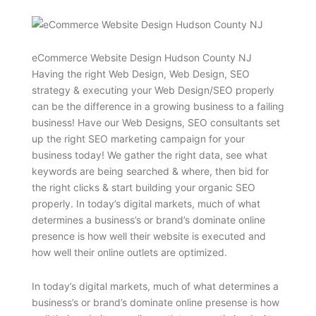
eCommerce Website Design Hudson County NJ
Having the right Web Design, Web Design, SEO
strategy & executing your Web Design/SEO properly
can be the difference in a growing business to a failing
business! Have our Web Designs, SEO consultants set
up the right SEO marketing campaign for your
business today! We gather the right data, see what
keywords are being searched & where, then bid for
the right clicks & start building your organic SEO
properly. In today’s digital markets, much of what
determines a business’s or brand’s dominate online
presence is how well their website is executed and
how well their online outlets are optimized.
In today’s digital markets, much of what determines a
business’s or brand’s dominate online presense is how