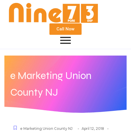
Call Now
e Marketing Union
County NJ
-
-
e Marketing Union County NJ
April 12, 2018