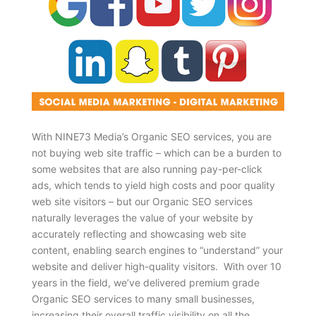
With NINE73 Media’s Organic SEO services, you are
not buying web site traffic – which can be a burden to
some websites that are also running pay-per-click
ads, which tends to yield high costs and poor quality
web site visitors – but our Organic SEO services
naturally leverages the value of your website by
accurately reflecting and showcasing web site
content, enabling search engines to “understand” your
website and deliver high-quality visitors. With over 10
years in the field, we’ve delivered premium grade
Organic SEO services to many small businesses,
increasing their overall traffic visibility on all the