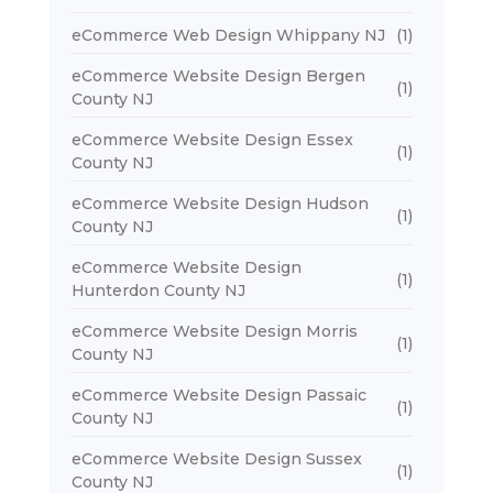
eCommerce Web Design Whippany NJ
(1)
eCommerce Website Design Bergen
(1)
County NJ
eCommerce Website Design Essex
(1)
County NJ
eCommerce Website Design Hudson
(1)
County NJ
eCommerce Website Design
(1)
Hunterdon County NJ
eCommerce Website Design Morris
(1)
County NJ
eCommerce Website Design Passaic
(1)
County NJ
eCommerce Website Design Sussex
(1)
County NJ