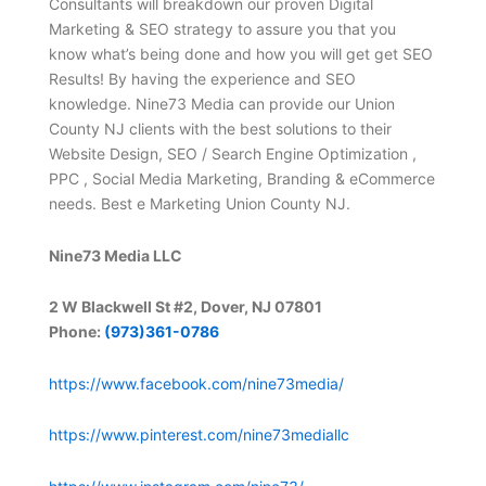
Consultants will breakdown our proven Digital
Marketing & SEO strategy to assure you that you
know what’s being done and how you will get get SEO
Results! By having the experience and SEO
knowledge. Nine73 Media can provide our Union
County NJ clients with the best solutions to their
Website Design, SEO / Search Engine Optimization ,
PPC , Social Media Marketing, Branding & eCommerce
needs. Best e Marketing Union County NJ.
Nine73 Media LLC
2 W Blackwell St #2, Dover, NJ 07801
Phone:
(973)361-0786
https://www.facebook.com/nine73media/
https://www.pinterest.com/nine73mediallc