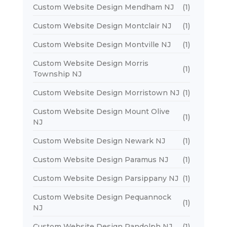
Custom Website Design Mendham NJ
(1)
Custom Website Design Montclair NJ
(1)
Custom Website Design Montville NJ
(1)
Custom Website Design Morris
(1)
Township NJ
Custom Website Design Morristown NJ
(1)
Custom Website Design Mount Olive
(1)
NJ
Custom Website Design Newark NJ
(1)
Custom Website Design Paramus NJ
(1)
Custom Website Design Parsippany NJ
(1)
Custom Website Design Pequannock
(1)
NJ
Custom Website Design Randolph NJ
(1)