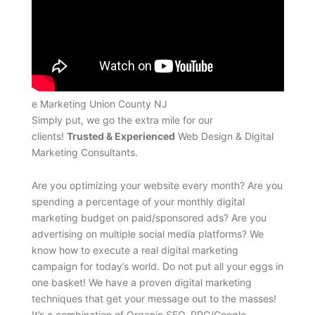
e Marketing Union County NJ
Simply put, we go the extra mile for our
clients!
Trusted & Experienced
Web Design & Digital
Marketing Consultants.
Are you optimizing your website every month? Are you
spending a percentage of your monthly digital
marketing budget on paid/sponsored ads? Are you
advertising on multiple social media platforms? We
know how to execute a real digital marketing
campaign for today’s world. Do not put all your eggs in
one basket! We have a proven digital marketing
techniques that get your message out to the masses!
It’s a combination of Organic SEO, PPC/Google