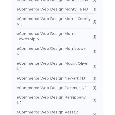
eCommerce Web Design Montville NJ
(1)
eCommerce Web Design Morris County
(1)
NJ
eCommerce Web Design Morris
(1)
Township NJ
eCommerce Web Design Morristown
(1)
NJ
eCommerce Web Design Mount Olive
(1)
NJ
eCommerce Web Design Newark NJ
(1)
eCommerce Web Design Paramus NJ
(1)
eCommerce Web Design Parsippany
(1)
NJ
eCommerce Web Design Passaic
(1)