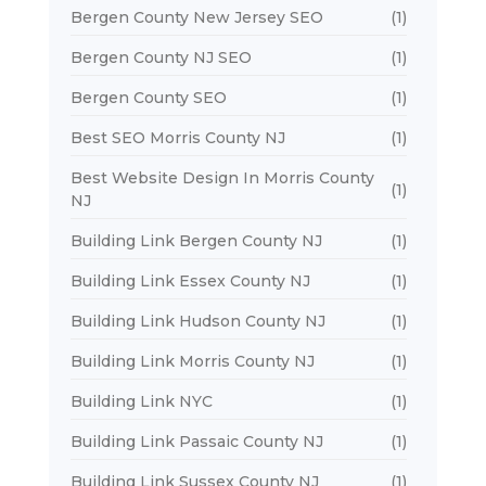
Bergen County New Jersey SEO
(1)
Bergen County NJ SEO
(1)
Bergen County SEO
(1)
Best SEO Morris County NJ
(1)
Best Website Design In Morris County
(1)
NJ
Building Link Bergen County NJ
(1)
Building Link Essex County NJ
(1)
Building Link Hudson County NJ
(1)
Building Link Morris County NJ
(1)
Building Link NYC
(1)
Building Link Passaic County NJ
(1)
Building Link Sussex County NJ
(1)