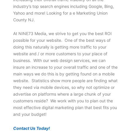
industry’s top search engines including Google, Bing,
Yahoo and more! Looking for a e Marketing Union
County NJ.
At NINE73 Media, we strive to get you the best ROI
possible for your website. One of the best ways of
doing this naturally is getting more traffic to your
website and / or more customers to your place of
business. With our web design services, we can
insure an increase to your overall traffic and one of the
main ways we do this is by getting found on a mobile
website. Statistics show more people are finding what
they need via mobile devices, so why not optimize or
advertise on platforms where a large chunk of your
customers reside? We work with you to plan out the
most effective digital marketing plan that best fits you
and your budget!
Contact Us Today!