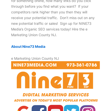
for something online, how many links do you click
through before you find what you want? If your
competitors rank higher than you then they will
receive your potential traffic. Don’t miss out on any
new potential traffic or sales! Sign up for NINE73
Media’s Organic SEO services today! Hire the e
Marketing Union County NJ.
About Nine73 Media
e Marketing Union County NJ