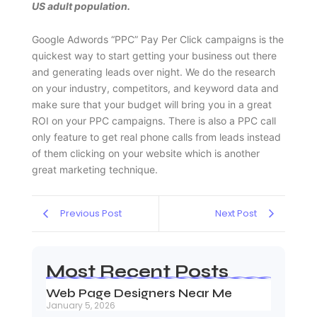
US adult population.
Google Adwords “PPC” Pay Per Click campaigns is the
quickest way to start getting your business out there
and generating leads over night. We do the research
on your industry, competitors, and keyword data and
make sure that your budget will bring you in a great
ROI on your PPC campaigns. There is also a PPC call
only feature to get real phone calls from leads instead
of them clicking on your website which is another
great marketing technique.
Previous Post
Next Post
Most Recent Posts
Web Page Designers Near Me
January 5, 2026