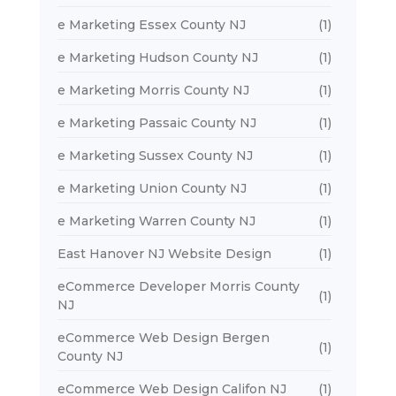
e Marketing Essex County NJ
(1)
e Marketing Hudson County NJ
(1)
e Marketing Morris County NJ
(1)
e Marketing Passaic County NJ
(1)
e Marketing Sussex County NJ
(1)
e Marketing Union County NJ
(1)
e Marketing Warren County NJ
(1)
East Hanover NJ Website Design
(1)
eCommerce Developer Morris County
(1)
NJ
eCommerce Web Design Bergen
(1)
County NJ
eCommerce Web Design Califon NJ
(1)