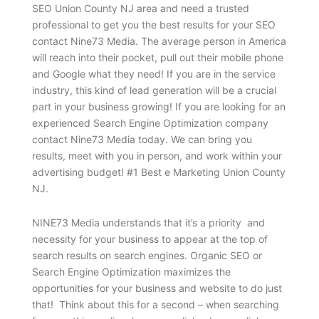
SEO Union County NJ area and need a trusted
professional to get you the best results for your SEO
contact Nine73 Media. The average person in America
will reach into their pocket, pull out their mobile phone
and Google what they need! If you are in the service
industry, this kind of lead generation will be a crucial
part in your business growing! If you are looking for an
experienced Search Engine Optimization company
contact Nine73 Media today. We can bring you
results, meet with you in person, and work within your
advertising budget! #1 Best e Marketing Union County
NJ.
NINE73 Media understands that it’s a priority and
necessity for your business to appear at the top of
search results on search engines. Organic SEO or
Search Engine Optimization maximizes the
opportunities for your business and website to do just
that! Think about this for a second – when searching