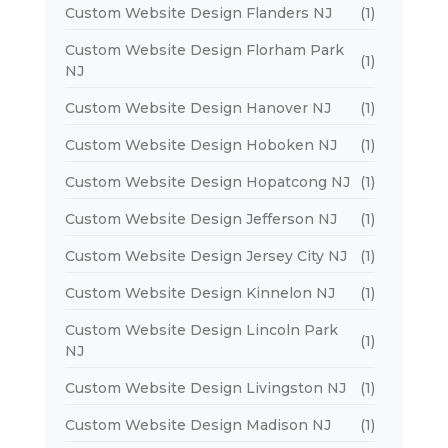
Custom Website Design Flanders NJ
(1)
Custom Website Design Florham Park
(1)
NJ
Custom Website Design Hanover NJ
(1)
Custom Website Design Hoboken NJ
(1)
Custom Website Design Hopatcong NJ
(1)
Custom Website Design Jefferson NJ
(1)
Custom Website Design Jersey City NJ
(1)
Custom Website Design Kinnelon NJ
(1)
Custom Website Design Lincoln Park
(1)
NJ
Custom Website Design Livingston NJ
(1)
Custom Website Design Madison NJ
(1)