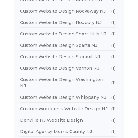
Custom Website Design Rockaway NJ
(1)
Custom Website Design Roxbury NJ
(1)
Custom Website Design Short Hills NJ
(1)
Custom Website Design Sparta NJ
(1)
Custom Website Design Summit NJ
(1)
Custom Website Design Vernon NJ
(1)
Custom Website Design Washington
(1)
NJ
Custom Website Design Whippany NJ
(1)
Custom Wordpress Website Design NJ
(1)
Denville NJ Website Design
(1)
Digital Agency Morris County NJ
(1)