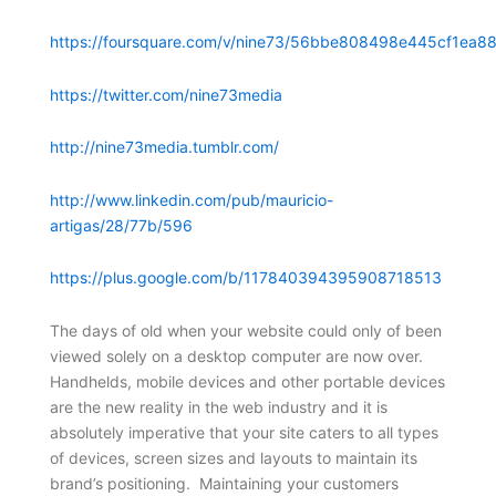
https://foursquare.com/v/nine73/56bbe808498e445cf1ea88
https://twitter.com/nine73media
http://nine73media.tumblr.com/
http://www.linkedin.com/pub/mauricio-
artigas/28/77b/596
https://plus.google.com/b/117840394395908718513
The days of old when your website could only of been
viewed solely on a desktop computer are now over.
Handhelds, mobile devices and other portable devices
are the new reality in the web industry and it is
absolutely imperative that your site caters to all types
of devices, screen sizes and layouts to maintain its
brand’s positioning. Maintaining your customers