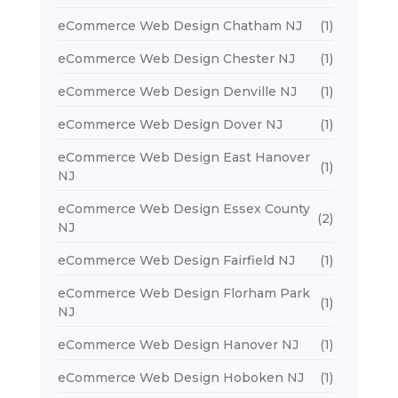
eCommerce Web Design Chatham NJ
(1)
eCommerce Web Design Chester NJ
(1)
eCommerce Web Design Denville NJ
(1)
eCommerce Web Design Dover NJ
(1)
eCommerce Web Design East Hanover
(1)
NJ
eCommerce Web Design Essex County
(2)
NJ
eCommerce Web Design Fairfield NJ
(1)
eCommerce Web Design Florham Park
(1)
NJ
eCommerce Web Design Hanover NJ
(1)
eCommerce Web Design Hoboken NJ
(1)