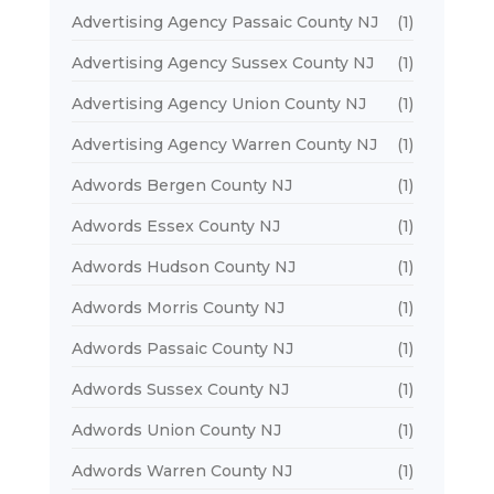
Advertising Agency Passaic County NJ
(1)
Advertising Agency Sussex County NJ
(1)
Advertising Agency Union County NJ
(1)
Advertising Agency Warren County NJ
(1)
Adwords Bergen County NJ
(1)
Adwords Essex County NJ
(1)
Adwords Hudson County NJ
(1)
Adwords Morris County NJ
(1)
Adwords Passaic County NJ
(1)
Adwords Sussex County NJ
(1)
Adwords Union County NJ
(1)
Adwords Warren County NJ
(1)