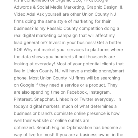
Adwords & Social Media Marketing, Graphic Design, &
Video Ads! Ask yourself are other Union County NJ
firms doing the same style of marketing for their
business? Is my Passaic County competition doing a
real digital marketing campaign that will affect my
lead generation? Invest in your business! Get a better
ROI! Why not market your services to platforms where
the data shows you hundreds if not thousands are
looking at everyday! Most of your potential clients that
live in Union County NJ will have a mobile phone/smart
phone. Most Union County NJ firms will be searching
on Google if they need a service or a product. They
are also spending time on Facebook, Instagram,
Pinterest, Snapchat, Linkedin or Twitter everyday. In
today’s digital markets, much of what determines a
business or brand’s dominate online presence is how
well their website or online outlets are
optimized. Search Engine Optimization has become a
way of live for most! If you are a business owner in the