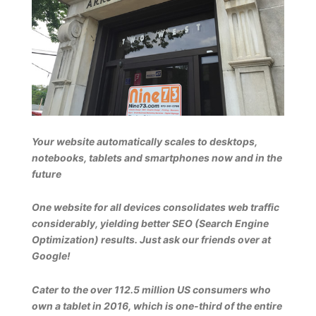
Your website automatically scales to desktops,
notebooks, tablets and smartphones now and in the
future
One website for all devices consolidates web traffic
considerably, yielding better SEO (Search Engine
Optimization) results. Just ask our friends over at
Google!
Cater to the over 112.5 million US consumers who
own a tablet in 2016, which is one-third of the entire