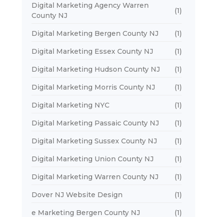
Digital Marketing Agency Warren
(1)
County NJ
Digital Marketing Bergen County NJ
(1)
Digital Marketing Essex County NJ
(1)
Digital Marketing Hudson County NJ
(1)
Digital Marketing Morris County NJ
(1)
Digital Marketing NYC
(1)
Digital Marketing Passaic County NJ
(1)
Digital Marketing Sussex County NJ
(1)
Digital Marketing Union County NJ
(1)
Digital Marketing Warren County NJ
(1)
Dover NJ Website Design
(1)
e Marketing Bergen County NJ
(1)