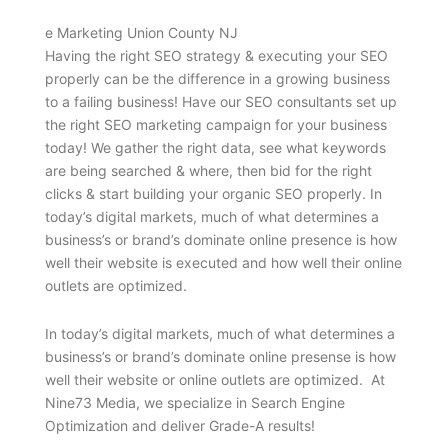
e Marketing Union County NJ
Having the right SEO strategy & executing your SEO
properly can be the difference in a growing business
to a failing business! Have our SEO consultants set up
the right SEO marketing campaign for your business
today! We gather the right data, see what keywords
are being searched & where, then bid for the right
clicks & start building your organic SEO properly. In
today’s digital markets, much of what determines a
business’s or brand’s dominate online presence is how
well their website is executed and how well their online
outlets are optimized.
In today’s digital markets, much of what determines a
business’s or brand’s dominate online presense is how
well their website or online outlets are optimized. At
Nine73 Media, we specialize in Search Engine
Optimization and deliver Grade-A results!