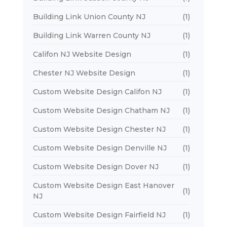
Building Link Union County NJ
(1)
Building Link Warren County NJ
(1)
Califon NJ Website Design
(1)
Chester NJ Website Design
(1)
Custom Website Design Califon NJ
(1)
Custom Website Design Chatham NJ
(1)
Custom Website Design Chester NJ
(1)
Custom Website Design Denville NJ
(1)
Custom Website Design Dover NJ
(1)
Custom Website Design East Hanover
(1)
NJ
Custom Website Design Fairfield NJ
(1)