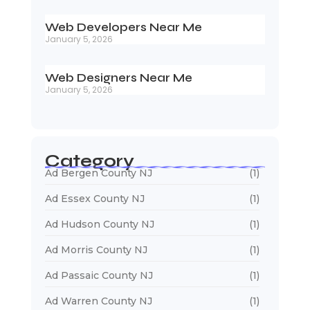
Web Developers Near Me
January 5, 2026
Web Designers Near Me
January 5, 2026
Category
Ad Bergen County NJ
(1)
Ad Essex County NJ
(1)
Ad Hudson County NJ
(1)
Ad Morris County NJ
(1)
Ad Passaic County NJ
(1)
Ad Warren County NJ
(1)