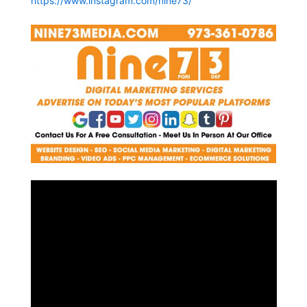
https://www.instagram.com/nine73/