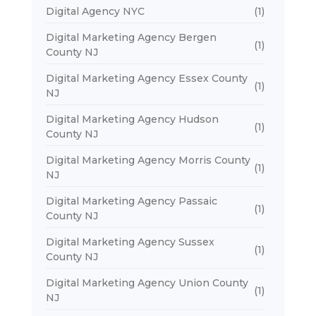
Digital Agency NYC
(1)
Digital Marketing Agency Bergen
(1)
County NJ
Digital Marketing Agency Essex County
(1)
NJ
Digital Marketing Agency Hudson
(1)
County NJ
Digital Marketing Agency Morris County
(1)
NJ
Digital Marketing Agency Passaic
(1)
County NJ
Digital Marketing Agency Sussex
(1)
County NJ
Digital Marketing Agency Union County
(1)
NJ