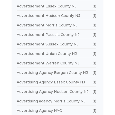
Advertisement Essex County NJ
(1)
Advertisement Hudson County NJ
(1)
Advertisement Morris County NJ
(1)
Advertisement Passaic County NJ
(1)
Advertisement Sussex County NJ
(1)
Advertisement Union County NJ
(1)
Advertisement Warren County NJ
(1)
Advertising Agency Bergen County NJ
(1)
Advertising Agency Essex County NJ
(1)
Advertising Agency Hudson County NJ
(1)
Advertising agency Morris County NJ
(1)
Advertising Agency NYC
(1)