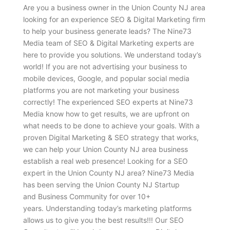
Are you a business owner in the Union County NJ area
looking for an experience SEO & Digital Marketing firm
to help your business generate leads? The Nine73
Media team of SEO & Digital Marketing experts are
here to provide you solutions. We understand today’s
world! If you are not advertising your business to
mobile devices, Google, and popular social media
platforms you are not marketing your business
correctly! The experienced SEO experts at Nine73
Media know how to get results, we are upfront on
what needs to be done to achieve your goals. With a
proven Digital Marketing & SEO strategy that works,
we can help your Union County NJ area business
establish a real web presence! Looking for a SEO
expert in the Union County NJ area? Nine73 Media
has been serving the Union County NJ Startup
and Business Community for over 10+
years. Understanding today’s marketing platforms
allows us to give you the best results!!! Our SEO