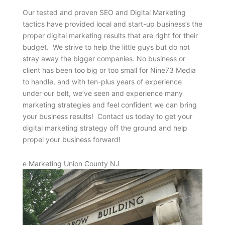
Our tested and proven SEO and Digital Marketing
tactics have provided local and start-up business’s the
proper digital marketing results that are right for their
budget. We strive to help the little guys but do not
stray away the bigger companies. No business or
client has been too big or too small for Nine73 Media
to handle, and with ten-plus years of experience
under our belt, we’ve seen and experience many
marketing strategies and feel confident we can bring
your business results! Contact us today to get your
digital marketing strategy off the ground and help
propel your business forward!
e Marketing Union County NJ