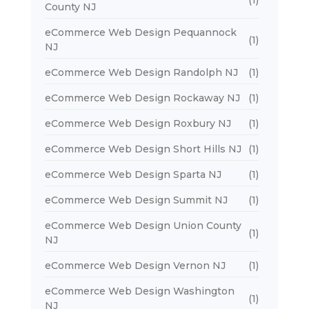
County NJ
eCommerce Web Design Pequannock
(1)
NJ
eCommerce Web Design Randolph NJ
(1)
eCommerce Web Design Rockaway NJ
(1)
eCommerce Web Design Roxbury NJ
(1)
eCommerce Web Design Short Hills NJ
(1)
eCommerce Web Design Sparta NJ
(1)
eCommerce Web Design Summit NJ
(1)
eCommerce Web Design Union County
(1)
NJ
eCommerce Web Design Vernon NJ
(1)
eCommerce Web Design Washington
(1)
NJ