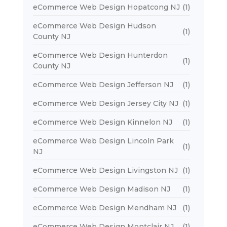
eCommerce Web Design Hopatcong NJ
(1)
eCommerce Web Design Hudson
(1)
County NJ
eCommerce Web Design Hunterdon
(1)
County NJ
eCommerce Web Design Jefferson NJ
(1)
eCommerce Web Design Jersey City NJ
(1)
eCommerce Web Design Kinnelon NJ
(1)
eCommerce Web Design Lincoln Park
(1)
NJ
eCommerce Web Design Livingston NJ
(1)
eCommerce Web Design Madison NJ
(1)
eCommerce Web Design Mendham NJ
(1)
eCommerce Web Design Montclair NJ
(1)