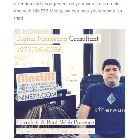
attention and engagement on your website is crucial
and with NINE73 Media, we can help you accomplish
that!