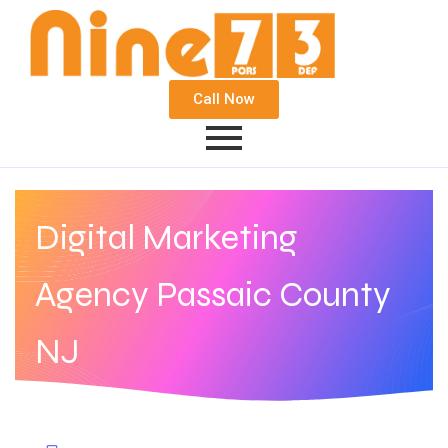
Call Now
Digital Marketing
Agency Passaic County
NJ