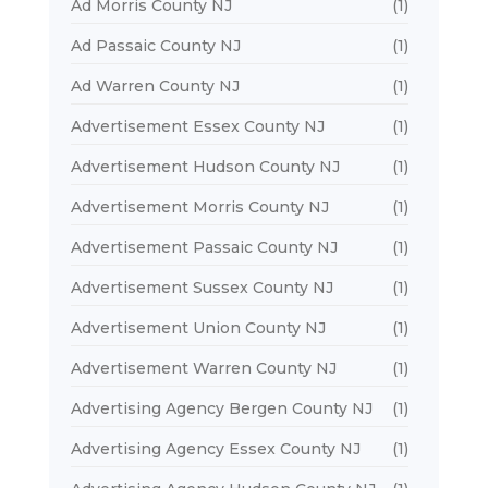
Ad Morris County NJ
(1)
Ad Passaic County NJ
(1)
Ad Warren County NJ
(1)
Advertisement Essex County NJ
(1)
Advertisement Hudson County NJ
(1)
Advertisement Morris County NJ
(1)
Advertisement Passaic County NJ
(1)
Advertisement Sussex County NJ
(1)
Advertisement Union County NJ
(1)
Advertisement Warren County NJ
(1)
Advertising Agency Bergen County NJ
(1)
Advertising Agency Essex County NJ
(1)