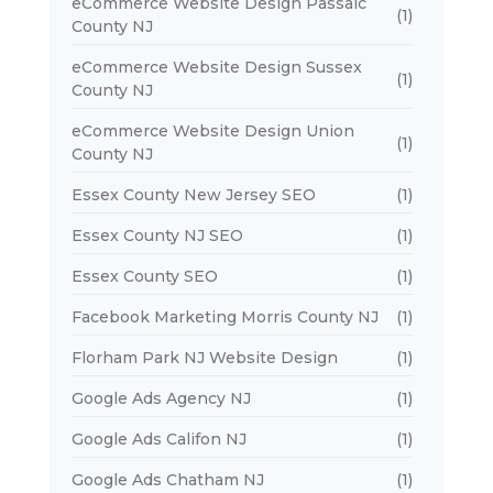
eCommerce Website Design Passaic
(1)
County NJ
eCommerce Website Design Sussex
(1)
County NJ
eCommerce Website Design Union
(1)
County NJ
Essex County New Jersey SEO
(1)
Essex County NJ SEO
(1)
Essex County SEO
(1)
Facebook Marketing Morris County NJ
(1)
Florham Park NJ Website Design
(1)
Google Ads Agency NJ
(1)
Google Ads Califon NJ
(1)
Google Ads Chatham NJ
(1)