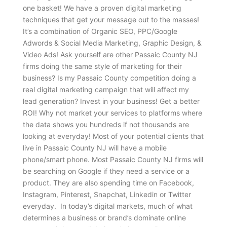
one basket! We have a proven digital marketing
techniques that get your message out to the masses!
It’s a combination of Organic SEO, PPC/Google
Adwords & Social Media Marketing, Graphic Design, &
Video Ads! Ask yourself are other Passaic County NJ
firms doing the same style of marketing for their
business? Is my Passaic County competition doing a
real digital marketing campaign that will affect my
lead generation? Invest in your business! Get a better
ROI! Why not market your services to platforms where
the data shows you hundreds if not thousands are
looking at everyday! Most of your potential clients that
live in Passaic County NJ will have a mobile
phone/smart phone. Most Passaic County NJ firms will
be searching on Google if they need a service or a
product. They are also spending time on Facebook,
Instagram, Pinterest, Snapchat, Linkedin or Twitter
everyday. In today’s digital markets, much of what
determines a business or brand’s dominate online