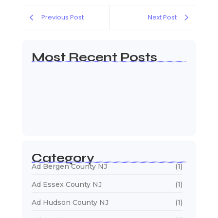
Previous Post
Next Post
Most Recent Posts
Web Page Designers Near Me
January 5, 2026
Web Developers Near Me
January 5, 2026
Web Designers Near Me
January 5, 2026
Category
Ad Bergen County NJ
(1)
Ad Essex County NJ
(1)
Ad Hudson County NJ
(1)