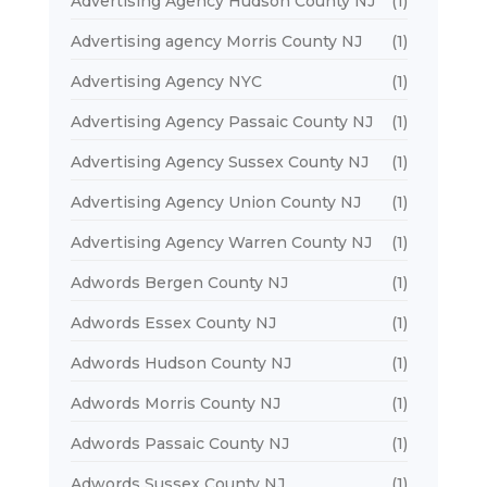
Advertising Agency Hudson County NJ
(1)
Advertising agency Morris County NJ
(1)
Advertising Agency NYC
(1)
Advertising Agency Passaic County NJ
(1)
Advertising Agency Sussex County NJ
(1)
Advertising Agency Union County NJ
(1)
Advertising Agency Warren County NJ
(1)
Adwords Bergen County NJ
(1)
Adwords Essex County NJ
(1)
Adwords Hudson County NJ
(1)
Adwords Morris County NJ
(1)
Adwords Passaic County NJ
(1)
Adwords Sussex County NJ
(1)