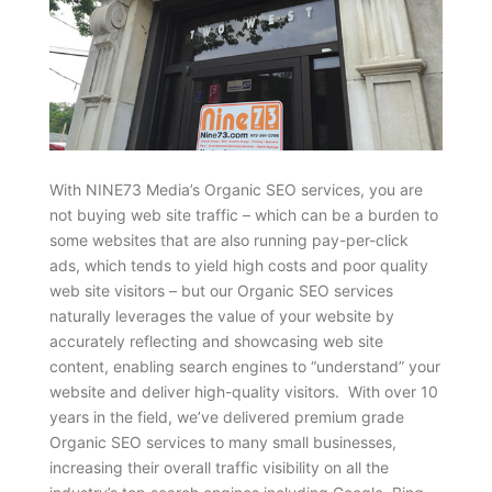
With NINE73 Media’s Organic SEO services, you are
not buying web site traffic – which can be a burden to
some websites that are also running pay-per-click
ads, which tends to yield high costs and poor quality
web site visitors – but our Organic SEO services
naturally leverages the value of your website by
accurately reflecting and showcasing web site
content, enabling search engines to “understand” your
website and deliver high-quality visitors. With over 10
years in the field, we’ve delivered premium grade
Organic SEO services to many small businesses,
increasing their overall traffic visibility on all the