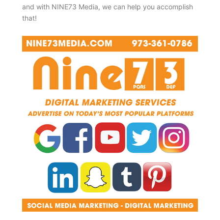
and with NINE73 Media, we can help you accomplish
that!