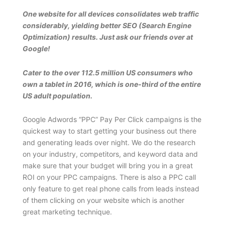
One website for all devices consolidates web traffic
considerably, yielding better SEO (Search Engine
Optimization) results. Just ask our friends over at
Google!
Cater to the over 112.5 million US consumers who
own a tablet in 2016, which is one-third of the entire
US adult population.
Google Adwords “PPC” Pay Per Click campaigns is the
quickest way to start getting your business out there
and generating leads over night. We do the research
on your industry, competitors, and keyword data and
make sure that your budget will bring you in a great
ROI on your PPC campaigns. There is also a PPC call
only feature to get real phone calls from leads instead
of them clicking on your website which is another
great marketing technique.