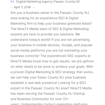
Digital Marketing Agency Passaic County NJ
-
-
April 7, 2018
Are you a business owner in the Passaic County NJ
area looking for an experience SEO & Digital
Marketing firm to help your business generate leads?
The Nine73 Media team of SEO & Digital Marketing
experts are here to provide you solutions. We
understand today’s world! If you are not advertising
your business to mobile devices, Google, and popular
social media platforms you are not marketing your
business correctly! The experienced SEO experts at
Nine73 Media know how to get results, we are upfront
on what needs to be done to achieve your goals. With
a proven Digital Marketing & SEO strategy that works,
we can help your Essex County NJ area business
establish a real web presence! Looking for a SEO
expert in the Passaic County NJ area? Nine73 Media
has been serving the Passaic County NJ Startup
and Business Community for over 10+
years. Understanding today’s marketing platforms