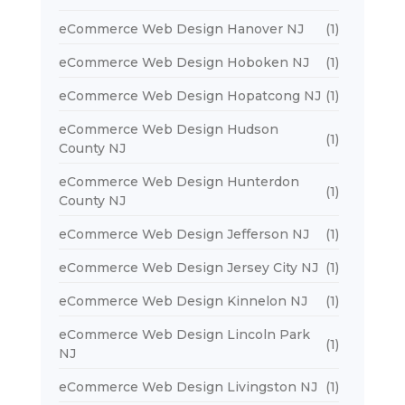
eCommerce Web Design Hanover NJ
(1)
eCommerce Web Design Hoboken NJ
(1)
eCommerce Web Design Hopatcong NJ
(1)
eCommerce Web Design Hudson
(1)
County NJ
eCommerce Web Design Hunterdon
(1)
County NJ
eCommerce Web Design Jefferson NJ
(1)
eCommerce Web Design Jersey City NJ
(1)
eCommerce Web Design Kinnelon NJ
(1)
eCommerce Web Design Lincoln Park
(1)
NJ
eCommerce Web Design Livingston NJ
(1)