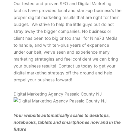
Our tested and proven SEO and Digital Marketing
tactics have provided local and start-up business’s the
proper digital marketing results that are right for their
budget. We strive to help the little guys but do not
stray away the bigger companies. No business or
client has been too big or too small for Nine73 Media
to handle, and with ten-plus years of experience
under our belt, we’ve seen and experience many
marketing strategies and feel confident we can bring
your business results! Contact us today to get your
digital marketing strategy off the ground and help
propel your business forward!
Digital Marketing Agency Passaic County NJ
Your website automatically scales to desktops,
notebooks, tablets and smartphones now and in the
future