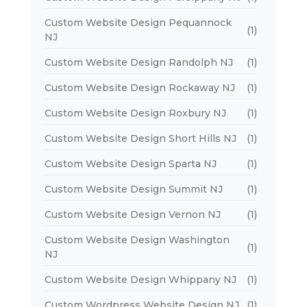
Custom Website Design Pequannock
(1)
NJ
Custom Website Design Randolph NJ
(1)
Custom Website Design Rockaway NJ
(1)
Custom Website Design Roxbury NJ
(1)
Custom Website Design Short Hills NJ
(1)
Custom Website Design Sparta NJ
(1)
Custom Website Design Summit NJ
(1)
Custom Website Design Vernon NJ
(1)
Custom Website Design Washington
(1)
NJ
Custom Website Design Whippany NJ
(1)
Custom Wordpress Website Design NJ
(1)