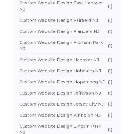
Custom Website Design East Hanover
(1)
NJ
Custom Website Design Fairfield NJ
(1)
Custom Website Design Flanders NJ
(1)
Custom Website Design Florham Park
(1)
NJ
Custom Website Design Hanover NJ
(1)
Custom Website Design Hoboken NJ
(1)
Custom Website Design Hopatcong NJ
(1)
Custom Website Design Jefferson NJ
(1)
Custom Website Design Jersey City NJ
(1)
Custom Website Design Kinnelon NJ
(1)
Custom Website Design Lincoln Park
(1)
NJ