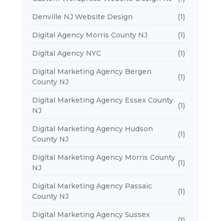
Denville NJ Website Design
(1)
Digital Agency Morris County NJ
(1)
Digital Agency NYC
(1)
Digital Marketing Agency Bergen
(1)
County NJ
Digital Marketing Agency Essex County
(1)
NJ
Digital Marketing Agency Hudson
(1)
County NJ
Digital Marketing Agency Morris County
(1)
NJ
Digital Marketing Agency Passaic
(1)
County NJ
Digital Marketing Agency Sussex
(1)