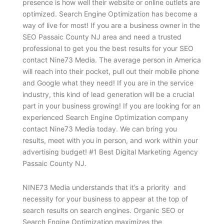
presence is how well their website or online outlets are
optimized. Search Engine Optimization has become a
way of live for most! If you are a business owner in the
SEO Passaic County NJ area and need a trusted
professional to get you the best results for your SEO
contact Nine73 Media. The average person in America
will reach into their pocket, pull out their mobile phone
and Google what they need! If you are in the service
industry, this kind of lead generation will be a crucial
part in your business growing! If you are looking for an
experienced Search Engine Optimization company
contact Nine73 Media today. We can bring you
results, meet with you in person, and work within your
advertising budget! #1 Best Digital Marketing Agency
Passaic County NJ.
NINE73 Media understands that it’s a priority and
necessity for your business to appear at the top of
search results on search engines. Organic SEO or
Search Engine Optimization maximizes the