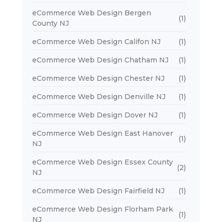
eCommerce Web Design Bergen
(1)
County NJ
eCommerce Web Design Califon NJ
(1)
eCommerce Web Design Chatham NJ
(1)
eCommerce Web Design Chester NJ
(1)
eCommerce Web Design Denville NJ
(1)
eCommerce Web Design Dover NJ
(1)
eCommerce Web Design East Hanover
(1)
NJ
eCommerce Web Design Essex County
(2)
NJ
eCommerce Web Design Fairfield NJ
(1)
eCommerce Web Design Florham Park
(1)
NJ