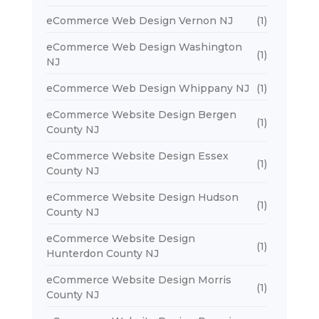
eCommerce Web Design Vernon NJ
(1)
eCommerce Web Design Washington
(1)
NJ
eCommerce Web Design Whippany NJ
(1)
eCommerce Website Design Bergen
(1)
County NJ
eCommerce Website Design Essex
(1)
County NJ
eCommerce Website Design Hudson
(1)
County NJ
eCommerce Website Design
(1)
Hunterdon County NJ
eCommerce Website Design Morris
(1)
County NJ