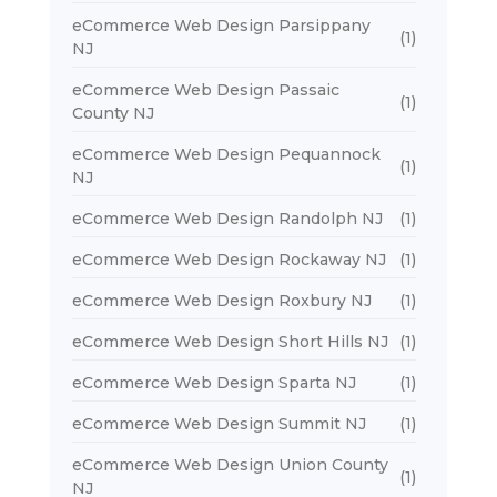
eCommerce Web Design Parsippany
(1)
NJ
eCommerce Web Design Passaic
(1)
County NJ
eCommerce Web Design Pequannock
(1)
NJ
eCommerce Web Design Randolph NJ
(1)
eCommerce Web Design Rockaway NJ
(1)
eCommerce Web Design Roxbury NJ
(1)
eCommerce Web Design Short Hills NJ
(1)
eCommerce Web Design Sparta NJ
(1)
eCommerce Web Design Summit NJ
(1)
eCommerce Web Design Union County
(1)
NJ