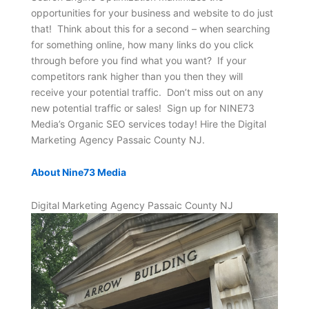
opportunities for your business and website to do just
that! Think about this for a second – when searching
for something online, how many links do you click
through before you find what you want? If your
competitors rank higher than you then they will
receive your potential traffic. Don’t miss out on any
new potential traffic or sales! Sign up for NINE73
Media’s Organic SEO services today! Hire the Digital
Marketing Agency Passaic County NJ.
About Nine73 Media
Digital Marketing Agency Passaic County NJ