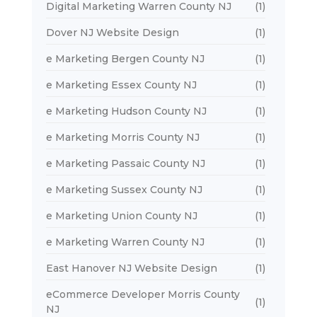
Digital Marketing Warren County NJ
(1)
Dover NJ Website Design
(1)
e Marketing Bergen County NJ
(1)
e Marketing Essex County NJ
(1)
e Marketing Hudson County NJ
(1)
e Marketing Morris County NJ
(1)
e Marketing Passaic County NJ
(1)
e Marketing Sussex County NJ
(1)
e Marketing Union County NJ
(1)
e Marketing Warren County NJ
(1)
East Hanover NJ Website Design
(1)
eCommerce Developer Morris County
(1)
NJ