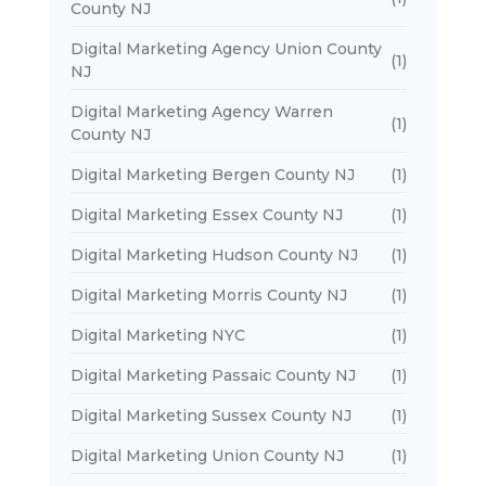
County NJ
Digital Marketing Agency Union County
(1)
NJ
Digital Marketing Agency Warren
(1)
County NJ
Digital Marketing Bergen County NJ
(1)
Digital Marketing Essex County NJ
(1)
Digital Marketing Hudson County NJ
(1)
Digital Marketing Morris County NJ
(1)
Digital Marketing NYC
(1)
Digital Marketing Passaic County NJ
(1)
Digital Marketing Sussex County NJ
(1)
Digital Marketing Union County NJ
(1)