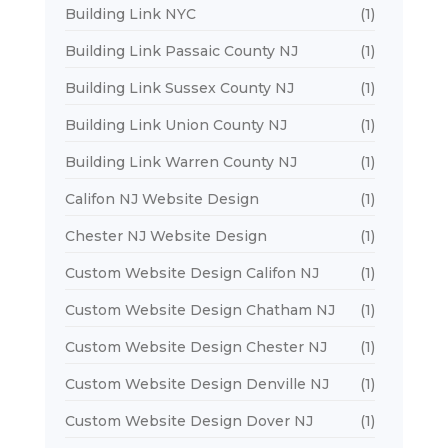
Building Link NYC
(1)
Building Link Passaic County NJ
(1)
Building Link Sussex County NJ
(1)
Building Link Union County NJ
(1)
Building Link Warren County NJ
(1)
Califon NJ Website Design
(1)
Chester NJ Website Design
(1)
Custom Website Design Califon NJ
(1)
Custom Website Design Chatham NJ
(1)
Custom Website Design Chester NJ
(1)
Custom Website Design Denville NJ
(1)
Custom Website Design Dover NJ
(1)