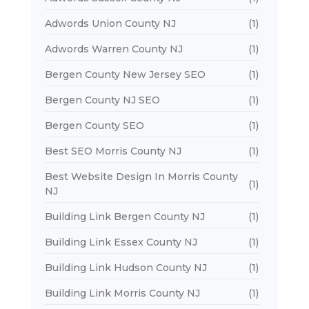
Adwords Union County NJ
(1)
Adwords Warren County NJ
(1)
Bergen County New Jersey SEO
(1)
Bergen County NJ SEO
(1)
Bergen County SEO
(1)
Best SEO Morris County NJ
(1)
Best Website Design In Morris County
(1)
NJ
Building Link Bergen County NJ
(1)
Building Link Essex County NJ
(1)
Building Link Hudson County NJ
(1)
Building Link Morris County NJ
(1)