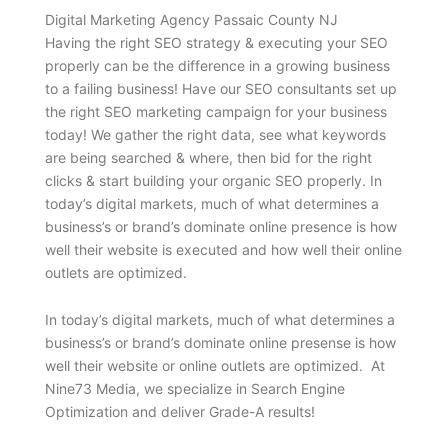
Digital Marketing Agency Passaic County NJ
Having the right SEO strategy & executing your SEO
properly can be the difference in a growing business
to a failing business! Have our SEO consultants set up
the right SEO marketing campaign for your business
today! We gather the right data, see what keywords
are being searched & where, then bid for the right
clicks & start building your organic SEO properly. In
today’s digital markets, much of what determines a
business’s or brand’s dominate online presence is how
well their website is executed and how well their online
outlets are optimized.
In today’s digital markets, much of what determines a
business’s or brand’s dominate online presense is how
well their website or online outlets are optimized. At
Nine73 Media, we specialize in Search Engine
Optimization and deliver Grade-A results!