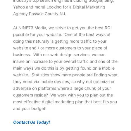
industry’s top search engines including Google, Bing,
Yahoo and more! Looking for a Digital Marketing
Agency Passaic County NJ.
At NINE73 Media, we strive to get you the best ROI
possible for your website. One of the best ways of
doing this naturally is getting more traffic to your
website and / or more customers to your place of
business. With our web design services, we can
insure an increase to your overall traffic and one of the
main ways we do this is by getting found on a mobile
website. Statistics show more people are finding what
they need via mobile devices, so why not optimize or
advertise on platforms where a large chunk of your
customers reside? We work with you to plan out the
most effective digital marketing plan that best fits you
and your budget!
Contact Us Today!