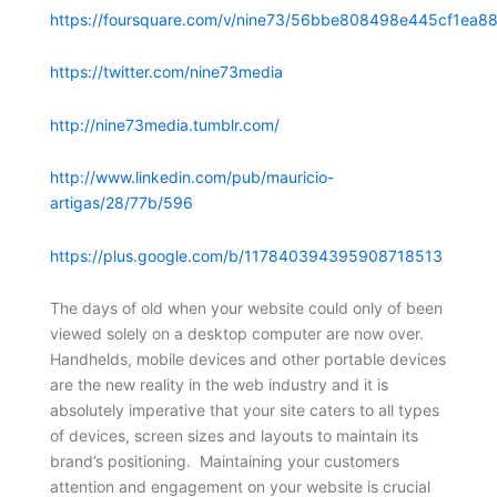
https://foursquare.com/v/nine73/56bbe808498e445cf1ea88
https://twitter.com/nine73media
http://nine73media.tumblr.com/
http://www.linkedin.com/pub/mauricio-
artigas/28/77b/596
https://plus.google.com/b/117840394395908718513
The days of old when your website could only of been
viewed solely on a desktop computer are now over.
Handhelds, mobile devices and other portable devices
are the new reality in the web industry and it is
absolutely imperative that your site caters to all types
of devices, screen sizes and layouts to maintain its
brand’s positioning. Maintaining your customers
attention and engagement on your website is crucial