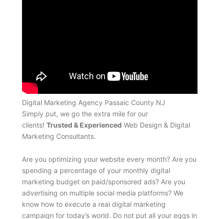
Digital Marketing Agency Passaic County NJ
Simply put, we go the extra mile for our
clients!
Trusted & Experienced
Web Design & Digital
Marketing Consultants.
Are you optimizing your website every month? Are you
spending a percentage of your monthly digital
marketing budget on paid/sponsored ads? Are you
advertising on multiple social media platforms? We
know how to execute a real digital marketing
campaign for today’s world. Do not put all your eggs in