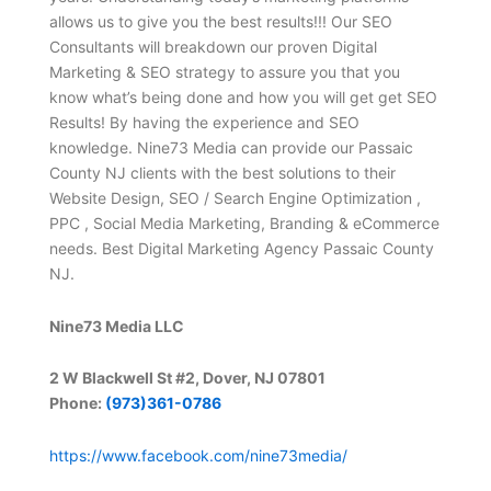
allows us to give you the best results!!! Our SEO
Consultants will breakdown our proven Digital
Marketing & SEO strategy to assure you that you
know what’s being done and how you will get get SEO
Results! By having the experience and SEO
knowledge. Nine73 Media can provide our Passaic
County NJ clients with the best solutions to their
Website Design, SEO / Search Engine Optimization ,
PPC , Social Media Marketing, Branding & eCommerce
needs. Best Digital Marketing Agency Passaic County
NJ.
Nine73 Media LLC
2 W Blackwell St #2, Dover, NJ 07801
Phone:
(973)361-0786
https://www.facebook.com/nine73media/