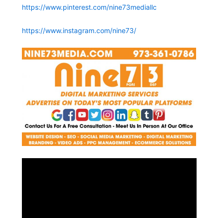
https://www.pinterest.com/nine73mediallc
https://www.instagram.com/nine73/