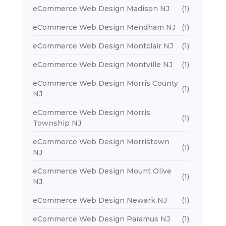
eCommerce Web Design Madison NJ
(1)
eCommerce Web Design Mendham NJ
(1)
eCommerce Web Design Montclair NJ
(1)
eCommerce Web Design Montville NJ
(1)
eCommerce Web Design Morris County
(1)
NJ
eCommerce Web Design Morris
(1)
Township NJ
eCommerce Web Design Morristown
(1)
NJ
eCommerce Web Design Mount Olive
(1)
NJ
eCommerce Web Design Newark NJ
(1)
eCommerce Web Design Paramus NJ
(1)