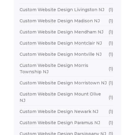
Custom Website Design Livingston NJ
(1)
Custom Website Design Madison NJ
(1)
Custom Website Design Mendham NJ
(1)
Custom Website Design Montclair NJ
(1)
Custom Website Design Montville NJ
(1)
Custom Website Design Morris
(1)
Township NJ
Custom Website Design Morristown NJ
(1)
Custom Website Design Mount Olive
(1)
NJ
Custom Website Design Newark NJ
(1)
Custom Website Design Paramus NJ
(1)
Custom Website Design Parsippany NJ
(1)