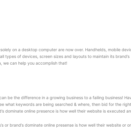
solely on a desktop computer are now over. Handhelds, mobile device
o all types of devices, screen sizes and layouts to maintain its brand
, we can help you accomplish that!
an be the difference in a growing business to a failing business! H
e what keywords are being searched & where, then bid for the right c
’s dominate online presence is how well their website is executed and
’s or brand’s dominate online presense is how well their website or o