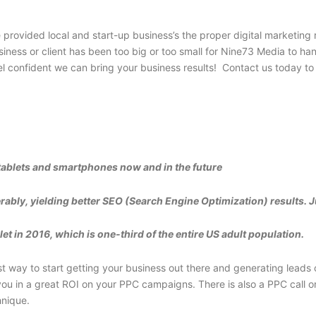
rovided local and start-up business’s the proper digital marketing res
iness or client has been too big or too small for Nine73 Media to han
confident we can bring your business results! Contact us today to 
tablets and smartphones now and in the future
rably, yielding better SEO (Search Engine Optimization) results. J
t in 2016, which is one-third of the entire US adult population.
way to start getting your business out there and generating leads o
u in a great ROI on your PPC campaigns. There is also a PPC call onl
hnique.