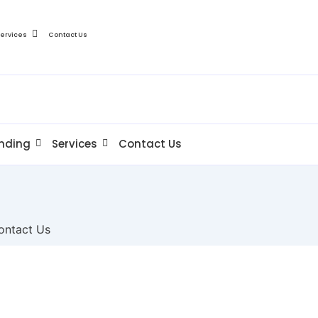
Services
Contact Us
nding
Services
Contact Us
ontact Us