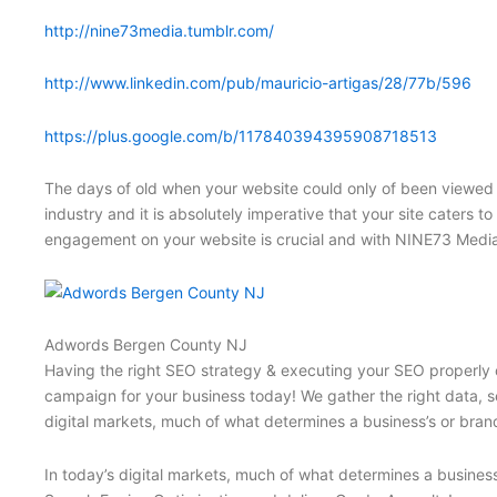
http://nine73media.tumblr.com/
http://www.linkedin.com/pub/mauricio-artigas/28/77b/596
https://plus.google.com/b/117840394395908718513
The days of old when your website could only of been viewed 
industry and it is absolutely imperative that your site caters t
engagement on your website is crucial and with NINE73 Media
Adwords Bergen County NJ
Having the right SEO strategy & executing your SEO properly c
campaign for your business today! We gather the right data, se
digital markets, much of what determines a business’s or brand
In today’s digital markets, much of what determines a business