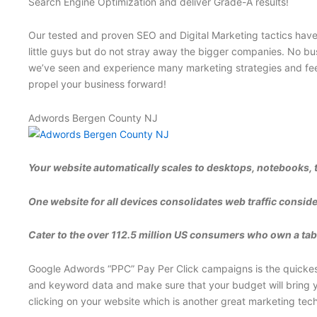
Search Engine Optimization and deliver Grade-A results!
Our tested and proven SEO and Digital Marketing tactics have p
little guys but do not stray away the bigger companies. No bus
we’ve seen and experience many marketing strategies and feel 
propel your business forward!
Adwords Bergen County NJ
Your website automatically scales to desktops, notebooks, 
One website for all devices consolidates web traffic conside
Cater to the over 112.5 million US consumers who own a table
Google Adwords “PPC” Pay Per Click campaigns is the quickest 
and keyword data and make sure that your budget will bring yo
clicking on your website which is another great marketing tec