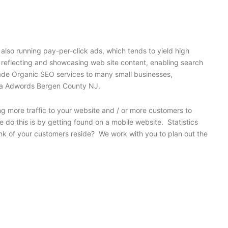
also running pay-per-click ads, which tends to yield high
y reflecting and showcasing web site content, enabling search
grade Organic SEO services to many small businesses,
for a Adwords Bergen County NJ.
ng more traffic to your website and / or more customers to
 do this is by getting found on a mobile website. Statistics
nk of your customers reside? We work with you to plan out the