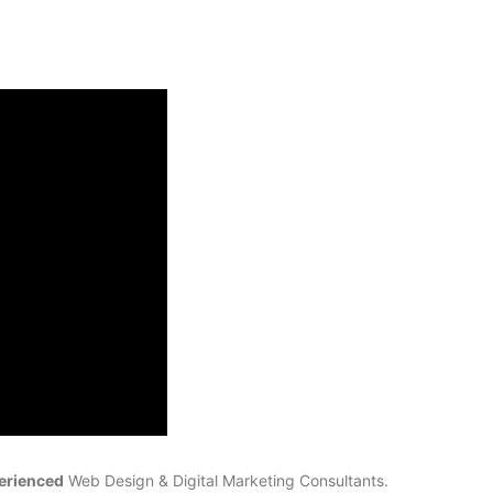
erienced
Web Design & Digital Marketing Consultants.