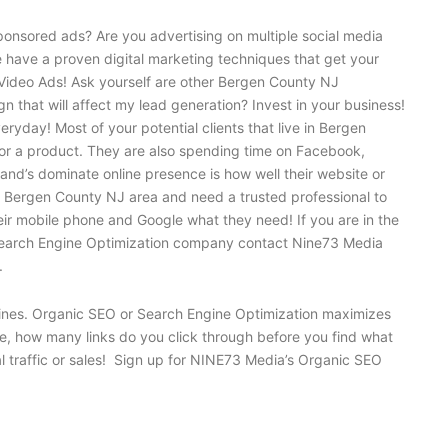
onsored ads? Are you advertising on multiple social media
e have a proven digital marketing techniques that get your
Video Ads! Ask yourself are other Bergen County NJ
 that will affect my lead generation? Invest in your business!
yday! Most of your potential clients that live in Bergen
 or a product. They are also spending time on Facebook,
and’s dominate online presence is how well their website or
EO Bergen County NJ area and need a trusted professional to
heir mobile phone and Google what they need! If you are in the
ced Search Engine Optimization company contact Nine73 Media
.
ngines. Organic SEO or Search Engine Optimization maximizes
ne, how many links do you click through before you find what
al traffic or sales! Sign up for NINE73 Media’s Organic SEO