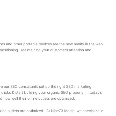
s and other portable devices are the new reality in the web
’s positioning. Maintaining your customers attention and
ave our SEO consultants set up the right SEO marketing
licks & start building your organic SEO properly. In today’s
 how well their online outlets are optimized.
nline outlets are optimized. At Nine73 Media, we specialize in