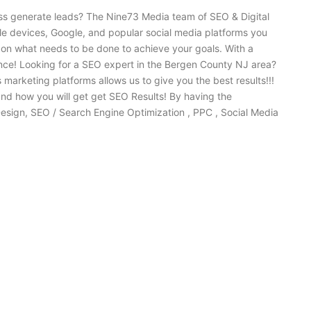
ess generate leads? The Nine73 Media team of SEO & Digital
ile devices, Google, and popular social media platforms you
 on what needs to be done to achieve your goals. With a
nce! Looking for a SEO expert in the Bergen County NJ area?
rketing platforms allows us to give you the best results!!!
nd how you will get get SEO Results! By having the
esign, SEO / Search Engine Optimization , PPC , Social Media