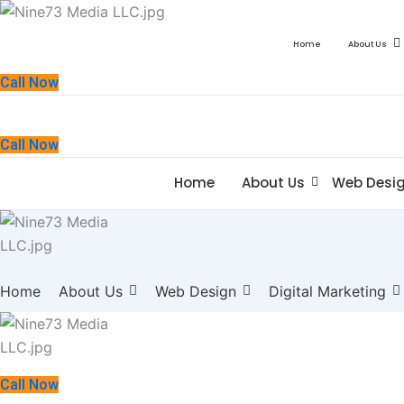
Home
About Us
Call Now
Call Now
Home
About Us
Web Desi
Home
About Us
Web Design
Digital Marketing
Call Now