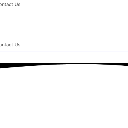
ontact Us
ontact Us