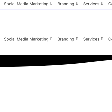
Social Media Marketing
Branding
Services
C
Social Media Marketing
Branding
Services
C
n County NJ