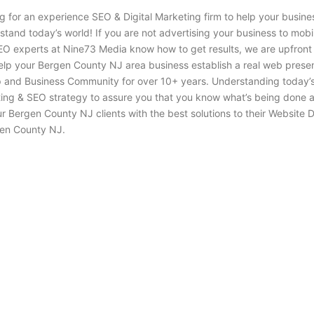
g for an experience SEO & Digital Marketing firm to help your busin
stand today’s world! If you are not advertising your business to mob
EO experts at Nine73 Media know how to get results, we are upfront
elp your Bergen County NJ area business establish a real web prese
nd Business Community for over 10+ years. Understanding today’s ma
ing & SEO strategy to assure you that you know what’s being done a
ergen County NJ clients with the best solutions to their Website D
en County NJ.