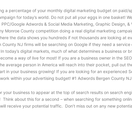
g a percentage of your monthly digital marketing budget on paid/sp
mpaign for today’s world. Do not put all your eggs in one basket! W
O, PPC/Google Adwords & Social Media Marketing, Graphic Design, & 
 my Monroe County competition doing a real digital marketing campaign
ere the data shows you hundreds if not thousands are looking at ever
County NJ firms will be searching on Google if they need a service
In today’s digital markets, much of what determines a business or br
become a way of live for most! If you are a business owner in the S
e average person in America will reach into their pocket, pull out t
al part in your business growing! If you are looking for an experien
d work within your advertising budget! #1 Adwords Bergen County NJ
or your business to appear at the top of search results on search e
t! Think about this for a second – when searching for something onli
ill receive your potential traffic. Don’t miss out on any new potenti