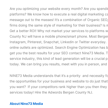
Are you optimizing your website every month? Are you spendin
platforms? We know how to execute a real digital marketing ca
message out to the masses! It’s a combination of Organic SE
firms doing the same style of marketing for their business? Is
Get a better ROI! Why not market your services to platforms wh
County NJ will have a mobile phone/smart phone. Most Bergen 
Instagram, Pinterest, Snapchat, Linkedin or Twitter everyday. 
online outlets are optimized. Search Engine Optimization has 
get you the best results for your SEO contact Nine73 Media. Th
service industry, this kind of lead generation will be a cruci
today. We can bring you results, meet with you in person, an
NINE73 Media understands that it’s a priority and necessity f
the opportunities for your business and website to do just tha
you want? If your competitors rank higher than you then they w
services today! Hire the Adwords Bergen County NJ.
About Nine73 Media