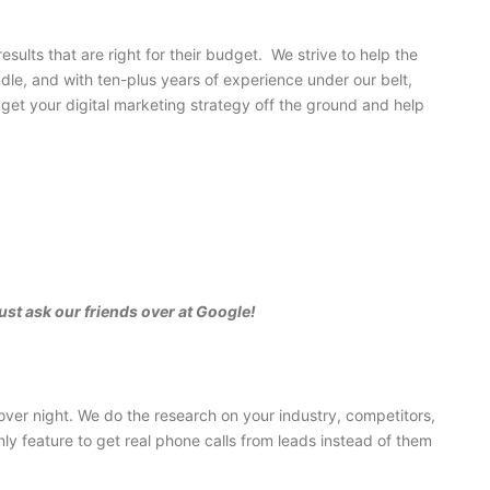
ults that are right for their budget. We strive to help the
dle, and with ten-plus years of experience under our belt,
get your digital marketing strategy off the ground and help
ust ask our friends over at Google!
ver night. We do the research on your industry, competitors,
y feature to get real phone calls from leads instead of them