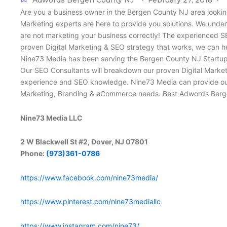
Adwords Bergen County NJ
February 27, 2018
-
-
Are you a business owner in the Bergen County NJ area lookin
Marketing experts are here to provide you solutions. We under
are not marketing your business correctly! The experienced S
proven Digital Marketing & SEO strategy that works, we can h
Nine73 Media has been serving the Bergen County NJ Startup a
Our SEO Consultants will breakdown our proven Digital Market
experience and SEO knowledge. Nine73 Media can provide our B
Marketing, Branding & eCommerce needs. Best Adwords Berg
Nine73 Media LLC
2 W Blackwell St #2, Dover, NJ 07801
Phone:
(973)361-0786
https://www.facebook.com/nine73media/
https://www.pinterest.com/nine73mediallc
https://www.instagram.com/nine73/