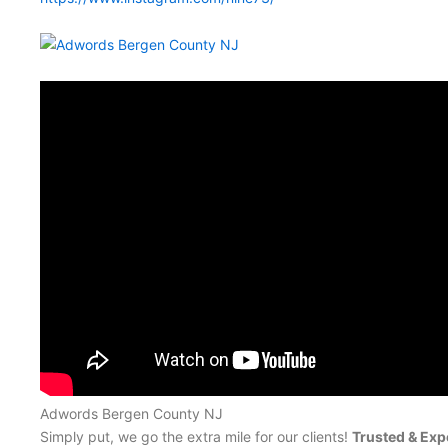
Adwords Bergen County NJ
Simply put, we go the extra mile for our clients!
Trusted & Exp