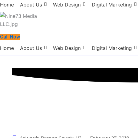
Home
About Us
Web Design
Digital Marketing
Call Now
Home
About Us
Web Design
Digital Marketing
Adwords Berge