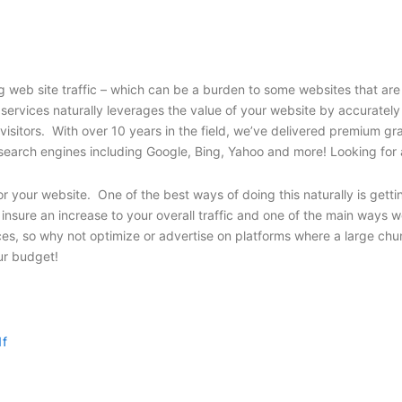
web site traffic – which can be a burden to some websites that are 
 services naturally leverages the value of your website by accuratel
 visitors. With over 10 years in the field, we’ve delivered premium 
’s top search engines including Google, Bing, Yahoo and more! Looking 
r your website. One of the best ways of doing this naturally is getti
nsure an increase to your overall traffic and one of the main ways we
es, so why not optimize or advertise on platforms where a large chu
our budget!
1f