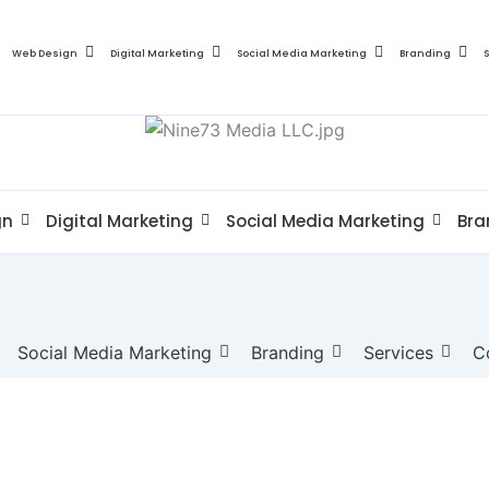
Web Design
Digital Marketing
Social Media Marketing
Branding
gn
Digital Marketing
Social Media Marketing
Bra
Social Media Marketing
Branding
Services
C