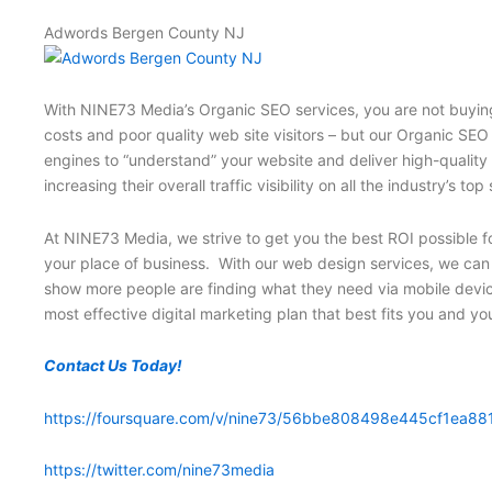
Adwords Bergen County NJ
With NINE73 Media’s Organic SEO services, you are not buying 
costs and poor quality web site visitors – but our Organic SEO
engines to “understand” your website and deliver high-quality
increasing their overall traffic visibility on all the industry
At NINE73 Media, we strive to get you the best ROI possible fo
your place of business. With our web design services, we can i
show more people are finding what they need via mobile devic
most effective digital marketing plan that best fits you and y
Contact Us Today!
https://foursquare.com/v/nine73/56bbe808498e445cf1ea88
https://twitter.com/nine73media