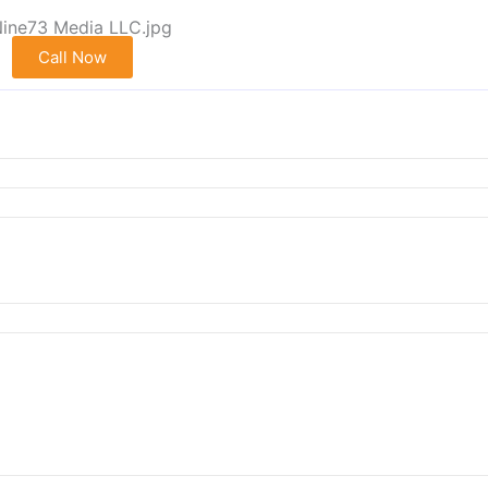
Call Now