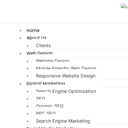
Home
About Us
Clients
Web Design
Website Design
Mobile Friendly Web Design
Responsive Website Design
Digital Marketing
Search Engine Optimization
SEO
Organic SEO
PPC SEO
Search Engine Marketing