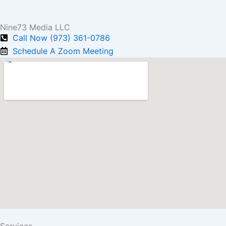
Nine73 Media LLC
Call Now (973) 361-0786
Schedule A Zoom Meeting