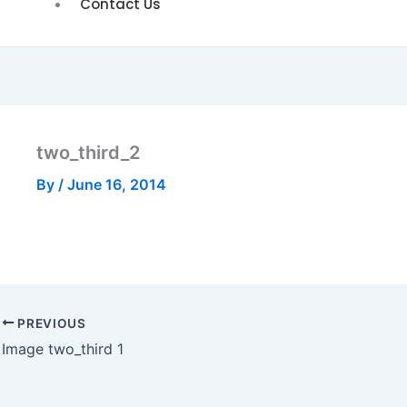
Contact Us
two_third_2
By
/
June 16, 2014
PREVIOUS
Image two_third 1