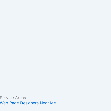
m
r
Service Areas
Web Page Designers Near Me