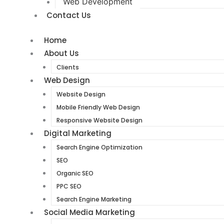
Web Development
Contact Us
Home
About Us
Clients
Web Design
Website Design
Mobile Friendly Web Design
Responsive Website Design
Digital Marketing
Search Engine Optimization
SEO
Organic SEO
PPC SEO
Search Engine Marketing
Social Media Marketing