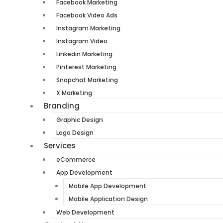
Facebook Marketing
Facebook Video Ads
Instagram Marketing
Instagram Video
Linkedin Marketing
Pinterest Marketing
Snapchat Marketing
X Marketing
Branding
Graphic Design
Logo Design
Services
eCommerce
App Development
Mobile App Development
Mobile Application Design
Web Development