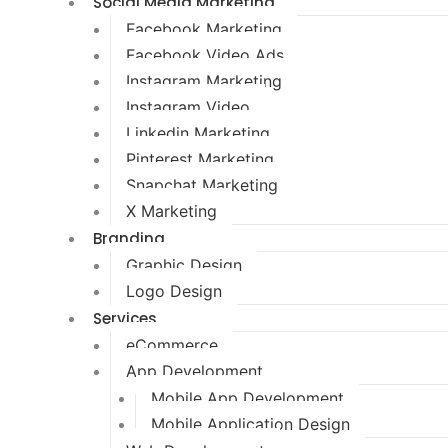
Social Media Marketing
Facebook Marketing
Facebook Video Ads
Instagram Marketing
Instagram Video
Linkedin Marketing
Pinterest Marketing
Snapchat Marketing
X Marketing
Branding
Graphic Design
Logo Design
Services
eCommerce
App Development
Mobile App Development
Mobile Application Design