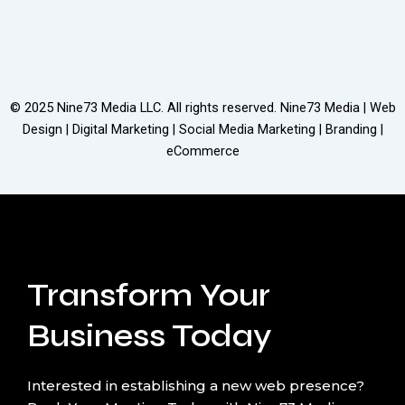
© 2025
Nine73 Media LLC
. All rights reserved. Nine73 Media | Web
Design | Digital Marketing | Social Media Marketing | Branding |
eCommerce
Transform Your
Business Today
Interested in establishing a new web presence?