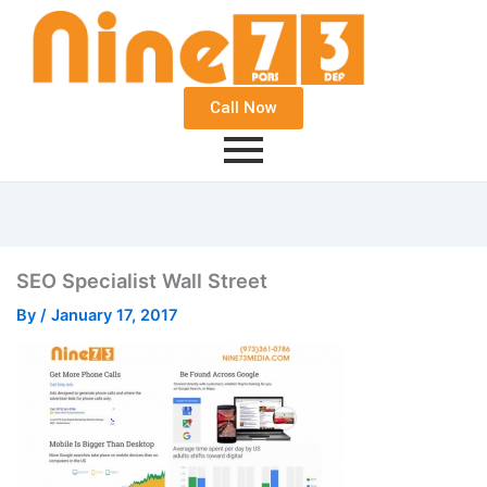
Call Now
SEO Specialist Wall Street
By
/
January 17, 2017