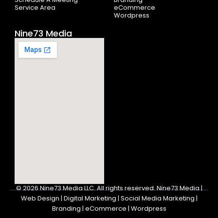
Service Area
eCommerce
Wordpress
Nine73 Media
© 2026
Nine73 Media LLC
.
All rights reserved. Nine73 Media |
Web Design | Digital Marketing | Social Media Marketing |
Branding | eCommerce | Wordpress