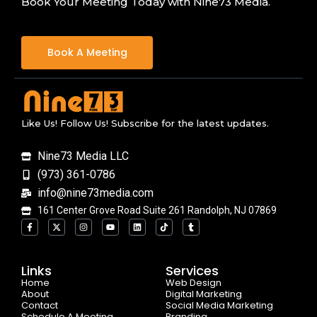
Book Your Meeting Today with Nine73 Media.
Book A Meeting
Like Us! Follow Us! Subscribe for the latest updates.
Nine73 Media LLC
(973) 361-0786
info@nine73media.com
161 Center Grove Road Suite 261 Randolph, NJ 07869
F
X
I
Y
L
T
T
a
-
n
o
i
i
u
c
t
s
u
n
k
m
e
w
t
t
k
t
b
b
i
a
u
e
o
l
o
t
g
b
d
k
r
Links
Services
o
t
r
e
i
Home
k
e
a
n
Web Design
-
r
m
About
Digital Marketing
f
Contact
Social Media Marketing
Schedule A Meeting
Branding