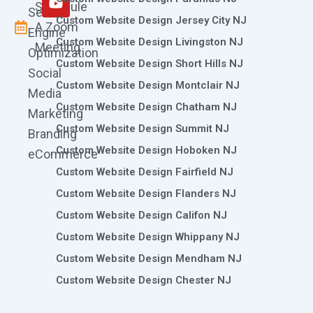
Schedule
Search
Custom Website Design Jersey City NJ
A Zoom
Engine
Custom Website Design Livingston NJ
Meeting
Optimization
Custom Website Design Short Hills NJ
Social
Custom Website Design Montclair NJ
Media
Custom Website Design Chatham NJ
Marketing
Custom Website Design Summit NJ
Branding
Custom Website Design Hoboken NJ
eCommerce
Custom Website Design Fairfield NJ
Custom Website Design Flanders NJ
Custom Website Design Califon NJ
Custom Website Design Whippany NJ
Custom Website Design Mendham NJ
Custom Website Design Chester NJ