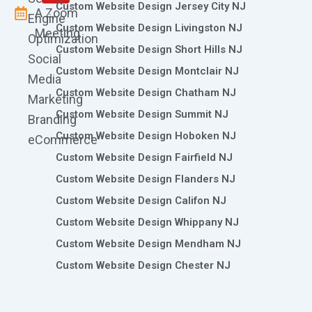
Custom Website Design Jersey City NJ
A Zoom
Engine
Custom Website Design Livingston NJ
Meeting
Optimization
Custom Website Design Short Hills NJ
Social
Custom Website Design Montclair NJ
Media
Custom Website Design Chatham NJ
Marketing
Custom Website Design Summit NJ
Branding
Custom Website Design Hoboken NJ
eCommerce
Custom Website Design Fairfield NJ
Custom Website Design Flanders NJ
Custom Website Design Califon NJ
Custom Website Design Whippany NJ
Custom Website Design Mendham NJ
Custom Website Design Chester NJ