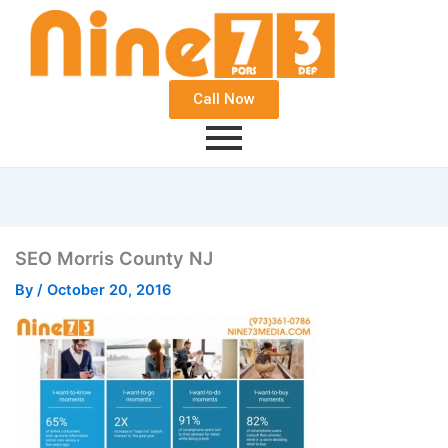
Call Now
SEO Morris County NJ
By
/
October 20, 2016