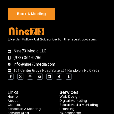
Book A Meeting
Like Us! Follow Us! Subscribe for the latest updates.
Nine73 Media LLC
(973) 361-0786
info@nine73media.com
161 Center Grove Road Suite 261 Randolph, NJ 07869
F
X
I
Y
L
T
T
a
-
n
o
i
i
u
c
t
s
u
n
k
m
e
w
t
t
k
t
b
b
i
a
u
e
o
l
o
t
g
b
d
k
r
Links
Services
o
t
r
e
i
Home
k
e
a
n
Web Design
-
r
m
About
Digital Marketing
f
Contact
Social Media Marketing
Schedule A Meeting
Branding
Service Area
eCommerce