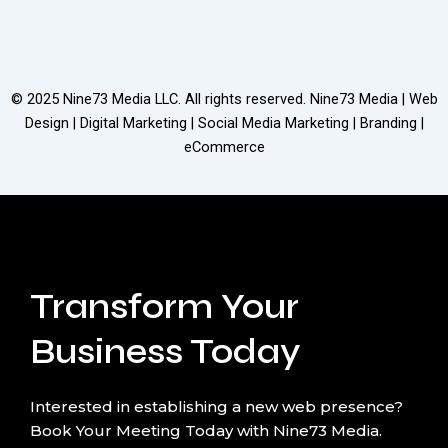
© 2025
Nine73 Media LLC
. All rights reserved. Nine73 Media | Web
Design | Digital Marketing | Social Media Marketing | Branding |
eCommerce
Transform Your
Business Today
Interested in establishing a new web presence?
Book Your Meeting Today with Nine73 Media.