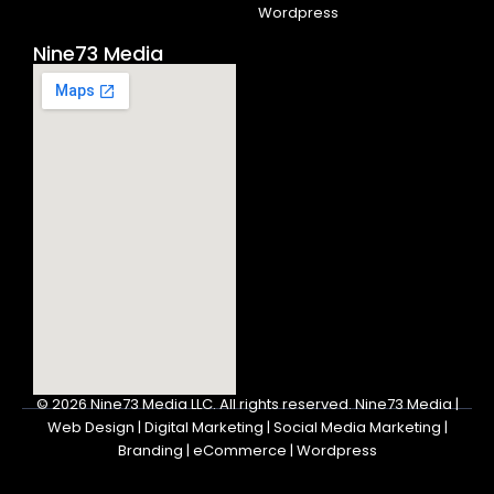
Wordpress
Nine73 Media
© 2026
Nine73 Media LLC
.
All rights reserved. Nine73 Media |
Web Design | Digital Marketing | Social Media Marketing |
Branding | eCommerce | Wordpress