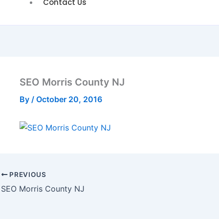
Contact Us
SEO Morris County NJ
By
/
October 20, 2016
PREVIOUS
SEO Morris County NJ