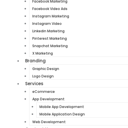
Facebook Marketing
Facebook Video Ads
Instagram Marketing
Instagram Video
Linkedin Marketing
Pinterest Marketing
Snapchat Marketing
X Marketing
Branding
Graphic Design
Logo Design
Services
eCommerce
App Development
Mobile App Development
Mobile Application Design
Web Development