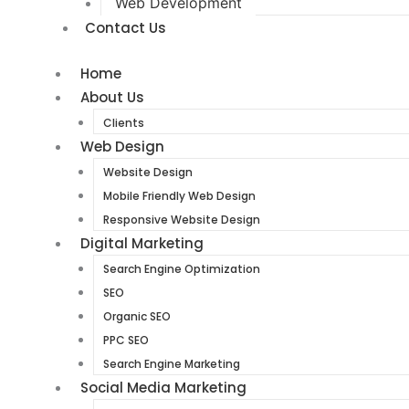
Web Development
Contact Us
Home
About Us
Clients
Web Design
Website Design
Mobile Friendly Web Design
Responsive Website Design
Digital Marketing
Search Engine Optimization
SEO
Organic SEO
PPC SEO
Search Engine Marketing
Social Media Marketing