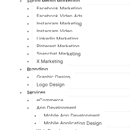
Social Media Marketing
Facebook Marketing
Facebook Video Ads
Instagram Marketing
Instagram Video
Linkedin Marketing
Pinterest Marketing
Snapchat Marketing
X Marketing
Branding
Graphic Design
Logo Design
Services
eCommerce
App Development
Mobile App Development
Mobile Application Design