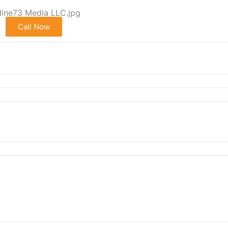
Call Now