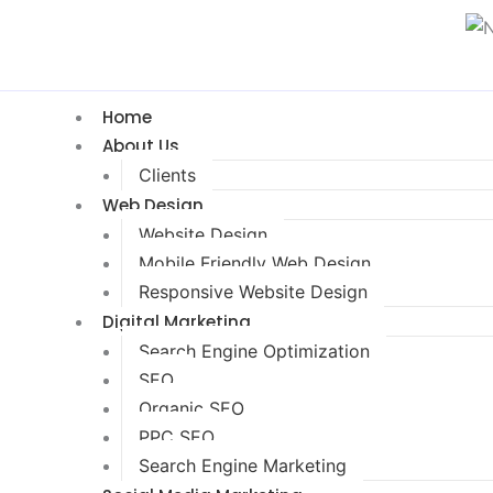
Home
About Us
Clients
Web Design
Website Design
Mobile Friendly Web Design
Responsive Website Design
Digital Marketing
Search Engine Optimization
SEO
Organic SEO
PPC SEO
Search Engine Marketing