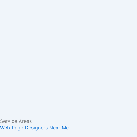
m
r
Service Areas
Web Page Designers Near Me