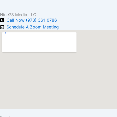
Nine73 Media LLC
Call Now (973) 361-0786
Schedule A Zoom Meeting