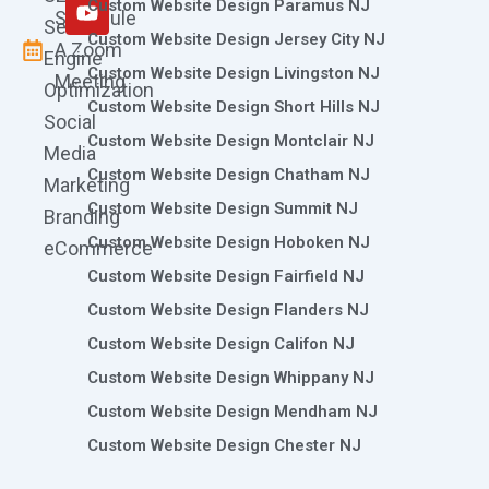
m
r
Custom Website Design Paramus NJ
Schedule
Search
Custom Website Design Jersey City NJ
A Zoom
Engine
Custom Website Design Livingston NJ
Meeting
Optimization
Custom Website Design Short Hills NJ
Social
Custom Website Design Montclair NJ
Media
Custom Website Design Chatham NJ
Marketing
Custom Website Design Summit NJ
Branding
Custom Website Design Hoboken NJ
eCommerce
Custom Website Design Fairfield NJ
Custom Website Design Flanders NJ
Custom Website Design Califon NJ
Custom Website Design Whippany NJ
Custom Website Design Mendham NJ
Custom Website Design Chester NJ