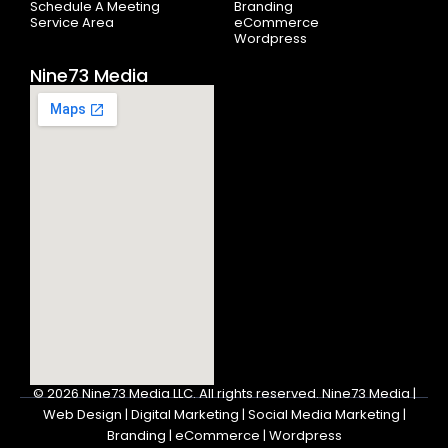
Schedule A Meeting
Branding
Service Area
eCommerce
Wordpress
Nine73 Media
© 2026
Nine73 Media LLC
.
All rights reserved. Nine73 Media |
Web Design | Digital Marketing | Social Media Marketing |
Branding | eCommerce | Wordpress