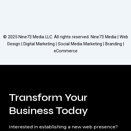
© 2025
Nine73 Media LLC
. All rights reserved. Nine73 Media | Web
Design | Digital Marketing | Social Media Marketing | Branding |
eCommerce
Transform Your
Business Today
Interested in establishing a new web presence?