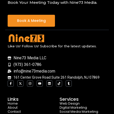
Book Your Meeting Today with Nine73 Media.
Book A Meeting
Like Us! Follow Us! Subscribe for the latest updates.
Nine73 Media LLC
(973) 361-0786
info@nine73media.com
161 Center Grove Road Suite 261 Randolph, NJ 07869
F
X
I
Y
L
T
T
a
-
n
o
i
i
u
c
t
s
u
n
k
m
e
w
t
t
k
t
b
b
i
a
u
e
o
l
o
t
g
b
d
k
r
Links
Services
o
t
r
e
i
Home
k
e
a
n
Web Design
-
r
m
About
Digital Marketing
f
Contact
Social Media Marketing