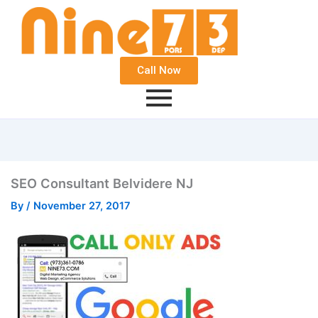
Call Now
SEO Consultant Belvidere NJ
By
/
November 27, 2017