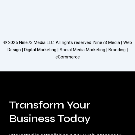
© 2025
Nine73 Media LLC
. All rights reserved. Nine73 Media | Web
Design | Digital Marketing | Social Media Marketing | Branding |
eCommerce
Transform Your
Business Today