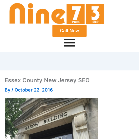
Call Now
Essex County New Jersey SEO
By
/
October 22, 2016