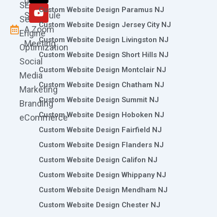
0786
SEO
m
r
Custom Website Design Paramus NJ
Schedule
Search
Custom Website Design Jersey City NJ
A Zoom
Engine
Custom Website Design Livingston NJ
Meeting
Optimization
Custom Website Design Short Hills NJ
Social
Custom Website Design Montclair NJ
Media
Custom Website Design Chatham NJ
Marketing
Custom Website Design Summit NJ
Branding
Custom Website Design Hoboken NJ
eCommerce
Custom Website Design Fairfield NJ
Custom Website Design Flanders NJ
Custom Website Design Califon NJ
Custom Website Design Whippany NJ
Custom Website Design Mendham NJ
Custom Website Design Chester NJ