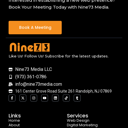
Interested in establishing a new web presence?
Book Your Meeting Today with Nine73 Media.
Book A Meeting
Like Us! Follow Us! Subscribe for the latest updates.
Nine73 Media LLC
(973) 361-0786
info@nine73media.com
161 Center Grove Road Suite 261 Randolph, NJ 07869
F
X
I
Y
L
T
T
a
-
n
o
i
i
u
c
t
s
u
n
k
m
e
w
t
t
k
t
b
b
i
a
u
e
o
l
o
t
g
b
d
k
r
Links
Services
o
t
r
e
i
Home
k
e
a
n
Web Design
-
r
m
About
Digital Marketing
f