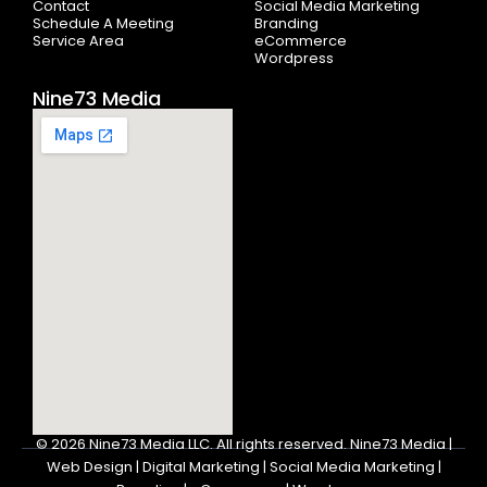
Contact
Social Media Marketing
Schedule A Meeting
Branding
Service Area
eCommerce
Wordpress
Nine73 Media
© 2026
Nine73 Media LLC
.
All rights reserved. Nine73 Media |
Web Design | Digital Marketing | Social Media Marketing |