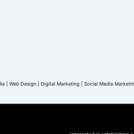
dia | Web Design | Digital Marketing | Social Media Marketi