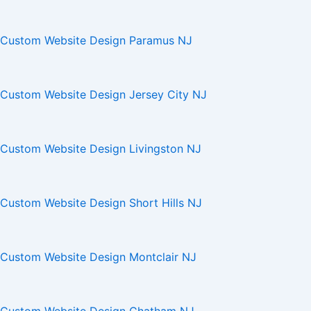
Custom Website Design Paramus NJ
Custom Website Design Jersey City NJ
Custom Website Design Livingston NJ
Custom Website Design Short Hills NJ
Custom Website Design Montclair NJ