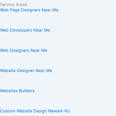
Service Areas
Web Page Designers Near Me
Web Developers Near Me
Web Designers Near Me
Website Designer Near Me
Websites Builders
Custom Website Design Newark NJ