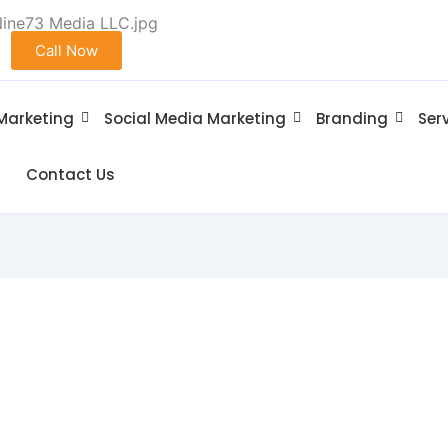
Call Now
 Marketing
Social Media Marketing
Branding
Ser
Contact Us