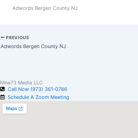
Adwords Bergen County NJ
PREVIOUS
Adwords Bergen County NJ
Nine73 Media LLC
Call Now (973) 361-0786
Schedule A Zoom Meeting