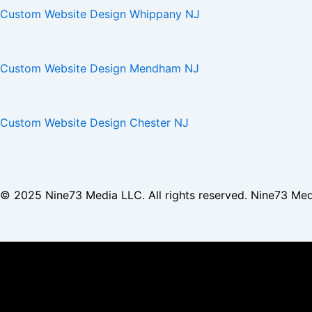
Custom Website Design Whippany NJ
Custom Website Design Mendham NJ
Custom Website Design Chester NJ
© 2025
Nine73 Media LLC
. All rights reserved. Nine73 Me