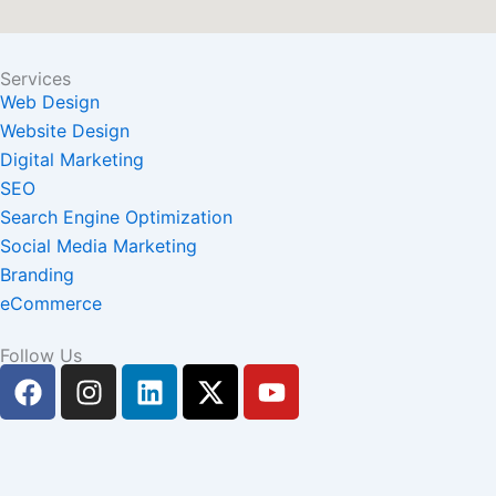
Services
Web Design
Website Design
Digital Marketing
SEO
Search Engine Optimization
Social Media Marketing
Branding
eCommerce
Follow Us
F
I
L
X
Y
a
n
i
-
o
c
s
n
t
u
e
t
k
w
t
b
a
e
i
u