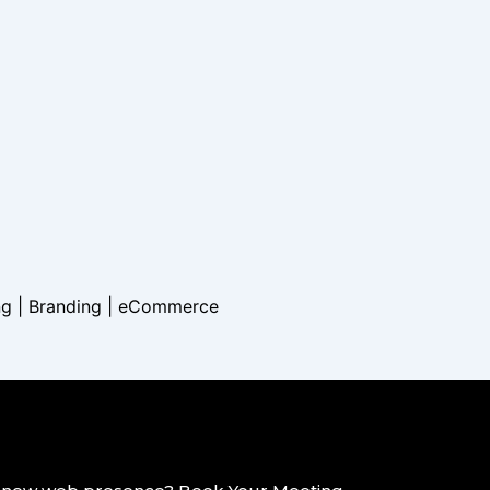
ng | Branding |
eCommerce