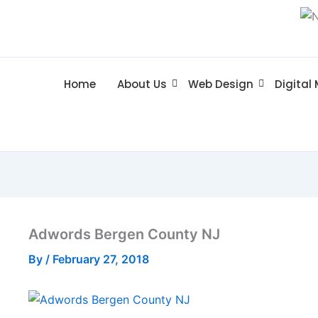
Home
About Us
Web Design
Digital
Adwords Bergen County NJ
By
/
February 27, 2018