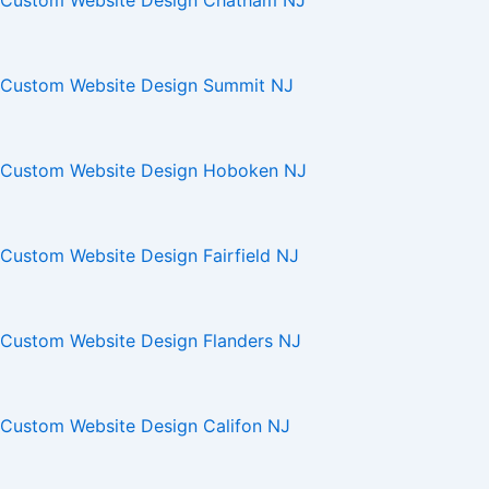
Custom Website Design Chatham NJ
Custom Website Design Summit NJ
Custom Website Design Hoboken NJ
Custom Website Design Fairfield NJ
Custom Website Design Flanders NJ
Custom Website Design Califon NJ