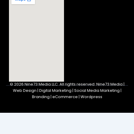
© 2026
Nine73 Media LLC
.
All rights reserved. Nine73 Media |
Web Design | Digital Marketing | Social Media Marketing |
Branding | eCommerce | Wordpress