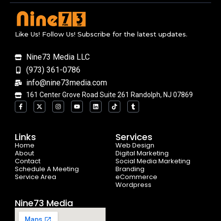
Like Us! Follow Us! Subscribe for the latest updates.
Nine73 Media LLC
(973) 361-0786
info@nine73media.com
161 Center Grove Road Suite 261 Randolph, NJ 07869
F
X
I
Y
L
T
T
a
-
n
o
i
i
u
c
t
s
u
n
k
m
e
w
t
t
k
t
b
b
i
a
u
e
o
l
o
t
g
b
d
k
r
Links
Services
o
t
r
e
i
Home
k
e
a
n
Web Design
-
r
m
About
Digital Marketing
f
Contact
Social Media Marketing
Schedule A Meeting
Branding
Service Area
eCommerce
Wordpress
Nine73 Media