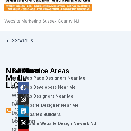
Website Marketing Sussex County NJ
PREVIOUS
Nine73
Services
Follow
Service Areas
Media
Us
Web Page Designers Near Me
Web
F
I
L
X
Y
LLC
Design
Web Developers Near Me
a
n
i
-
o
Call
Website
c
s
n
t
u
Web Designers Near Me
e
t
k
w
t
Now
Design
Website Designer Near Me
b
a
e
i
u
(973)
Digital
o
g
d
t
b
Websites Builders
361-
o
r
i
t
e
Marketing
Custom Website Design Newark NJ
k
a
n
e
0786
SEO