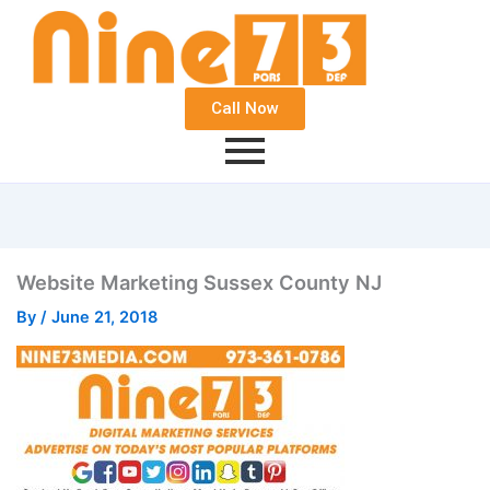
Call Now
Website Marketing Sussex County NJ
By
/
June 21, 2018