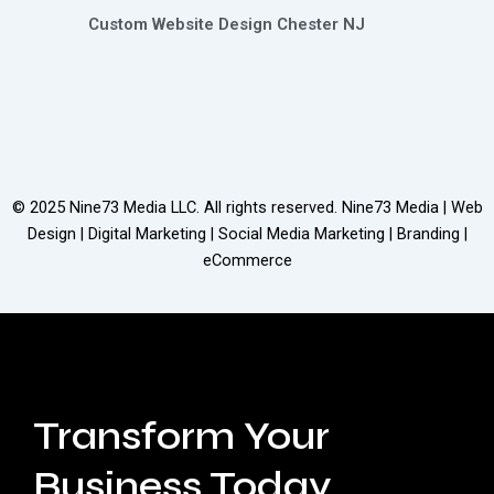
Custom Website Design Chester NJ
© 2025
Nine73 Media LLC
. All rights reserved. Nine73 Media | Web
Design | Digital Marketing | Social Media Marketing | Branding |
eCommerce
Transform Your
Business Today