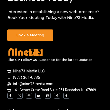
Interested in establishing a new web presence?
Book Your Meeting Today with Nine73 Media.
Book A Meeting
Like Us! Follow Us! Subscribe for the latest updates.
Nine73 Media LLC
(973) 361-0786
info@nine73media.com
161 Center Grove Road Suite 261 Randolph, NJ 07869
F
X
I
Y
L
T
T
a
-
n
o
i
i
u
c
t
s
u
n
k
m
e
w
t
t
k
t
b
b
i
a
u
e
o
l
o
t
g
b
d
k
r