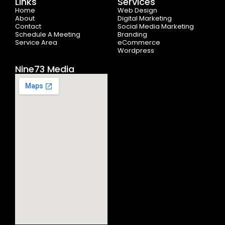
Links
Services
o
t
r
e
i
Home
k
e
a
n
Web Design
-
r
m
About
Digital Marketing
f
Contact
Social Media Marketing
Schedule A Meeting
Branding
Service Area
eCommerce
Wordpress
Nine73 Media