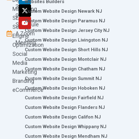
o
g
d
t
b
Websites Builders
361-
o
r
i
t
e
Marketing
Custom Website Design Newark NJ
k
a
n
e
0786
SEO
m
r
Custom Website Design Paramus NJ
Schedule
Search
Custom Website Design Jersey City NJ
A Zoom
Engine
Custom Website Design Livingston NJ
Meeting
Optimization
Custom Website Design Short Hills NJ
Social
Custom Website Design Montclair NJ
Media
Custom Website Design Chatham NJ
Marketing
Custom Website Design Summit NJ
Branding
Custom Website Design Hoboken NJ
eCommerce
Custom Website Design Fairfield NJ
Custom Website Design Flanders NJ
Custom Website Design Califon NJ
Custom Website Design Whippany NJ
Custom Website Design Mendham NJ