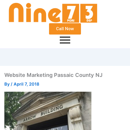
Call Now
Website Marketing Passaic County NJ
By
/
April 7, 2018