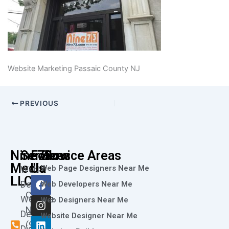
Website Marketing Passaic County NJ
PREVIOUS
Nine73
Services
Follow
Service Areas
Media
Us
Web Page Designers Near Me
Web
F
I
L
X
Y
LLC
Design
Web Developers Near Me
a
n
i
-
o
Call
Website
c
s
n
t
u
Web Designers Near Me
e
t
k
w
t
Now
Design
Website Designer Near Me
b
a
e
i
u
(973)
Digital