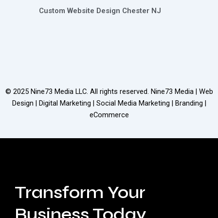
Custom Website Design Chester NJ
© 2025
Nine73 Media LLC
. All rights reserved. Nine73 Media | Web
Design | Digital Marketing | Social Media Marketing | Branding |
eCommerce
Transform Your
Business Today