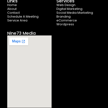
Links
Services
o
t
r
e
i
Home
k
e
a
n
Web Design
-
r
m
About
Digital Marketing
f
Contact
Social Media Marketing
Schedule A Meeting
Branding
Service Area
eCommerce
Wordpress
Nine73 Media