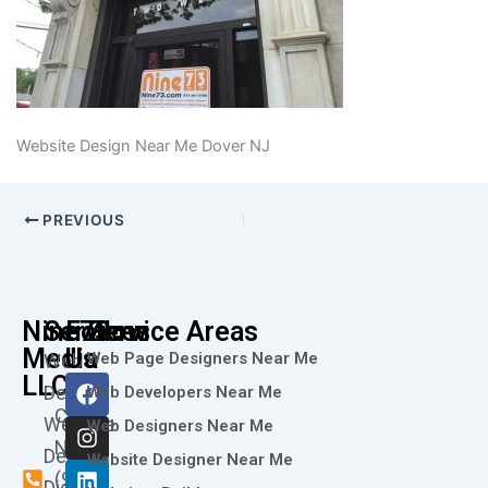
Website Design Near Me Dover NJ
PREVIOUS
Nine73
Services
Follow
Service Areas
Media
Us
Web Page Designers Near Me
Web
F
I
L
X
Y
LLC
Design
Web Developers Near Me
a
n
i
-
o
Call
Website
c
s
n
t
u
Web Designers Near Me
e
t
k
w
t
Now
Design
Website Designer Near Me
b
a
e
i
u
(973)
Digital