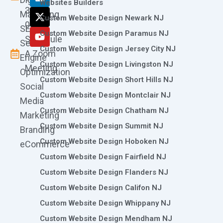
o
g
d
t
b
Websites Builders
361-
o
r
i
t
e
Marketing
Custom Website Design Newark NJ
k
a
n
e
0786
SEO
m
r
Custom Website Design Paramus NJ
Schedule
Search
Custom Website Design Jersey City NJ
A Zoom
Engine
Custom Website Design Livingston NJ
Meeting
Optimization
Custom Website Design Short Hills NJ
Social
Custom Website Design Montclair NJ
Media
Custom Website Design Chatham NJ
Marketing
Custom Website Design Summit NJ
Branding
Custom Website Design Hoboken NJ
eCommerce
Custom Website Design Fairfield NJ
Custom Website Design Flanders NJ
Custom Website Design Califon NJ
Custom Website Design Whippany NJ
Custom Website Design Mendham NJ