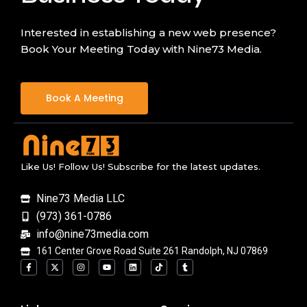
Interested in establishing a new web presence?
Book Your Meeting Today with Nine73 Media.
Book A Meeting
Like Us! Follow Us! Subscribe for the latest updates.
Nine73 Media LLC
(973) 361-0786
info@nine73media.com
161 Center Grove Road Suite 261 Randolph, NJ 07869
F
X
I
Y
L
T
T
a
-
n
o
i
i
u
c
t
s
u
n
k
m
e
w
t
t
k
t
b
b
i
a
u
e
o
l
o
t
g
b
d
k
r