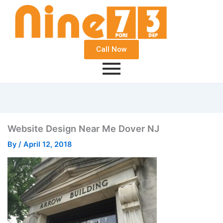
Call Now
Website Design Near Me Dover NJ
By
/
April 12, 2018