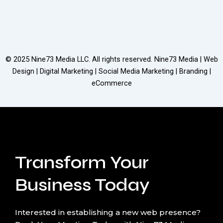
© 2025
Nine73 Media LLC
. All rights reserved. Nine73 Media | Web
Design | Digital Marketing | Social Media Marketing | Branding |
eCommerce
Transform Your
Business Today
Interested in establishing a new web presence?