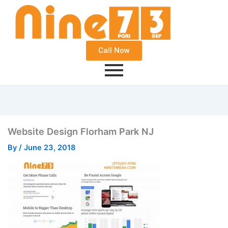
Call Now
Website Design Florham Park NJ
By
/
June 23, 2018