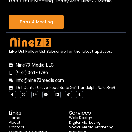
Book Your Meeting Today with Nine73 Media.
Book A Meeting
Like Us! Follow Us! Subscribe for the latest updates.
Nine73 Media LLC
(973) 361-0786
info@nine73media.com
161 Center Grove Road Suite 261 Randolph, NJ 07869
F
X
I
Y
L
T
T
a
-
n
o
i
i
u
c
t
s
u
n
k
m
e
w
t
t
k
t
b
b
i
a
u
e
o
l
o
t
g
b
d
k
r
Links
Services
o
t
r
e
i
Home
k
e
a
n
Web Design
-
r
m
About
Digital Marketing
f
Contact
Social Media Marketing
Schedule A Meeting
Branding