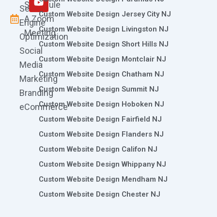
Schedule
Search
Custom Website Design Jersey City NJ
A Zoom
Engine
Custom Website Design Livingston NJ
Meeting
Optimization
Custom Website Design Short Hills NJ
Social
Custom Website Design Montclair NJ
Media
Custom Website Design Chatham NJ
Marketing
Custom Website Design Summit NJ
Branding
Custom Website Design Hoboken NJ
eCommerce
Custom Website Design Fairfield NJ
Custom Website Design Flanders NJ
Custom Website Design Califon NJ
Custom Website Design Whippany NJ
Custom Website Design Mendham NJ
Custom Website Design Chester NJ