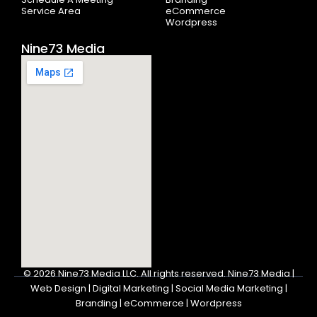
Service Area
eCommerce
Wordpress
Nine73 Media
© 2026
Nine73 Media LLC
.
All rights reserved. Nine73 Media |
Web Design | Digital Marketing | Social Media Marketing |
Branding | eCommerce | Wordpress