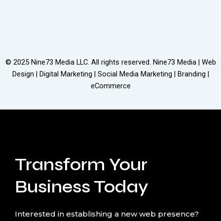
© 2025
Nine73 Media LLC
. All rights reserved. Nine73 Media | Web
Design | Digital Marketing | Social Media Marketing | Branding |
eCommerce
Transform Your
Business Today
Interested in establishing a new web presence?