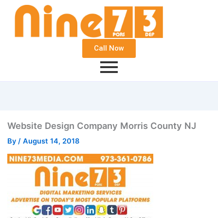
Call Now
Website Design Company Morris County NJ
By
/
August 14, 2018