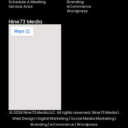
Schedule A Meeting
Branding
Service Area
eCommerce
Wordpress
Nine73 Media
© 2026
Nine73 Media LLC
.
All rights reserved. Nine73 Media |
Web Design | Digital Marketing | Social Media Marketing |
Branding | eCommerce | Wordpress