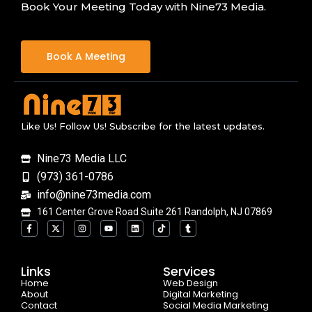
Book Your Meeting Today with Nine73 Media.
Book A Meeting
Like Us! Follow Us! Subscribe for the latest updates.
Nine73 Media LLC
(973) 361-0786
info@nine73media.com
161 Center Grove Road Suite 261 Randolph, NJ 07869
F
X
I
Y
L
T
T
a
-
n
o
i
i
u
c
t
s
u
n
k
m
e
w
t
t
k
t
b
b
i
a
u
e
o
l
o
t
g
b
d
k
r
Links
Services
o
t
r
e
i
Home
k
e
a
n
Web Design
-
r
m
About
Digital Marketing
f
Contact
Social Media Marketing