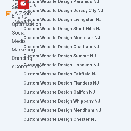
m
r
Custom Website Design Paramus NJ
Schedule
Search
Custom Website Design Jersey City NJ
A Zoom
Engine
Custom Website Design Livingston NJ
Meeting
Optimization
Custom Website Design Short Hills NJ
Social
Custom Website Design Montclair NJ
Media
Custom Website Design Chatham NJ
Marketing
Custom Website Design Summit NJ
Branding
Custom Website Design Hoboken NJ
eCommerce
Custom Website Design Fairfield NJ
Custom Website Design Flanders NJ
Custom Website Design Califon NJ
Custom Website Design Whippany NJ
Custom Website Design Mendham NJ
Custom Website Design Chester NJ