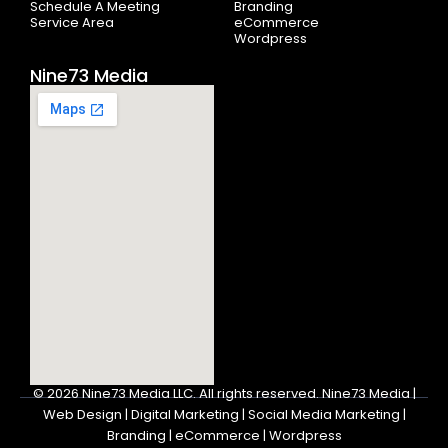
Schedule A Meeting
Branding
Service Area
eCommerce
Wordpress
Nine73 Media
© 2026
Nine73 Media LLC
.
All rights reserved. Nine73 Media |
Web Design | Digital Marketing | Social Media Marketing |
Branding | eCommerce | Wordpress