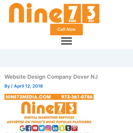
Call Now
Website Design Company Dover NJ
By
/
April 12, 2018