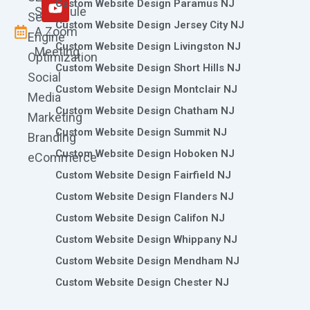
m
r
Custom Website Design Paramus NJ
Schedule
Search
Custom Website Design Jersey City NJ
A Zoom
Engine
Custom Website Design Livingston NJ
Meeting
Optimization
Custom Website Design Short Hills NJ
Social
Custom Website Design Montclair NJ
Media
Custom Website Design Chatham NJ
Marketing
Custom Website Design Summit NJ
Branding
Custom Website Design Hoboken NJ
eCommerce
Custom Website Design Fairfield NJ
Custom Website Design Flanders NJ
Custom Website Design Califon NJ
Custom Website Design Whippany NJ
Custom Website Design Mendham NJ
Custom Website Design Chester NJ