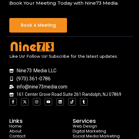
Book Your Meeting Today with Nine73 Media.
Book A Meeting
Like Us! Follow Us! Subscribe for the latest updates.
Nine73 Media LLC
(973) 361-0786
info@nine73media.com
161 Center Grove Road Suite 261 Randolph, NJ 07869
F
X
I
Y
L
T
T
a
-
n
o
i
i
u
c
t
s
u
n
k
m
e
w
t
t
k
t
b
b
i
a
u
e
o
l
o
t
g
b
d
k
r
Links
Services
o
t
r
e
i
Home
k
e
a
n
Web Design
-
r
m
About
Digital Marketing
f
Contact
Social Media Marketing