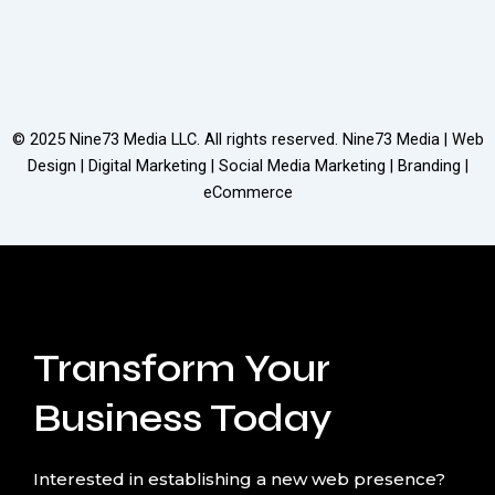
© 2025
Nine73 Media LLC
. All rights reserved. Nine73 Media | Web
Design | Digital Marketing | Social Media Marketing | Branding |
eCommerce
Transform Your
Business Today
Interested in establishing a new web presence?