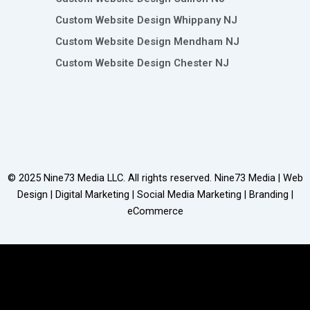
Custom Website Design Whippany NJ
Custom Website Design Mendham NJ
Custom Website Design Chester NJ
© 2025
Nine73 Media LLC
. All rights reserved. Nine73 Media | Web
Design | Digital Marketing | Social Media Marketing | Branding |
eCommerce