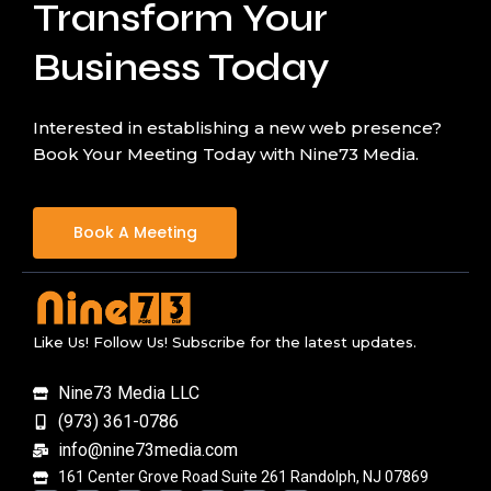
Transform Your
Business Today
Interested in establishing a new web presence?
Book Your Meeting Today with Nine73 Media.
Book A Meeting
Like Us! Follow Us! Subscribe for the latest updates.
Nine73 Media LLC
(973) 361-0786
info@nine73media.com
161 Center Grove Road Suite 261 Randolph, NJ 07869