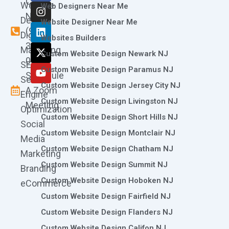
Call
Website
c
s
n
t
u
Web Designers Near Me
e
t
k
w
t
Now
Design
Website Designer Near Me
b
a
e
i
u
(973)
Digital
o
g
d
t
b
Websites Builders
361-
o
r
i
t
e
Marketing
Custom Website Design Newark NJ
k
a
n
e
0786
SEO
m
r
Custom Website Design Paramus NJ
Schedule
Search
Custom Website Design Jersey City NJ
A Zoom
Engine
Custom Website Design Livingston NJ
Meeting
Optimization
Custom Website Design Short Hills NJ
Social
Custom Website Design Montclair NJ
Media
Custom Website Design Chatham NJ
Marketing
Custom Website Design Summit NJ
Branding
Custom Website Design Hoboken NJ
eCommerce
Custom Website Design Fairfield NJ
Custom Website Design Flanders NJ
Custom Website Design Califon NJ