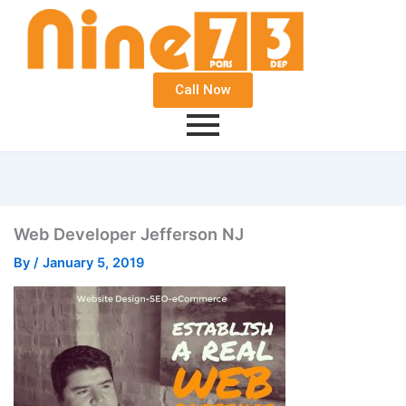
Call Now
Web Developer Jefferson NJ
By
/
January 5, 2019