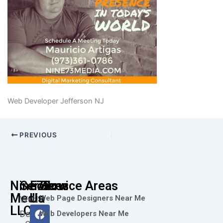
Web Developer Jefferson NJ
PREVIOUS
Nine73
Services
Follow
Service Areas
Media
Us
Web Page Designers Near Me
Web
F
I
L
X
Y
LLC
Design
Web Developers Near Me
a
n
i
-
o