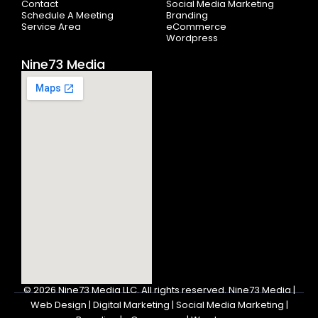
Contact
Social Media Marketing
Schedule A Meeting
Branding
Service Area
eCommerce
Wordpress
Nine73 Media
© 2026
Nine73 Media LLC
.
All rights reserved. Nine73 Media |
Web Design | Digital Marketing | Social Media Marketing |