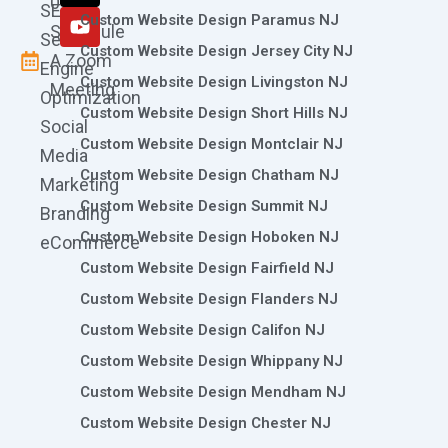
0786
SEO
m
r
Custom Website Design Paramus NJ
Schedule
Search
Custom Website Design Jersey City NJ
A Zoom
Engine
Custom Website Design Livingston NJ
Meeting
Optimization
Custom Website Design Short Hills NJ
Social
Custom Website Design Montclair NJ
Media
Custom Website Design Chatham NJ
Marketing
Custom Website Design Summit NJ
Branding
Custom Website Design Hoboken NJ
eCommerce
Custom Website Design Fairfield NJ
Custom Website Design Flanders NJ
Custom Website Design Califon NJ
Custom Website Design Whippany NJ
Custom Website Design Mendham NJ
Custom Website Design Chester NJ