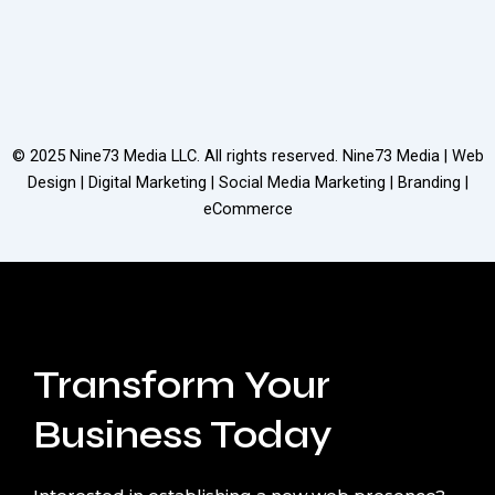
© 2025
Nine73 Media LLC
. All rights reserved. Nine73 Media | Web
Design | Digital Marketing | Social Media Marketing | Branding |
eCommerce
Transform Your
Business Today