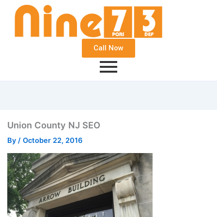
Call Now
Union County NJ SEO
By
/
October 22, 2016