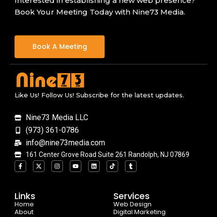
Interested in establishing a new web presence?
Book Your Meeting Today with Nine73 Media.
Book A Meeting
Like Us! Follow Us! Subscribe for the latest updates.
Nine73 Media LLC
(973) 361-0786
info@nine73media.com
161 Center Grove Road Suite 261 Randolph, NJ 07869
F
X
I
Y
L
T
T
a
-
n
o
i
i
u
c
t
s
u
n
k
m
e
w
t
t
k
t
b
b
i
a
u
e
o
l
o
t
g
b
d
k
r
Links
Services
o
t
r
e
i
Home
k
e
a
n
Web Design
-
r
m
About
Digital Marketing
f