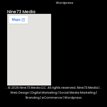
Wordpress
Nine73 Media
© 2026
Nine73 Media LLC
.
All rights reserved. Nine73 Media |
Web Design | Digital Marketing | Social Media Marketing |
Branding | eCommerce | Wordpress