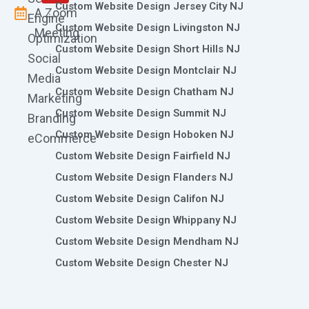
Custom Website Design Jersey City NJ
A Zoom
Engine
Custom Website Design Livingston NJ
Meeting
Optimization
Custom Website Design Short Hills NJ
Social
Custom Website Design Montclair NJ
Media
Custom Website Design Chatham NJ
Marketing
Custom Website Design Summit NJ
Branding
Custom Website Design Hoboken NJ
eCommerce
Custom Website Design Fairfield NJ
Custom Website Design Flanders NJ
Custom Website Design Califon NJ
Custom Website Design Whippany NJ
Custom Website Design Mendham NJ
Custom Website Design Chester NJ