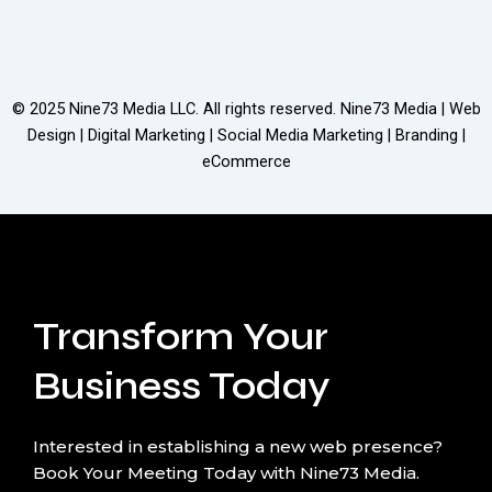
© 2025
Nine73 Media LLC
. All rights reserved. Nine73 Media | Web
Design | Digital Marketing | Social Media Marketing | Branding |
eCommerce
Transform Your
Business Today
Interested in establishing a new web presence?
Book Your Meeting Today with Nine73 Media.