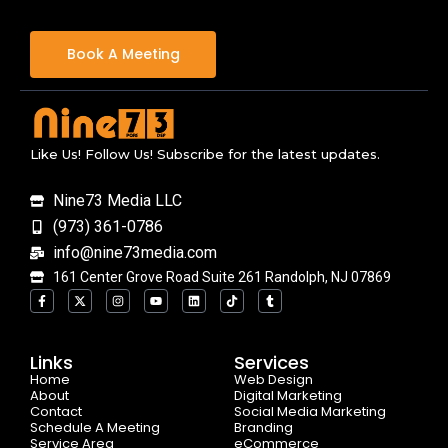
Book A Meeting
Like Us! Follow Us! Subscribe for the latest updates.
Nine73 Media LLC
(973) 361-0786
info@nine73media.com
161 Center Grove Road Suite 261 Randolph, NJ 07869
F
X
I
Y
L
T
T
a
-
n
o
i
i
u
c
t
s
u
n
k
m
e
w
t
t
k
t
b
b
i
a
u
e
o
l
o
t
g
b
d
k
r
Links
Services
o
t
r
e
i
Home
k
e
a
n
Web Design
-
r
m
About
Digital Marketing
f
Contact
Social Media Marketing
Schedule A Meeting
Branding
Service Area
eCommerce