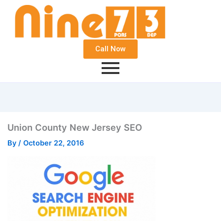
Call Now
Union County New Jersey SEO
By
/
October 22, 2016