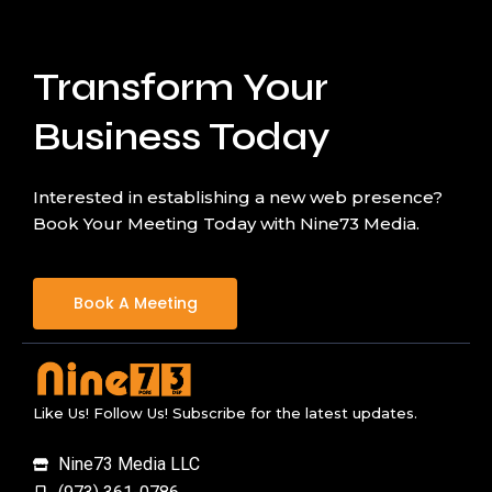
Transform Your
Business Today
Interested in establishing a new web presence?
Book Your Meeting Today with Nine73 Media.
Book A Meeting
Like Us! Follow Us! Subscribe for the latest updates.
Nine73 Media LLC