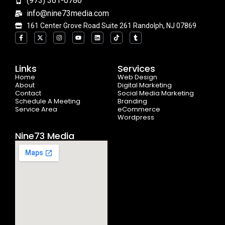
(973) 361-0786
info@nine73media.com
161 Center Grove Road Suite 261 Randolph, NJ 07869
F
X
I
Y
L
T
T
a
-
n
o
i
i
u
c
t
s
u
n
k
m
e
w
t
t
k
t
b
b
i
a
u
e
o
l
o
t
g
b
d
k
r
Links
Services
o
t
r
e
i
Home
k
e
a
n
Web Design
-
r
m
About
Digital Marketing
f
Contact
Social Media Marketing
Schedule A Meeting
Branding
Service Area
eCommerce
Wordpress
Nine73 Media