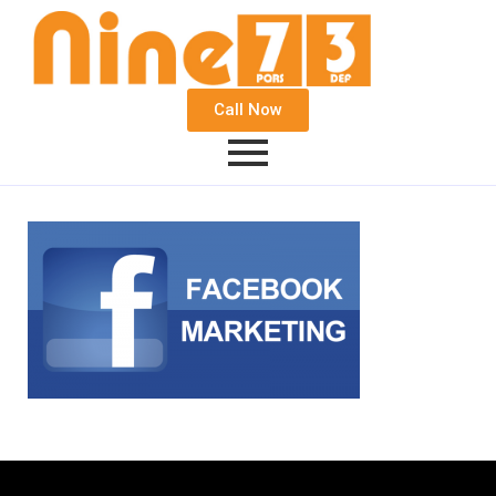
Call Now