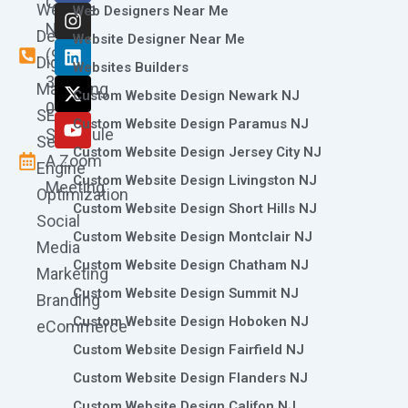
Call
Website
c
s
n
t
u
Web Designers Near Me
e
t
k
w
t
Now
Design
Website Designer Near Me
b
a
e
i
u
(973)
Digital
o
g
d
t
b
Websites Builders
361-
o
r
i
t
e
Marketing
Custom Website Design Newark NJ
k
a
n
e
0786
SEO
m
r
Custom Website Design Paramus NJ
Schedule
Search
Custom Website Design Jersey City NJ
A Zoom
Engine
Custom Website Design Livingston NJ
Meeting
Optimization
Custom Website Design Short Hills NJ
Social
Custom Website Design Montclair NJ
Media
Custom Website Design Chatham NJ
Marketing
Custom Website Design Summit NJ
Branding
Custom Website Design Hoboken NJ
eCommerce
Custom Website Design Fairfield NJ
Custom Website Design Flanders NJ
Custom Website Design Califon NJ