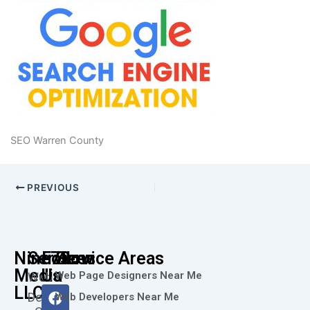
SEO Warren County
PREVIOUS
Nine73
Services
Follow
Service Areas
Media
Us
Web Page Designers Near Me
Web
F
I
L
X
Y
LLC
Design
Web Developers Near Me
a
n
i
-
o