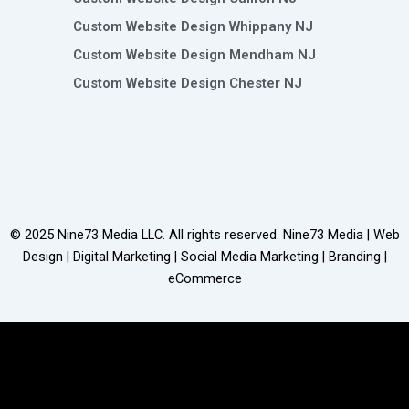
Custom Website Design Whippany NJ
Custom Website Design Mendham NJ
Custom Website Design Chester NJ
© 2025
Nine73 Media LLC
. All rights reserved. Nine73 Media | Web
Design | Digital Marketing | Social Media Marketing | Branding |
eCommerce