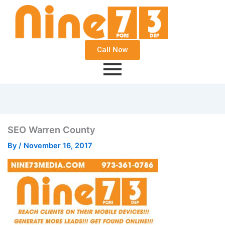
Call Now
SEO Warren County
By
/
November 16, 2017