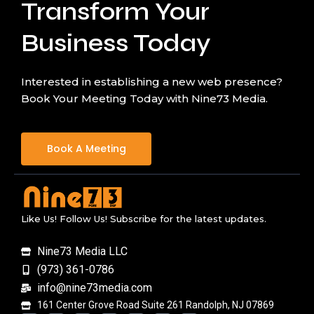
Transform Your
Business Today
Interested in establishing a new web presence?
Book Your Meeting Today with Nine73 Media.
Book A Meeting
Like Us! Follow Us! Subscribe for the latest updates.
Nine73 Media LLC
(973) 361-0786
info@nine73media.com
161 Center Grove Road Suite 261 Randolph, NJ 07869