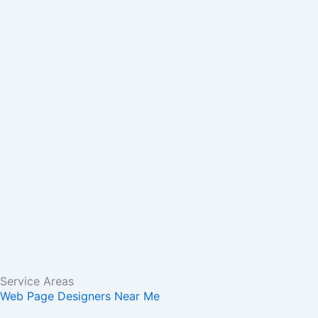
m
r
Service Areas
Web Page Designers Near Me