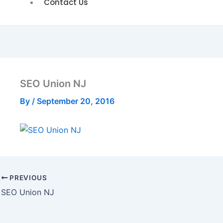
Contact Us
SEO Union NJ
By
/
September 20, 2016
PREVIOUS
SEO Union NJ