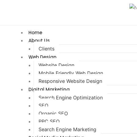
Home
About Us
Clients
Web Design
Website Design
Mobile Friendly Web Design
Responsive Website Design
Digital Marketing
Search Engine Optimization
SEO
Organic SEO
PPC SEO
Search Engine Marketing