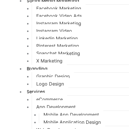
Social Media Marketing
Facebook Marketing
Facebook Video Ads
Instagram Marketing
Instagram Video
Linkedin Marketing
Pinterest Marketing
Snapchat Marketing
X Marketing
Branding
Graphic Design
Logo Design
Services
eCommerce
App Development
Mobile App Development
Mobile Application Design