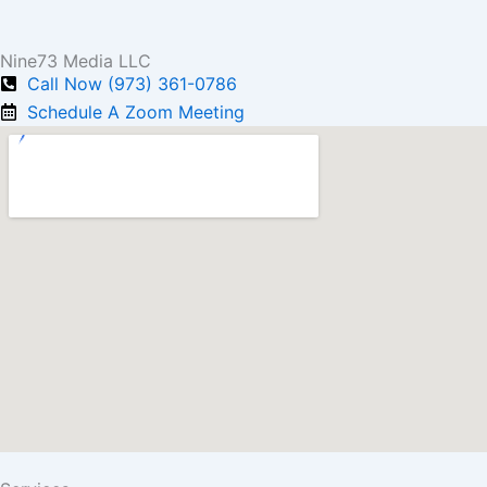
Nine73 Media LLC
Call Now (973) 361-0786
Schedule A Zoom Meeting