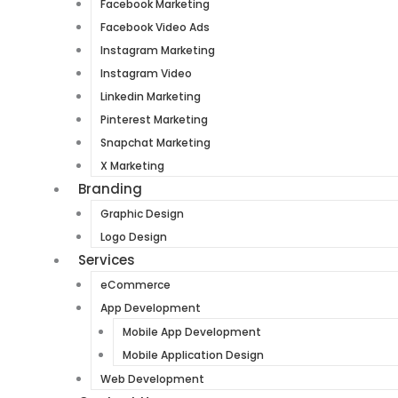
Facebook Marketing
Facebook Video Ads
Instagram Marketing
Instagram Video
Linkedin Marketing
Pinterest Marketing
Snapchat Marketing
X Marketing
Branding
Graphic Design
Logo Design
Services
eCommerce
App Development
Mobile App Development
Mobile Application Design
Web Development