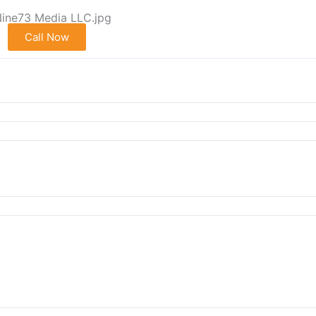
Call Now