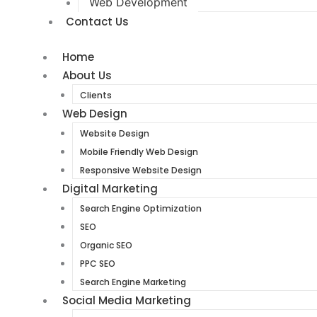
Web Development
Contact Us
Home
About Us
Clients
Web Design
Website Design
Mobile Friendly Web Design
Responsive Website Design
Digital Marketing
Search Engine Optimization
SEO
Organic SEO
PPC SEO
Search Engine Marketing
Social Media Marketing