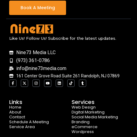
Book A Meeting
Like Us! Follow Us! Subscribe for the latest updates.
Nine73 Media LLC
(973) 361-0786
info@nine73media.com
161 Center Grove Road Suite 261 Randolph, NJ 07869
F
X
I
Y
L
T
T
a
-
n
o
i
i
u
c
t
s
u
n
k
m
e
w
t
t
k
t
b
b
i
a
u
e
o
l
o
t
g
b
d
k
r
Links
Services
o
t
r
e
i
Home
k
e
a
n
Web Design
-
r
m
About
Digital Marketing
f
Contact
Social Media Marketing
Schedule A Meeting
Branding
Service Area
eCommerce
Wordpress