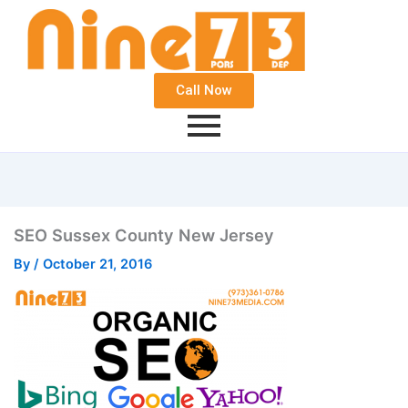
Call Now
SEO Sussex County New Jersey
By
/
October 21, 2016