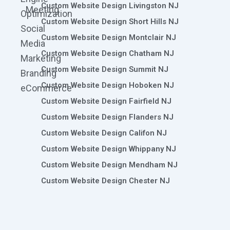
Custom Website Design Livingston NJ
Meeting
Optimization
Custom Website Design Short Hills NJ
Social
Custom Website Design Montclair NJ
Media
Custom Website Design Chatham NJ
Marketing
Custom Website Design Summit NJ
Branding
Custom Website Design Hoboken NJ
eCommerce
Custom Website Design Fairfield NJ
Custom Website Design Flanders NJ
Custom Website Design Califon NJ
Custom Website Design Whippany NJ
Custom Website Design Mendham NJ
Custom Website Design Chester NJ