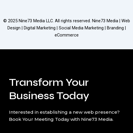
© 2025
Nine73 Media LLC
. All rights reserved. Nine73 Media | Web
Design | Digital Marketing | Social Media Marketing | Branding |
eCommerce
Transform Your
Business Today
Interested in establishing a new web presence?
Book Your Meeting Today with Nine73 Media.