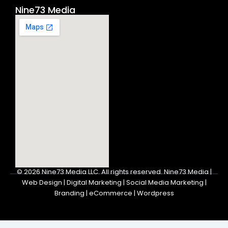
Nine73 Media
© 2026
Nine73 Media LLC
.
All rights reserved. Nine73 Media |
Web Design | Digital Marketing | Social Media Marketing |
Branding | eCommerce | Wordpress