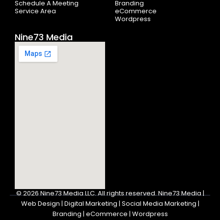
Schedule A Meeting
Branding
Service Area
eCommerce
Wordpress
Nine73 Media
© 2026
Nine73 Media LLC
.
All rights reserved. Nine73 Media |
Web Design | Digital Marketing | Social Media Marketing |
Branding | eCommerce | Wordpress