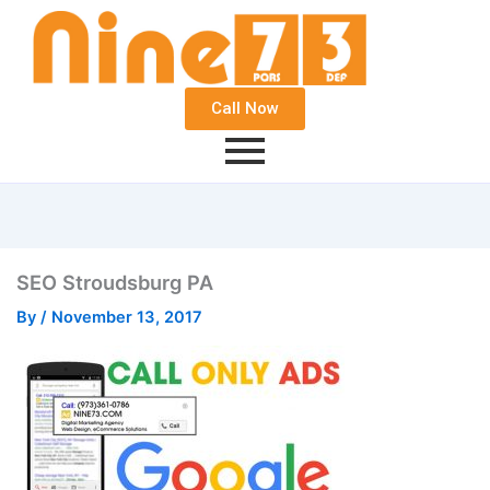
Call Now
SEO Stroudsburg PA
By
/
November 13, 2017