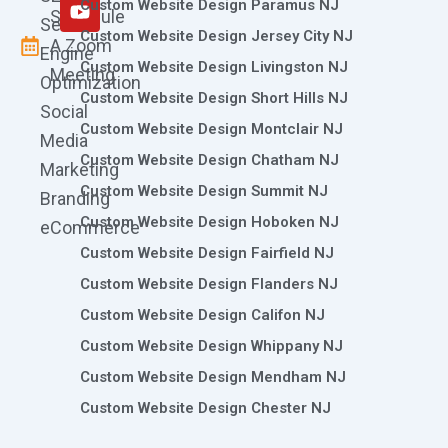
m
r
Custom Website Design Paramus NJ
Schedule
Search
Custom Website Design Jersey City NJ
A Zoom
Engine
Custom Website Design Livingston NJ
Meeting
Optimization
Custom Website Design Short Hills NJ
Social
Custom Website Design Montclair NJ
Media
Custom Website Design Chatham NJ
Marketing
Custom Website Design Summit NJ
Branding
Custom Website Design Hoboken NJ
eCommerce
Custom Website Design Fairfield NJ
Custom Website Design Flanders NJ
Custom Website Design Califon NJ
Custom Website Design Whippany NJ
Custom Website Design Mendham NJ
Custom Website Design Chester NJ