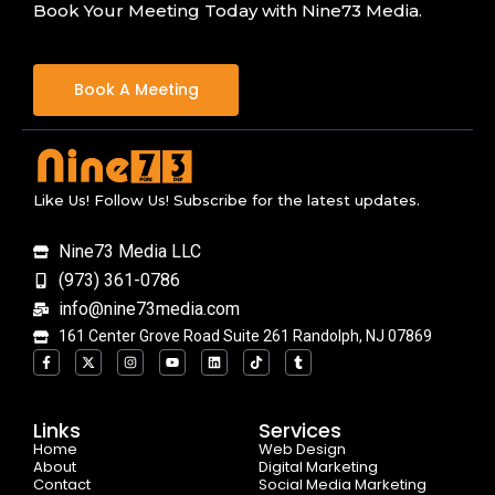
Book Your Meeting Today with Nine73 Media.
Book A Meeting
Like Us! Follow Us! Subscribe for the latest updates.
Nine73 Media LLC
(973) 361-0786
info@nine73media.com
161 Center Grove Road Suite 261 Randolph, NJ 07869
F
X
I
Y
L
T
T
a
-
n
o
i
i
u
c
t
s
u
n
k
m
e
w
t
t
k
t
b
b
i
a
u
e
o
l
o
t
g
b
d
k
r
Links
Services
o
t
r
e
i
Home
k
e
a
n
Web Design
-
r
m
About
Digital Marketing
f
Contact
Social Media Marketing