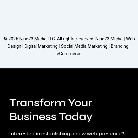
© 2025
Nine73 Media LLC
. All rights reserved. Nine73 Media | Web
Design | Digital Marketing | Social Media Marketing | Branding |
eCommerce
Transform Your
Business Today
Interested in establishing a new web presence?