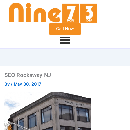
Call Now
SEO Rockaway NJ
By
/
May 30, 2017