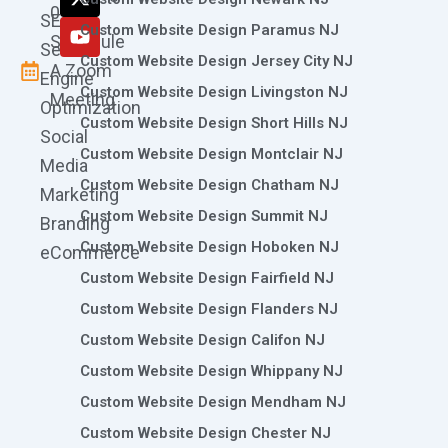
k
a
n
e
0786
SEO
m
r
Custom Website Design Paramus NJ
Schedule
Search
Custom Website Design Jersey City NJ
A Zoom
Engine
Custom Website Design Livingston NJ
Meeting
Optimization
Custom Website Design Short Hills NJ
Social
Custom Website Design Montclair NJ
Media
Custom Website Design Chatham NJ
Marketing
Custom Website Design Summit NJ
Branding
Custom Website Design Hoboken NJ
eCommerce
Custom Website Design Fairfield NJ
Custom Website Design Flanders NJ
Custom Website Design Califon NJ
Custom Website Design Whippany NJ
Custom Website Design Mendham NJ
Custom Website Design Chester NJ