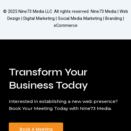
© 2025
Nine73 Media LLC
. All rights reserved. Nine73 Media | Web
Design | Digital Marketing | Social Media Marketing | Branding |
eCommerce
Transform Your
Business Today
Interested in establishing a new web presence?
Book Your Meeting Today with Nine73 Media.
Book A Meeting