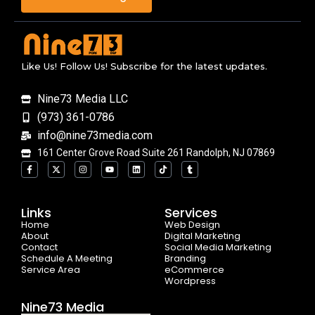
Like Us! Follow Us! Subscribe for the latest updates.
Nine73 Media LLC
(973) 361-0786
info@nine73media.com
161 Center Grove Road Suite 261 Randolph, NJ 07869
F
X
I
Y
L
T
T
a
-
n
o
i
i
u
c
t
s
u
n
k
m
e
w
t
t
k
t
b
b
i
a
u
e
o
l
o
t
g
b
d
k
r
Links
Services
o
t
r
e
i
Home
k
e
a
n
Web Design
-
r
m
About
Digital Marketing
f
Contact
Social Media Marketing
Schedule A Meeting
Branding
Service Area
eCommerce
Wordpress
Nine73 Media