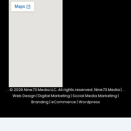
© 2026
Nine73 Media LLC
.
All rights reserved. Nine73 Media |
Web Design | Digital Marketing | Social Media Marketing |
Branding | eCommerce | Wordpress