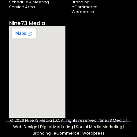
Schedule A Meeting
Branding
Service Area
eCommerce
Wordpress
Nine73 Media
© 2026
Nine73 Media LLC
.
All rights reserved. Nine73 Media |
Web Design | Digital Marketing | Social Media Marketing |
Branding | eCommerce | Wordpress