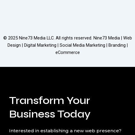
© 2025
Nine73 Media LLC
. All rights reserved. Nine73 Media | Web
Design | Digital Marketing | Social Media Marketing | Branding |
eCommerce
Transform Your
Business Today
Interested in establishing a new web presence?