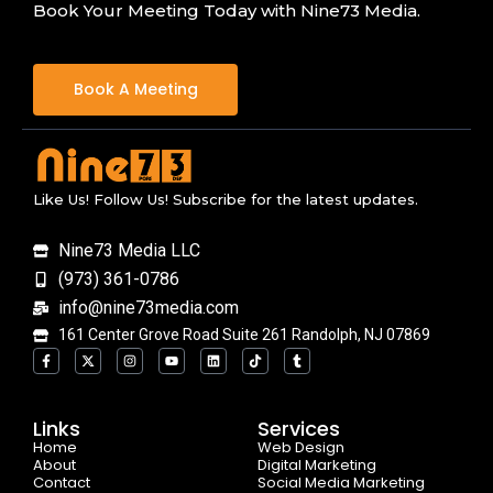
Book Your Meeting Today with Nine73 Media.
Book A Meeting
Like Us! Follow Us! Subscribe for the latest updates.
Nine73 Media LLC
(973) 361-0786
info@nine73media.com
161 Center Grove Road Suite 261 Randolph, NJ 07869
F
X
I
Y
L
T
T
a
-
n
o
i
i
u
c
t
s
u
n
k
m
e
w
t
t
k
t
b
b
i
a
u
e
o
l
o
t
g
b
d
k
r
Links
Services
o
t
r
e
i
Home
k
e
a
n
Web Design
-
r
m
About
Digital Marketing
f
Contact
Social Media Marketing