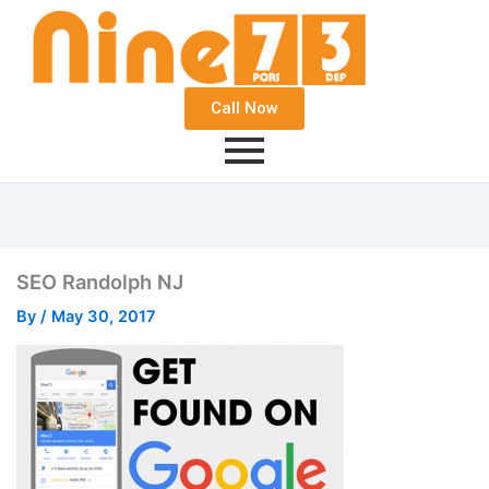
Call Now
SEO Randolph NJ
By
/
May 30, 2017