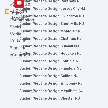
m
r
Custom Website Design Paramus NJ
Schedule
Search
Custom Website Design Jersey City NJ
A Zoom
Engine
Custom Website Design Livingston NJ
Meeting
Optimization
Custom Website Design Short Hills NJ
Social
Custom Website Design Montclair NJ
Media
Custom Website Design Chatham NJ
Marketing
Custom Website Design Summit NJ
Branding
Custom Website Design Hoboken NJ
eCommerce
Custom Website Design Fairfield NJ
Custom Website Design Flanders NJ
Custom Website Design Califon NJ
Custom Website Design Whippany NJ
Custom Website Design Mendham NJ
Custom Website Design Chester NJ