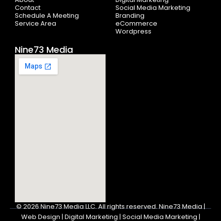
f
Contact
Social Media Marketing
Schedule A Meeting
Branding
Service Area
eCommerce
Wordpress
Nine73 Media
© 2026
Nine73 Media LLC
.
All rights reserved. Nine73 Media |
Web Design | Digital Marketing | Social Media Marketing |