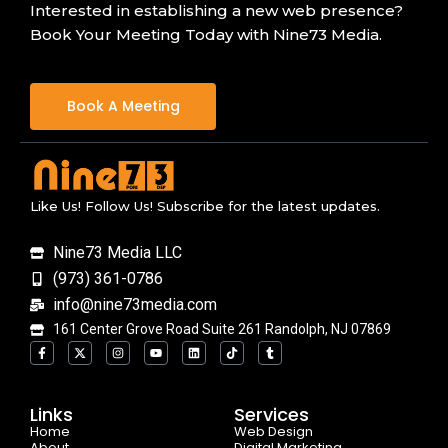
Interested in establishing a new web presence?
Book Your Meeting Today with Nine73 Media.
Book A Meeting
Like Us! Follow Us! Subscribe for the latest updates.
Nine73 Media LLC
(973) 361-0786
info@nine73media.com
161 Center Grove Road Suite 261 Randolph, NJ 07869
F
X
I
Y
L
T
T
a
-
n
o
i
i
u
c
t
s
u
n
k
m
e
w
t
t
k
t
b
b
i
a
u
e
o
l
o
t
g
b
d
k
r
Links
Services
o
t
r
e
i
Home
k
e
a
n
Web Design
-
r
m
About
Digital Marketing