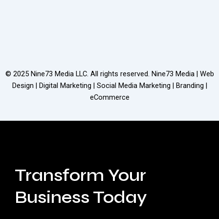
© 2025
Nine73 Media LLC
. All rights reserved. Nine73 Media | Web
Design | Digital Marketing | Social Media Marketing | Branding |
eCommerce
Transform Your
Business Today