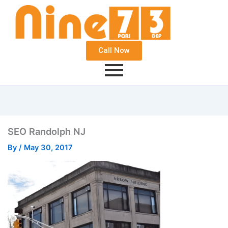
Call Now
SEO Randolph NJ
By
/
May 30, 2017