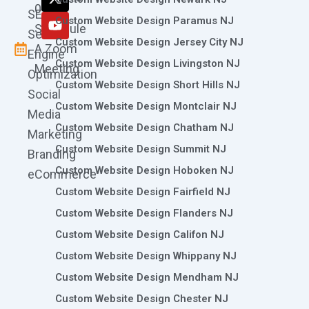
k
a
n
e
0786
SEO
m
r
Custom Website Design Paramus NJ
Schedule
Search
Custom Website Design Jersey City NJ
A Zoom
Engine
Custom Website Design Livingston NJ
Meeting
Optimization
Custom Website Design Short Hills NJ
Social
Custom Website Design Montclair NJ
Media
Custom Website Design Chatham NJ
Marketing
Custom Website Design Summit NJ
Branding
Custom Website Design Hoboken NJ
eCommerce
Custom Website Design Fairfield NJ
Custom Website Design Flanders NJ
Custom Website Design Califon NJ
Custom Website Design Whippany NJ
Custom Website Design Mendham NJ
Custom Website Design Chester NJ