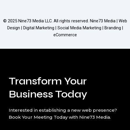
© 2025
Nine73 Media LLC
. All rights reserved. Nine73 Media | Web
Design | Digital Marketing | Social Media Marketing | Branding |
eCommerce
Transform Your
Business Today
Interested in establishing a new web presence?
Book Your Meeting Today with Nine73 Media.