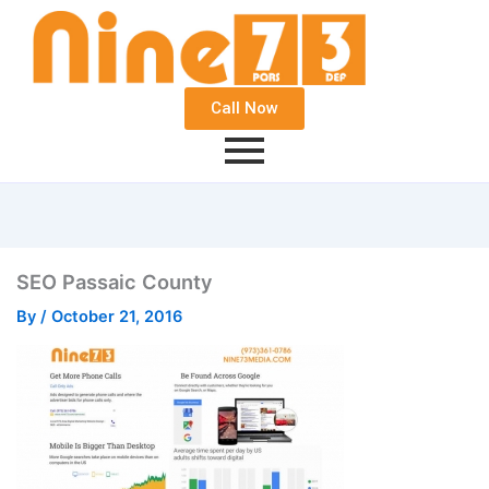
Call Now
SEO Passaic County
By
/
October 21, 2016