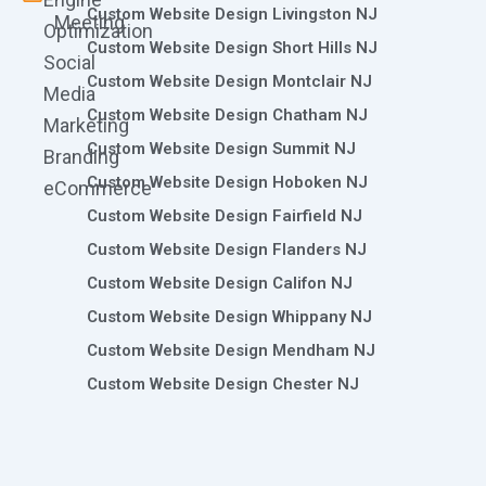
Custom Website Design Livingston NJ
Meeting
Optimization
Custom Website Design Short Hills NJ
Social
Custom Website Design Montclair NJ
Media
Custom Website Design Chatham NJ
Marketing
Custom Website Design Summit NJ
Branding
Custom Website Design Hoboken NJ
eCommerce
Custom Website Design Fairfield NJ
Custom Website Design Flanders NJ
Custom Website Design Califon NJ
Custom Website Design Whippany NJ
Custom Website Design Mendham NJ
Custom Website Design Chester NJ