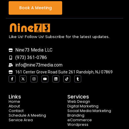
Book A Meeting
Like Us! Follow Us! Subscribe for the latest updates.
Nine73 Media LLC
(973) 361-0786
info@nine73media.com
161 Center Grove Road Suite 261 Randolph, NJ 07869
F
X
I
Y
L
T
T
a
-
n
o
i
i
u
c
t
s
u
n
k
m
e
w
t
t
k
t
b
b
i
a
u
e
o
l
o
t
g
b
d
k
r
Links
Services
o
t
r
e
i
Home
k
e
a
n
Web Design
-
r
m
About
Digital Marketing
f
Contact
Social Media Marketing
Schedule A Meeting
Branding
Service Area
eCommerce
Wordpress