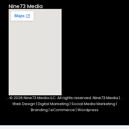
Nine73 Media
© 2026
Nine73 Media LLC
.
All rights reserved. Nine73 Media |
Web Design | Digital Marketing | Social Media Marketing |
Branding | eCommerce | Wordpress