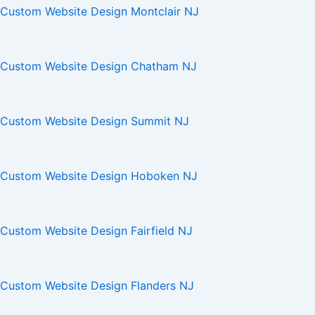
Custom Website Design Montclair NJ
Custom Website Design Chatham NJ
Custom Website Design Summit NJ
Custom Website Design Hoboken NJ
Custom Website Design Fairfield NJ
Custom Website Design Flanders NJ