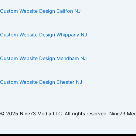
Custom Website Design Califon NJ
Custom Website Design Whippany NJ
Custom Website Design Mendham NJ
Custom Website Design Chester NJ
© 2025
Nine73 Media LLC
. All rights reserved. Nine73 Me