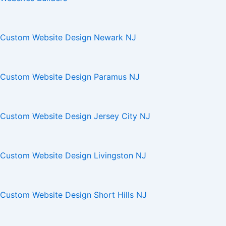
Custom Website Design Newark NJ
Custom Website Design Paramus NJ
Custom Website Design Jersey City NJ
Custom Website Design Livingston NJ
Custom Website Design Short Hills NJ