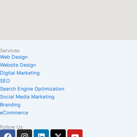
Services
Web Design
Website Design
Digital Marketing
SEO
Search Engine Optimization
Social Media Marketing
Branding
eCommerce
Follow Us
F
I
L
X
Y