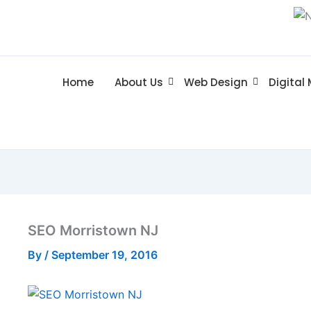
Home
About Us
Web Design
Digital
SEO Morristown NJ
By
/
September 19, 2016