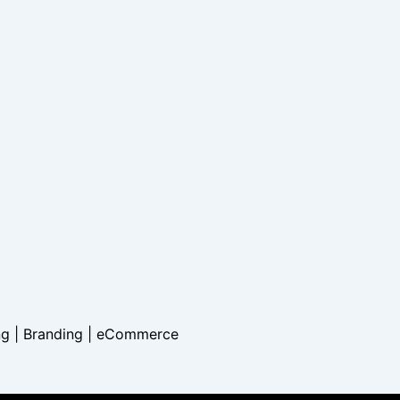
ng | Branding |
eCommerce