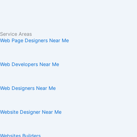
Service Areas
Web Page Designers Near Me
Web Developers Near Me
Web Designers Near Me
Website Designer Near Me
Websites Builders