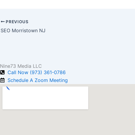
PREVIOUS
SEO Morristown NJ
Nine73 Media LLC
Call Now (973) 361-0786
Schedule A Zoom Meeting