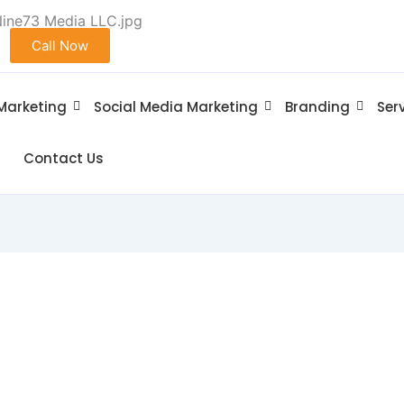
Call Now
 Marketing
Social Media Marketing
Branding
Ser
Contact Us