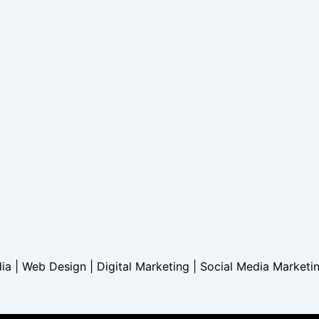
dia | Web Design | Digital Marketing | Social Media Marketi