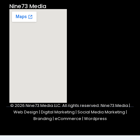
Nine73 Media
© 2026
Nine73 Media LLC
.
All rights reserved. Nine73 Media |
Web Design | Digital Marketing | Social Media Marketing |
Branding | eCommerce | Wordpress