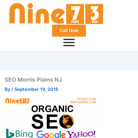
Call Now
SEO Morris Plains NJ
By
/
September 19, 2016