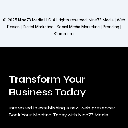
© 2025
Nine73 Media LLC
. All rights reserved. Nine73 Media | Web
Design | Digital Marketing | Social Media Marketing | Branding |
eCommerce
Transform Your
Business Today
Interested in establishing a new web presence?
Book Your Meeting Today with Nine73 Media.