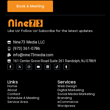
Book A Meeting
Like Us! Follow Us! Subscribe for the latest updates.
Nine73 Media LLC
(973) 361-0786
info@nine73media.com
161 Center Grove Road Suite 261 Randolph, NJ 07869
F
X
I
Y
L
T
T
a
-
n
o
i
i
u
c
t
s
u
n
k
m
e
w
t
t
k
t
b
b
i
a
u
e
o
l
o
t
g
b
d
k
r
Links
Services
o
t
r
e
i
Home
k
e
a
n
Web Design
-
r
m
About
Digital Marketing
f
Contact
Social Media Marketing
Schedule A Meeting
Branding
Service Area
eCommerce
Wordpress