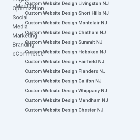
Custom Website Design Livingston NJ
Meeting
Optimization
Custom Website Design Short Hills NJ
Social
Custom Website Design Montclair NJ
Media
Custom Website Design Chatham NJ
Marketing
Custom Website Design Summit NJ
Branding
Custom Website Design Hoboken NJ
eCommerce
Custom Website Design Fairfield NJ
Custom Website Design Flanders NJ
Custom Website Design Califon NJ
Custom Website Design Whippany NJ
Custom Website Design Mendham NJ
Custom Website Design Chester NJ