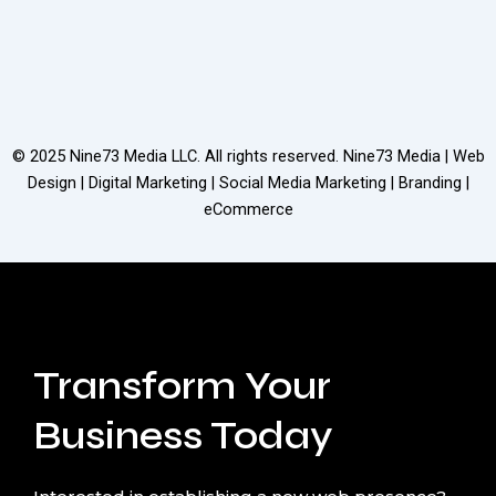
© 2025
Nine73 Media LLC
. All rights reserved. Nine73 Media | Web
Design | Digital Marketing | Social Media Marketing | Branding |
eCommerce
Transform Your
Business Today