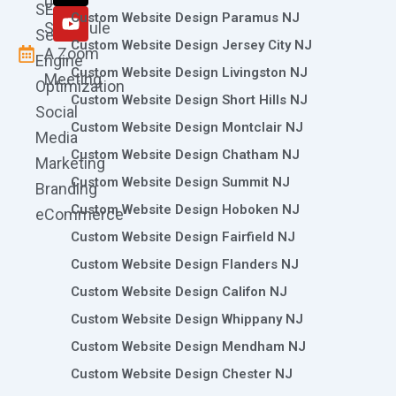
0786
SEO
m
r
Custom Website Design Paramus NJ
Schedule
Search
Custom Website Design Jersey City NJ
A Zoom
Engine
Custom Website Design Livingston NJ
Meeting
Optimization
Custom Website Design Short Hills NJ
Social
Custom Website Design Montclair NJ
Media
Custom Website Design Chatham NJ
Marketing
Custom Website Design Summit NJ
Branding
Custom Website Design Hoboken NJ
eCommerce
Custom Website Design Fairfield NJ
Custom Website Design Flanders NJ
Custom Website Design Califon NJ
Custom Website Design Whippany NJ
Custom Website Design Mendham NJ
Custom Website Design Chester NJ