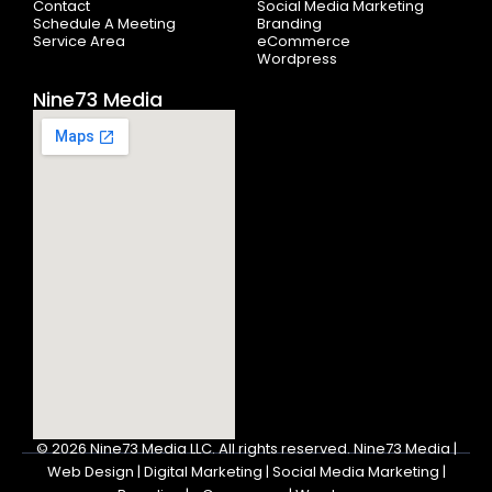
Contact
Social Media Marketing
Schedule A Meeting
Branding
Service Area
eCommerce
Wordpress
Nine73 Media
© 2026
Nine73 Media LLC
.
All rights reserved. Nine73 Media |
Web Design | Digital Marketing | Social Media Marketing |