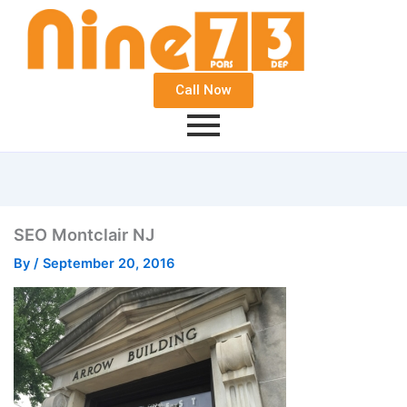
Call Now
SEO Montclair NJ
By
/
September 20, 2016