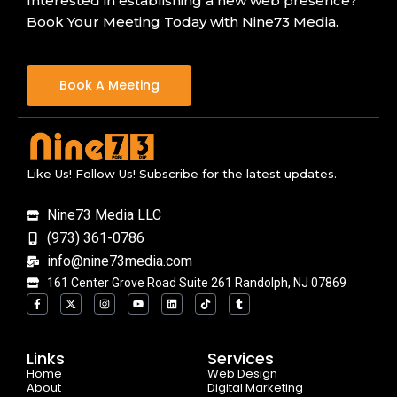
Interested in establishing a new web presence?
Book Your Meeting Today with Nine73 Media.
Book A Meeting
Like Us! Follow Us! Subscribe for the latest updates.
Nine73 Media LLC
(973) 361-0786
info@nine73media.com
161 Center Grove Road Suite 261 Randolph, NJ 07869
F
X
I
Y
L
T
T
a
-
n
o
i
i
u
c
t
s
u
n
k
m
e
w
t
t
k
t
b
b
i
a
u
e
o
l
o
t
g
b
d
k
r
Links
Services
o
t
r
e
i
Home
k
e
a
n
Web Design
-
r
m
About
Digital Marketing
f