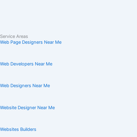
Service Areas
Web Page Designers Near Me
Web Developers Near Me
Web Designers Near Me
Website Designer Near Me
Websites Builders