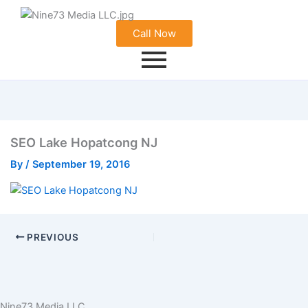
Call Now
SEO Lake Hopatcong NJ
By
/
September 19, 2016
PREVIOUS
Nine73 Media LLC