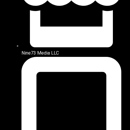
Nine73 Media LLC