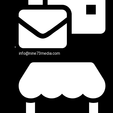
info@nine73media.com