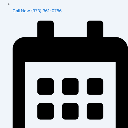
Call Now (973) 361-0786