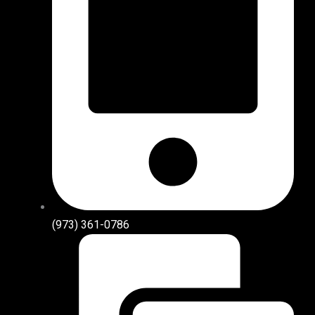
(973) 361-0786