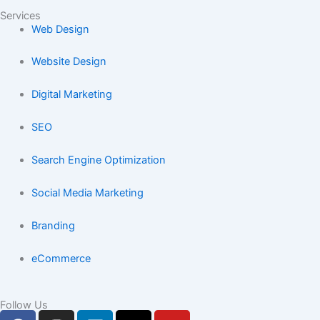
Services
Web Design
Website Design
Digital Marketing
SEO
Search Engine Optimization
Social Media Marketing
Branding
eCommerce
Follow Us
F
I
L
X
Y