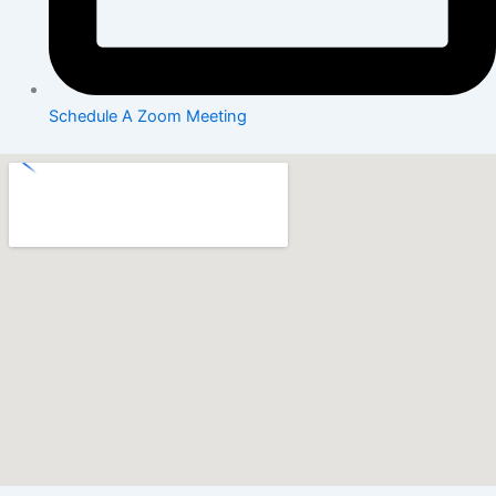
Schedule A Zoom Meeting