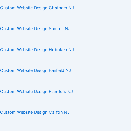
Custom Website Design Chatham NJ
Custom Website Design Summit NJ
Custom Website Design Hoboken NJ
Custom Website Design Fairfield NJ
Custom Website Design Flanders NJ
Custom Website Design Califon NJ