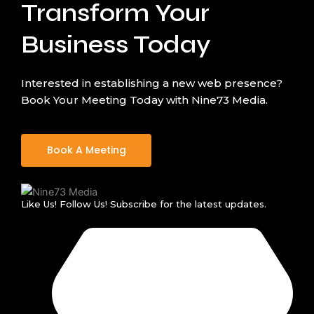
Transform Your
Business Today
Interested in establishing a new web presence?
Book Your Meeting Today with Nine73 Media.
Book A Meeting
Like Us! Follow Us! Subscribe for the latest updates.