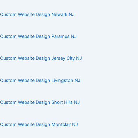
Custom Website Design Newark NJ
Custom Website Design Paramus NJ
Custom Website Design Jersey City NJ
Custom Website Design Livingston NJ
Custom Website Design Short Hills NJ
Custom Website Design Montclair NJ