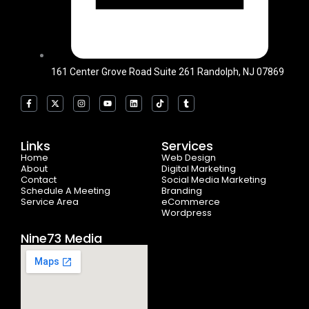
161 Center Grove Road Suite 261 Randolph, NJ 07869
F
X
I
Y
L
T
T
a
-
n
o
i
i
u
c
t
s
u
n
k
m
e
w
t
t
k
t
b
b
i
a
u
e
o
l
o
t
g
b
d
k
r
Links
Services
o
t
r
e
i
Home
k
e
a
n
Web Design
-
r
m
About
Digital Marketing
f
Contact
Social Media Marketing
Schedule A Meeting
Branding
Service Area
eCommerce
Wordpress
Nine73 Media