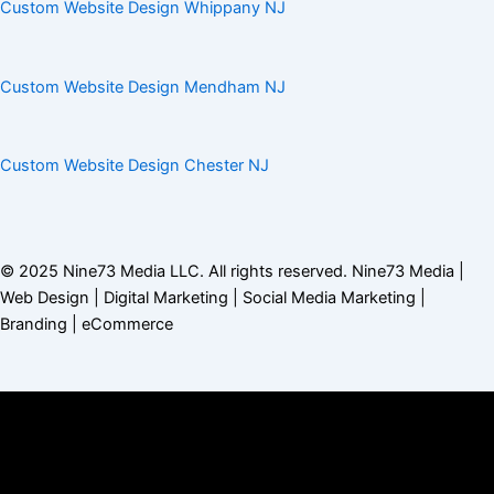
Custom Website Design Whippany NJ
Custom Website Design Mendham NJ
Custom Website Design Chester NJ
© 2025
Nine73 Media LLC
. All rights reserved. Nine73 Media |
Web Design | Digital Marketing | Social Media Marketing |
Branding |
eCommerce