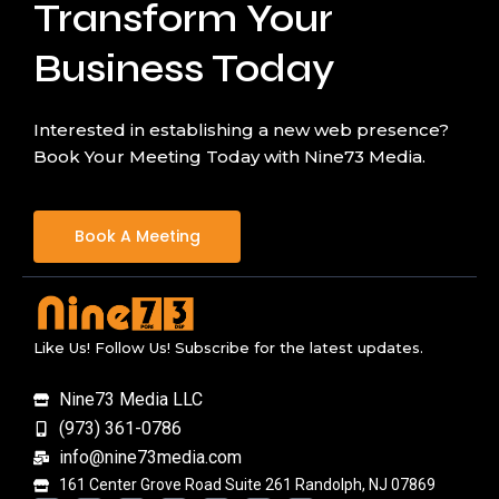
Transform Your
Business Today
Interested in establishing a new web presence?
Book Your Meeting Today with Nine73 Media.
Book A Meeting
Like Us! Follow Us! Subscribe for the latest updates.
Nine73 Media LLC
(973) 361-0786
info@nine73media.com
161 Center Grove Road Suite 261 Randolph, NJ 07869