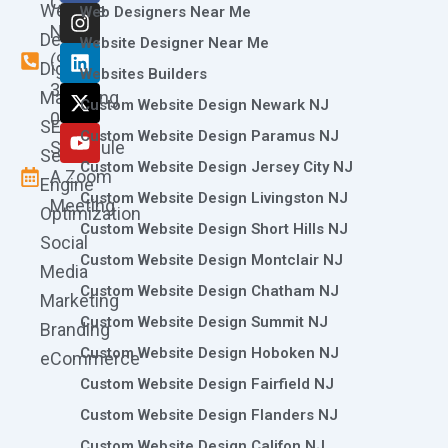
Call
Website
c
s
n
t
u
Web Designers Near Me
e
t
k
w
t
Now
Design
Website Designer Near Me
b
a
e
i
u
(973)
Digital
o
g
d
t
b
Websites Builders
361-
o
r
i
t
e
Marketing
Custom Website Design Newark NJ
k
a
n
e
0786
SEO
m
r
Custom Website Design Paramus NJ
Schedule
Search
Custom Website Design Jersey City NJ
A Zoom
Engine
Custom Website Design Livingston NJ
Meeting
Optimization
Custom Website Design Short Hills NJ
Social
Custom Website Design Montclair NJ
Media
Custom Website Design Chatham NJ
Marketing
Custom Website Design Summit NJ
Branding
Custom Website Design Hoboken NJ
eCommerce
Custom Website Design Fairfield NJ
Custom Website Design Flanders NJ
Custom Website Design Califon NJ