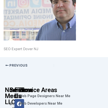
SEO Expert Dover NJ
PREVIOUS
Nine73
Services
Follow
Service Areas
Media
Us
Web Page Designers Near Me
Web
F
I
L
X
Y
LLC
Design
Web Developers Near Me
a
n
i
-
o