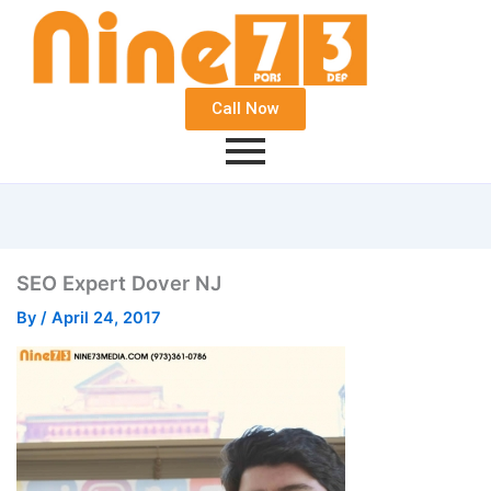
Call Now
SEO Expert Dover NJ
By
/
April 24, 2017