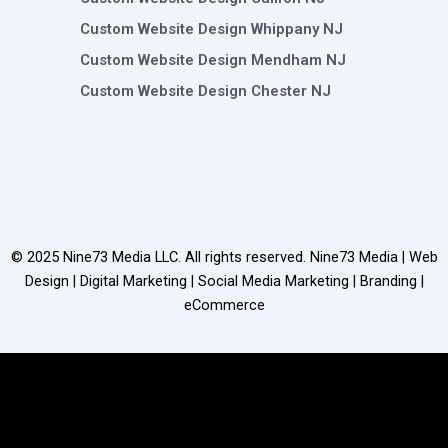
Custom Website Design Whippany NJ
Custom Website Design Mendham NJ
Custom Website Design Chester NJ
© 2025
Nine73 Media LLC
. All rights reserved. Nine73 Media | Web
Design | Digital Marketing | Social Media Marketing | Branding |
eCommerce