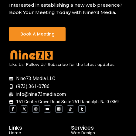
Interested in establishing a new web presence?
Book Your Meeting Today with Nine73 Media.
Book A Meeting
Like Us! Follow Us! Subscribe for the latest updates.
Nine73 Media LLC
(973) 361-0786
info@nine73media.com
161 Center Grove Road Suite 261 Randolph, NJ 07869
F
X
I
Y
L
T
T
a
-
n
o
i
i
u
c
t
s
u
n
k
m
e
w
t
t
k
t
b
b
i
a
u
e
o
l
o
t
g
b
d
k
r
Links
Services
o
t
r
e
i
Home
k
e
a
n
Web Design
-
r
m