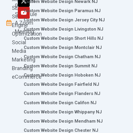
Custom Website Design Newark NJ
k
a
n
e
0786
SEO
m
r
Custom Website Design Paramus NJ
Schedule
Search
Custom Website Design Jersey City NJ
A Zoom
Engine
Custom Website Design Livingston NJ
Meeting
Optimization
Custom Website Design Short Hills NJ
Social
Custom Website Design Montclair NJ
Media
Custom Website Design Chatham NJ
Marketing
Custom Website Design Summit NJ
Branding
Custom Website Design Hoboken NJ
eCommerce
Custom Website Design Fairfield NJ
Custom Website Design Flanders NJ
Custom Website Design Califon NJ
Custom Website Design Whippany NJ
Custom Website Design Mendham NJ
Custom Website Design Chester NJ