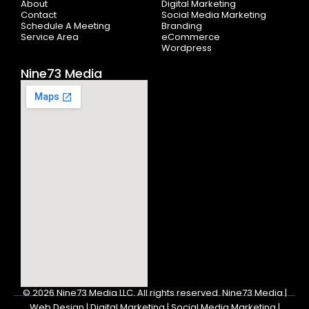
About
Digital Marketing
f
Contact
Social Media Marketing
Schedule A Meeting
Branding
Service Area
eCommerce
Wordpress
Nine73 Media
© 2026
Nine73 Media LLC
.
All rights reserved. Nine73 Media |
Web Design | Digital Marketing | Social Media Marketing |