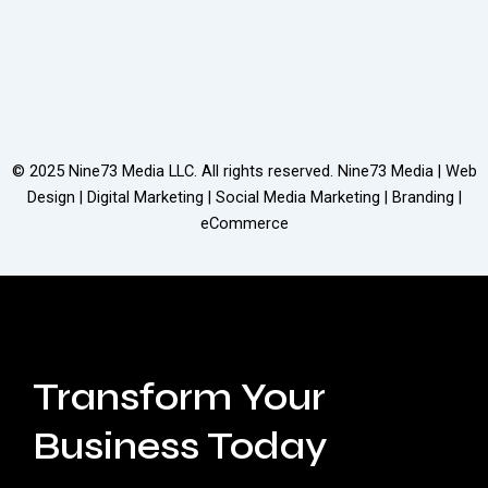
© 2025
Nine73 Media LLC
. All rights reserved. Nine73 Media | Web
Design | Digital Marketing | Social Media Marketing | Branding |
eCommerce
Transform Your
Business Today