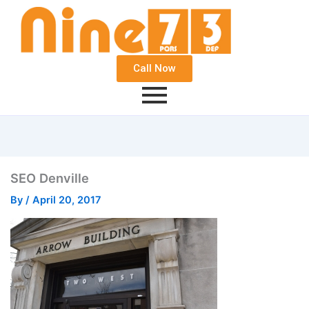
Call Now
SEO Denville
By
/
April 20, 2017