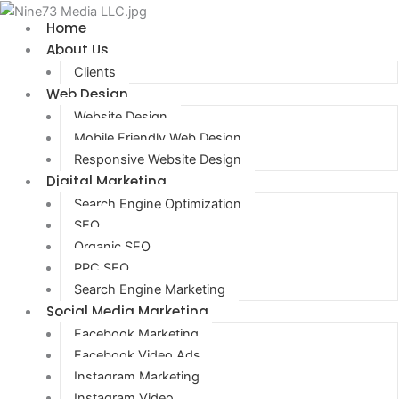
Home
About Us
Clients
Web Design
Website Design
Mobile Friendly Web Design
Responsive Website Design
Digital Marketing
Search Engine Optimization
SEO
Organic SEO
PPC SEO
Search Engine Marketing
Social Media Marketing
Facebook Marketing
Facebook Video Ads
Instagram Marketing
Instagram Video