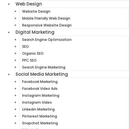
Web Design
Website Design
Mobile Friendly Web Design
Responsive Website Design
Digital Marketing
Search Engine Optimization
SEO
Organic SEO
PPC SEO
Search Engine Marketing
Social Media Marketing
Facebook Marketing
Facebook Video Ads
Instagram Marketing
Instagram Video
Linkedin Marketing
Pinterest Marketing
Snapchat Marketing