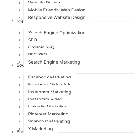
Website Design
Mobile Friendly Web Design
Responsive Website Design
Digital Marketing
Search Engine Optimization
SEO
Organic SEO
PPC SEO
Search Engine Marketing
Social Media Marketing
Facebook Marketing
Facebook Video Ads
Instagram Marketing
Instagram Video
Linkedin Marketing
Pinterest Marketing
Snapchat Marketing
X Marketing
Branding