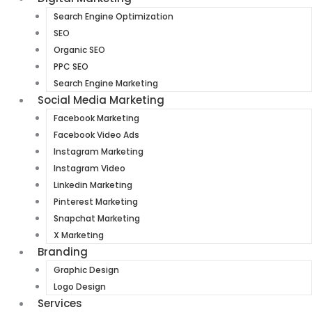
Search Engine Optimization
SEO
Organic SEO
PPC SEO
Search Engine Marketing
Social Media Marketing
Facebook Marketing
Facebook Video Ads
Instagram Marketing
Instagram Video
Linkedin Marketing
Pinterest Marketing
Snapchat Marketing
X Marketing
Branding
Graphic Design
Logo Design
Services