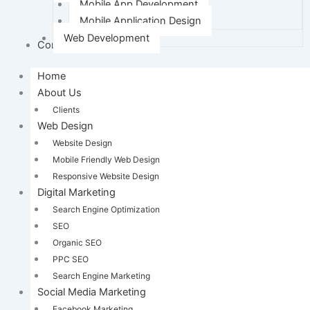
Mobile App Development
Mobile Application Design
Web Development
Contact Us
Home
About Us
Clients
Web Design
Website Design
Mobile Friendly Web Design
Responsive Website Design
Digital Marketing
Search Engine Optimization
SEO
Organic SEO
PPC SEO
Search Engine Marketing
Social Media Marketing
Facebook Marketing