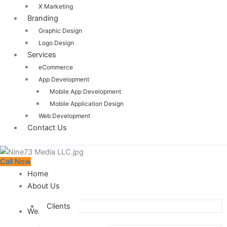
X Marketing
Branding
Graphic Design
Logo Design
Services
eCommerce
App Development
Mobile App Development
Mobile Application Design
Web Development
Contact Us
Call Now
Home
About Us
Clients
Web Design