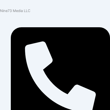
Nine73 Media LLC