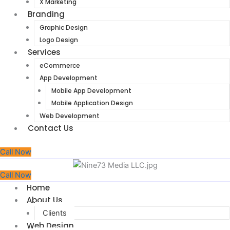
X Marketing
Branding
Graphic Design
Logo Design
Services
eCommerce
App Development
Mobile App Development
Mobile Application Design
Web Development
Contact Us
Call Now
Call Now
Home
About Us
Clients
Web Design