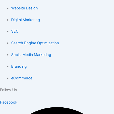
Website Design
Digital Marketing
SEO
Search Engine Optimization
Social Media Marketing
Branding
eCommerce
Follow Us
Facebook