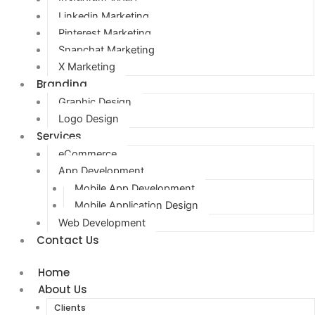
Linkedin Marketing
Pinterest Marketing
Snapchat Marketing
X Marketing
Branding
Graphic Design
Logo Design
Services
eCommerce
App Development
Mobile App Development
Mobile Application Design
Web Development
Contact Us
Home
About Us
Clients