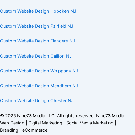
Custom Website Design Hoboken NJ
Custom Website Design Fairfield NJ
Custom Website Design Flanders NJ
Custom Website Design Califon NJ
Custom Website Design Whippany NJ
Custom Website Design Mendham NJ
Custom Website Design Chester NJ
© 2025
Nine73 Media LLC
. All rights reserved. Nine73 Media |
Web Design | Digital Marketing | Social Media Marketing |
Branding |
eCommerce