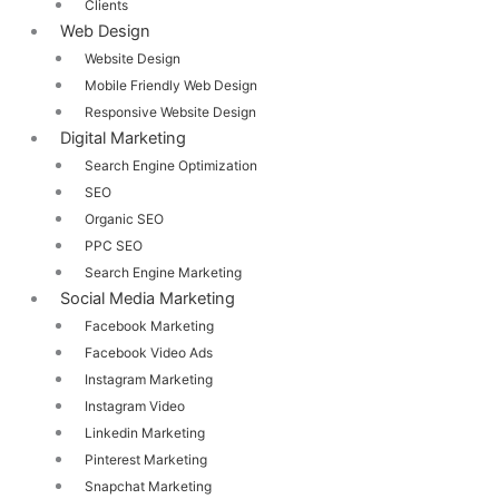
Clients
Web Design
Website Design
Mobile Friendly Web Design
Responsive Website Design
Digital Marketing
Search Engine Optimization
SEO
Organic SEO
PPC SEO
Search Engine Marketing
Social Media Marketing
Facebook Marketing
Facebook Video Ads
Instagram Marketing
Instagram Video
Linkedin Marketing
Pinterest Marketing
Snapchat Marketing