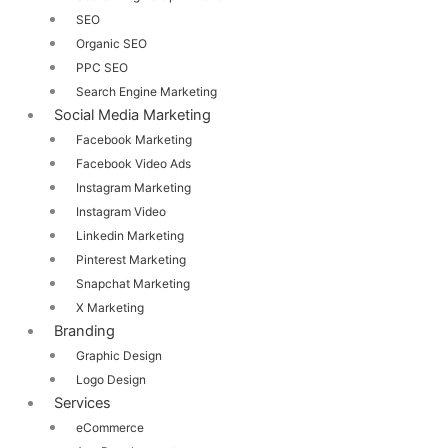
SEO
Organic SEO
PPC SEO
Search Engine Marketing
Social Media Marketing
Facebook Marketing
Facebook Video Ads
Instagram Marketing
Instagram Video
Linkedin Marketing
Pinterest Marketing
Snapchat Marketing
X Marketing
Branding
Graphic Design
Logo Design
Services
eCommerce