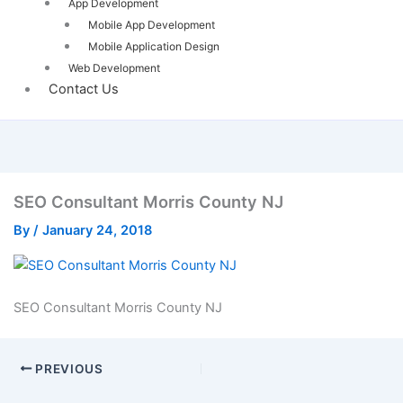
App Development
Mobile App Development
Mobile Application Design
Web Development
Contact Us
SEO Consultant Morris County NJ
By
/
January 24, 2018
SEO Consultant Morris County NJ
PREVIOUS