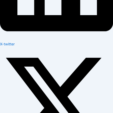
X-twitter