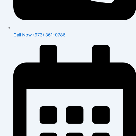
Call Now (973) 361-0786