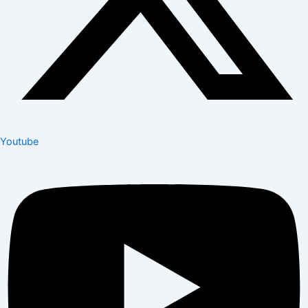
Youtube