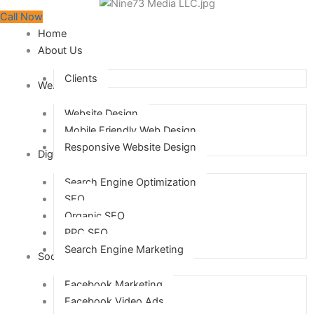
Call Now
Home
About Us
Clients
Web Design
Website Design
Mobile Friendly Web Design
Responsive Website Design
Digital Marketing
Search Engine Optimization
SEO
Organic SEO
PPC SEO
Search Engine Marketing
Social Media Marketing
Facebook Marketing
Facebook Video Ads