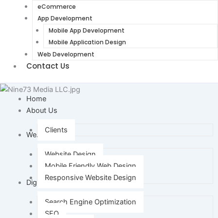
eCommerce
App Development
Mobile App Development
Mobile Application Design
Web Development
Contact Us
Home
About Us
Clients
Web Design
Website Design
Mobile Friendly Web Design
Responsive Website Design
Digital Marketing
Search Engine Optimization
SEO