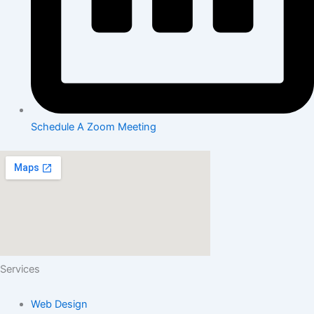
Schedule A Zoom Meeting
Services
Web Design