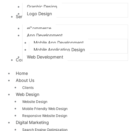
Graphic Design
Logo Design
Services
eCommerce
App Development
Mobile App Development
Mobile Application Design
Web Development
Contact Us
Home
About Us
Clients
Web Design
Website Design
Mobile Friendly Web Design
Responsive Website Design
Digital Marketing
Search Engine Optimization