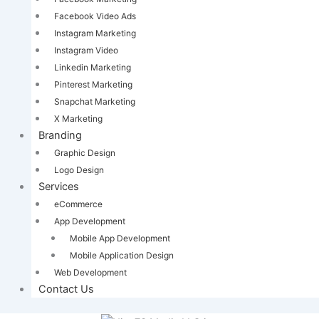
Facebook Video Ads
Instagram Marketing
Instagram Video
Linkedin Marketing
Pinterest Marketing
Snapchat Marketing
X Marketing
Branding
Graphic Design
Logo Design
Services
eCommerce
App Development
Mobile App Development
Mobile Application Design
Web Development
Contact Us