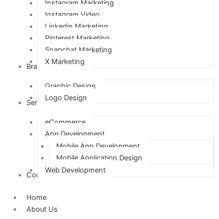
Instagram Marketing
Instagram Video
Linkedin Marketing
Pinterest Marketing
Snapchat Marketing
X Marketing
Branding
Graphic Design
Logo Design
Services
eCommerce
App Development
Mobile App Development
Mobile Application Design
Web Development
Contact Us
Home
About Us