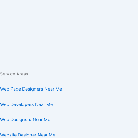
Service Areas
Web Page Designers Near Me
Web Developers Near Me
Web Designers Near Me
Website Designer Near Me