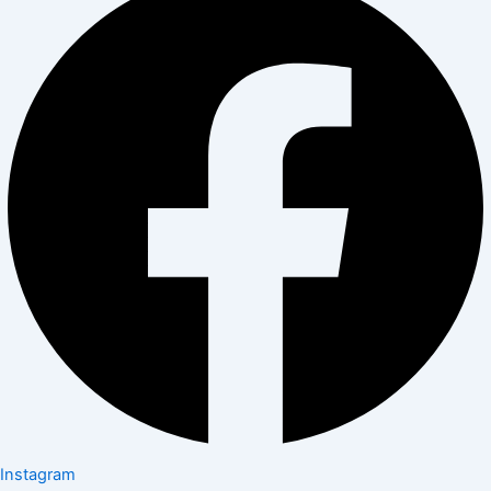
Instagram