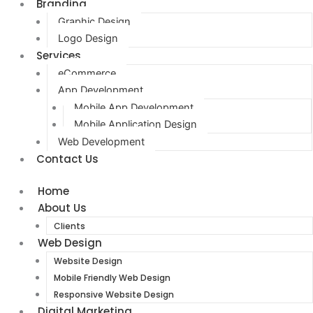
Branding
Graphic Design
Logo Design
Services
eCommerce
App Development
Mobile App Development
Mobile Application Design
Web Development
Contact Us
Home
About Us
Clients
Web Design
Website Design
Mobile Friendly Web Design
Responsive Website Design
Digital Marketing