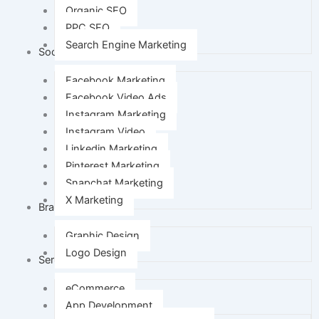
Organic SEO
PPC SEO
Search Engine Marketing
Social Media Marketing
Facebook Marketing
Facebook Video Ads
Instagram Marketing
Instagram Video
Linkedin Marketing
Pinterest Marketing
Snapchat Marketing
X Marketing
Branding
Graphic Design
Logo Design
Services
eCommerce
App Development