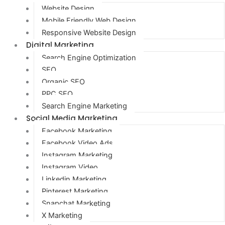
Website Design
Mobile Friendly Web Design
Responsive Website Design
Digital Marketing
Search Engine Optimization
SEO
Organic SEO
PPC SEO
Search Engine Marketing
Social Media Marketing
Facebook Marketing
Facebook Video Ads
Instagram Marketing
Instagram Video
Linkedin Marketing
Pinterest Marketing
Snapchat Marketing
X Marketing