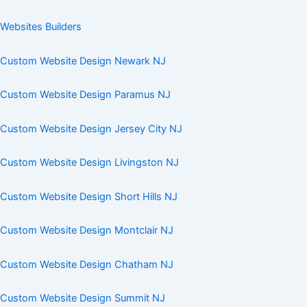
Websites Builders
Custom Website Design Newark NJ
Custom Website Design Paramus NJ
Custom Website Design Jersey City NJ
Custom Website Design Livingston NJ
Custom Website Design Short Hills NJ
Custom Website Design Montclair NJ
Custom Website Design Chatham NJ
Custom Website Design Summit NJ