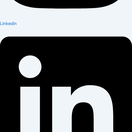
Linkedin