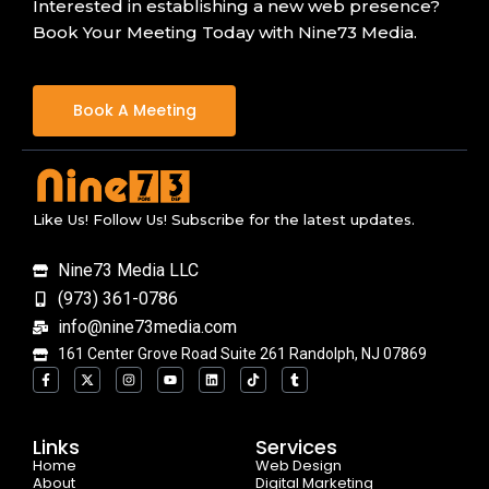
Interested in establishing a new web presence?
Book Your Meeting Today with Nine73 Media.
Book A Meeting
Like Us! Follow Us! Subscribe for the latest updates.
Nine73 Media LLC
(973) 361-0786
info@nine73media.com
161 Center Grove Road Suite 261 Randolph, NJ 07869
F
X
I
Y
L
T
T
a
-
n
o
i
i
u
c
t
s
u
n
k
m
e
w
t
t
k
t
b
b
i
a
u
e
o
l
o
t
g
b
d
k
r
Links
Services
o
t
r
e
i
Home
k
e
a
n
Web Design
-
r
m
About
Digital Marketing