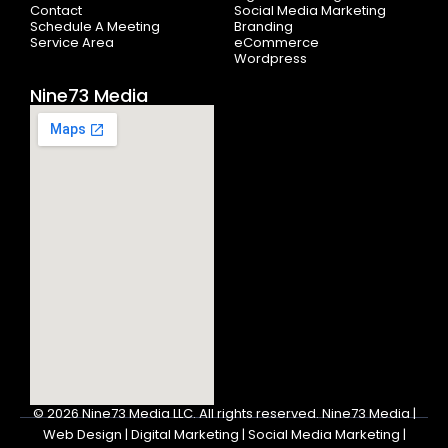
f
Contact
Social Media Marketing
Schedule A Meeting
Branding
Service Area
eCommerce
Wordpress
Nine73 Media
© 2026
Nine73 Media LLC
.
All rights reserved. Nine73 Media |
Web Design | Digital Marketing | Social Media Marketing |