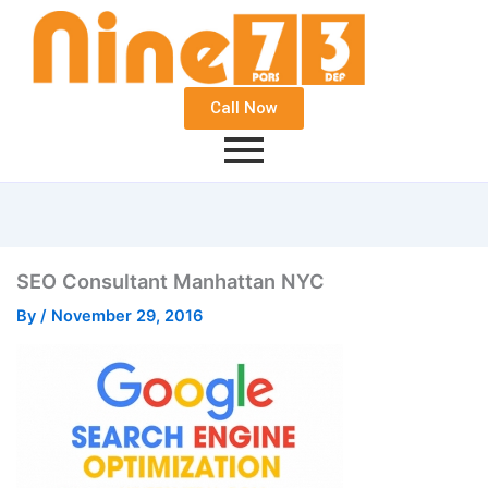
Call Now
SEO Consultant Manhattan NYC
By
/
November 29, 2016