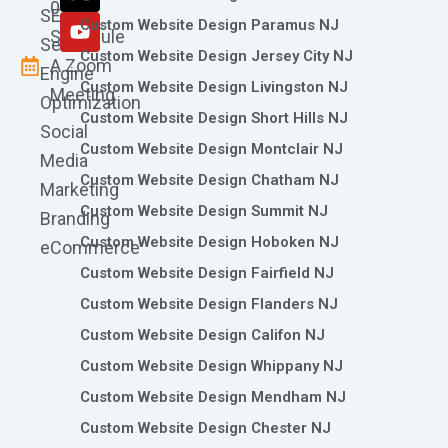
k
a
n
e
0786
SEO
m
r
Custom Website Design Paramus NJ
Schedule
Search
Custom Website Design Jersey City NJ
A Zoom
Engine
Custom Website Design Livingston NJ
Meeting
Optimization
Custom Website Design Short Hills NJ
Social
Custom Website Design Montclair NJ
Media
Custom Website Design Chatham NJ
Marketing
Custom Website Design Summit NJ
Branding
Custom Website Design Hoboken NJ
eCommerce
Custom Website Design Fairfield NJ
Custom Website Design Flanders NJ
Custom Website Design Califon NJ
Custom Website Design Whippany NJ
Custom Website Design Mendham NJ
Custom Website Design Chester NJ