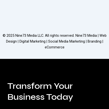
© 2025
Nine73 Media LLC
. All rights reserved. Nine73 Media | Web
Design | Digital Marketing | Social Media Marketing | Branding |
eCommerce
Transform Your
Business Today