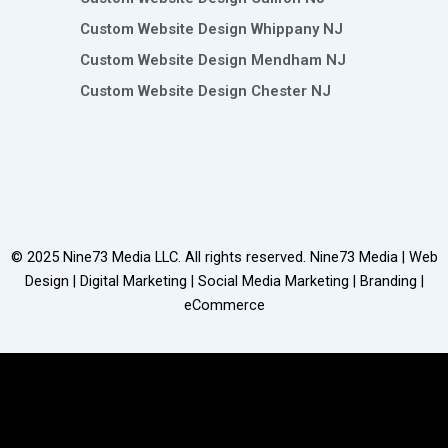
Custom Website Design Whippany NJ
Custom Website Design Mendham NJ
Custom Website Design Chester NJ
© 2025
Nine73 Media LLC
. All rights reserved. Nine73 Media | Web
Design | Digital Marketing | Social Media Marketing | Branding |
eCommerce