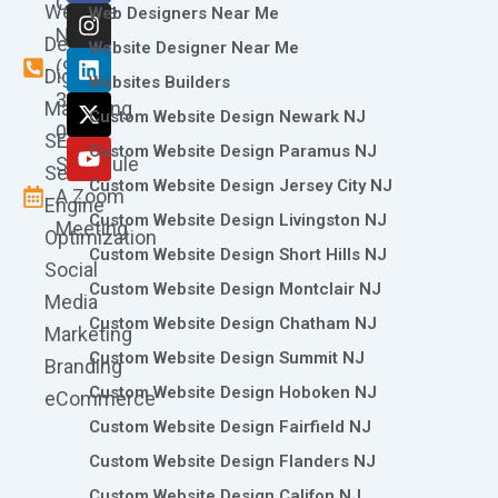
Call
Website
c
s
n
t
u
Web Designers Near Me
e
t
k
w
t
Now
Design
Website Designer Near Me
b
a
e
i
u
(973)
Digital
o
g
d
t
b
Websites Builders
361-
o
r
i
t
e
Marketing
Custom Website Design Newark NJ
k
a
n
e
0786
SEO
m
r
Custom Website Design Paramus NJ
Schedule
Search
Custom Website Design Jersey City NJ
A Zoom
Engine
Custom Website Design Livingston NJ
Meeting
Optimization
Custom Website Design Short Hills NJ
Social
Custom Website Design Montclair NJ
Media
Custom Website Design Chatham NJ
Marketing
Custom Website Design Summit NJ
Branding
Custom Website Design Hoboken NJ
eCommerce
Custom Website Design Fairfield NJ
Custom Website Design Flanders NJ
Custom Website Design Califon NJ