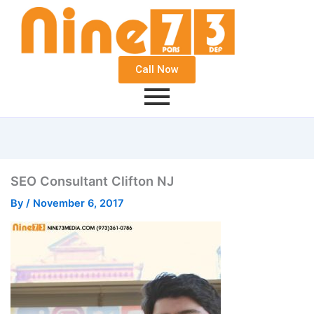
Call Now
SEO Consultant Clifton NJ
By
/
November 6, 2017