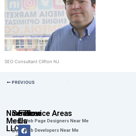
SEO Consultant Clifton NJ
PREVIOUS
Nine73
Services
Follow
Service Areas
Media
Us
Web Page Designers Near Me
Web
F
I
L
X
Y
LLC
Design
Web Developers Near Me
a
n
i
-
o