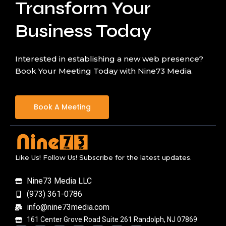
Transform Your
Business Today
Interested in establishing a new web presence?
Book Your Meeting Today with Nine73 Media.
Book A Meeting
Like Us! Follow Us! Subscribe for the latest updates.
Nine73 Media LLC
(973) 361-0786
info@nine73media.com
161 Center Grove Road Suite 261 Randolph, NJ 07869