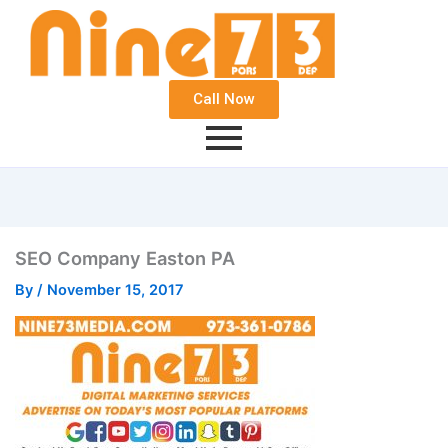
Call Now
SEO Company Easton PA
By
/
November 15, 2017