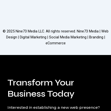
© 2025
Nine73 Media LLC
. All rights reserved. Nine73 Media | Web
Design | Digital Marketing | Social Media Marketing | Branding |
eCommerce
Transform Your
Business Today
Interested in establishing a new web presence?