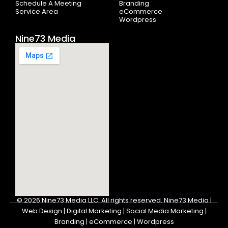
Schedule A Meeting
Branding
Service Area
eCommerce
Wordpress
Nine73 Media
© 2026
Nine73 Media LLC
.
All rights reserved. Nine73 Media |
Web Design | Digital Marketing | Social Media Marketing |
Branding | eCommerce | Wordpress