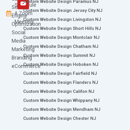
m
r
Custom Website Design Paramus NJ
Schedule
Search
Custom Website Design Jersey City NJ
A Zoom
Engine
Custom Website Design Livingston NJ
Meeting
Optimization
Custom Website Design Short Hills NJ
Social
Custom Website Design Montclair NJ
Media
Custom Website Design Chatham NJ
Marketing
Custom Website Design Summit NJ
Branding
Custom Website Design Hoboken NJ
eCommerce
Custom Website Design Fairfield NJ
Custom Website Design Flanders NJ
Custom Website Design Califon NJ
Custom Website Design Whippany NJ
Custom Website Design Mendham NJ
Custom Website Design Chester NJ