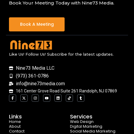
Book Your Meeting Today with Nine73 Media.
Book A Meeting
Like Us! Follow Us! Subscribe for the latest updates.
Nine73 Media LLC
(973) 361-0786
info@nine73media.com
161 Center Grove Road Suite 261 Randolph, NJ 07869
F
X
I
Y
L
T
T
a
-
n
o
i
i
u
c
t
s
u
n
k
m
e
w
t
t
k
t
b
b
i
a
u
e
o
l
o
t
g
b
d
k
r
Links
Services
o
t
r
e
i
Home
k
e
a
n
Web Design
-
r
m
About
Digital Marketing
f
Contact
Social Media Marketing