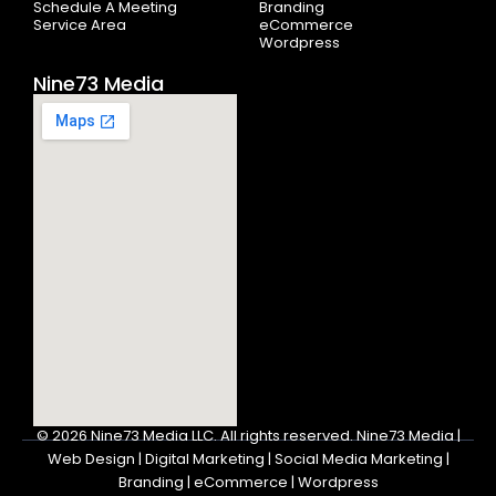
Schedule A Meeting
Branding
Service Area
eCommerce
Wordpress
Nine73 Media
© 2026
Nine73 Media LLC
.
All rights reserved. Nine73 Media |
Web Design | Digital Marketing | Social Media Marketing |
Branding | eCommerce | Wordpress