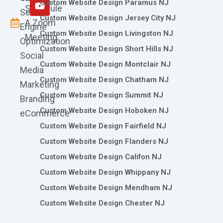
m
r
Custom Website Design Paramus NJ
Schedule
Search
Custom Website Design Jersey City NJ
A Zoom
Engine
Custom Website Design Livingston NJ
Meeting
Optimization
Custom Website Design Short Hills NJ
Social
Custom Website Design Montclair NJ
Media
Custom Website Design Chatham NJ
Marketing
Custom Website Design Summit NJ
Branding
Custom Website Design Hoboken NJ
eCommerce
Custom Website Design Fairfield NJ
Custom Website Design Flanders NJ
Custom Website Design Califon NJ
Custom Website Design Whippany NJ
Custom Website Design Mendham NJ
Custom Website Design Chester NJ