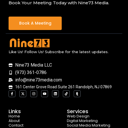
Book Your Meeting Today with Nine73 Media.
Book A Meeting
Like Us! Follow Us! Subscribe for the latest updates.
Nine73 Media LLC
(973) 361-0786
info@nine73media.com
161 Center Grove Road Suite 261 Randolph, NJ 07869
F
X
I
Y
L
T
T
a
-
n
o
i
i
u
c
t
s
u
n
k
m
e
w
t
t
k
t
b
b
i
a
u
e
o
l
o
t
g
b
d
k
r
Links
Services
o
t
r
e
i
Home
k
e
a
n
Web Design
-
r
m
About
Digital Marketing
f
Contact
Social Media Marketing