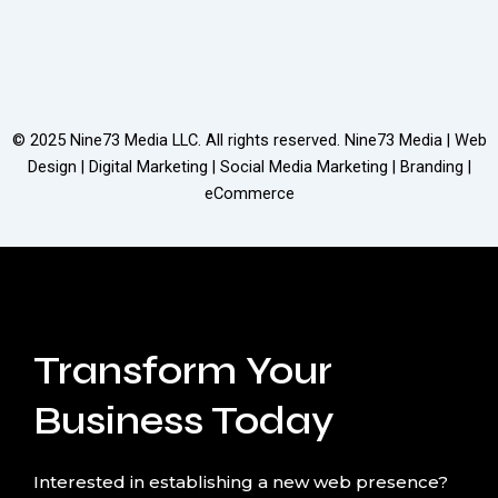
© 2025
Nine73 Media LLC
. All rights reserved. Nine73 Media | Web
Design | Digital Marketing | Social Media Marketing | Branding |
eCommerce
Transform Your
Business Today
Interested in establishing a new web presence?