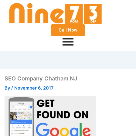
Call Now
SEO Company Chatham NJ
By
/
November 6, 2017