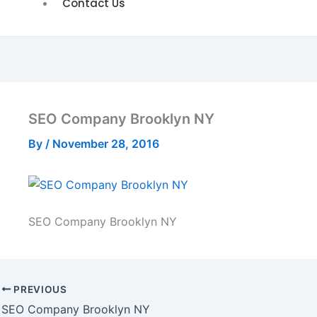
Contact Us
SEO Company Brooklyn NY
By
/
November 28, 2016
SEO Company Brooklyn NY
PREVIOUS
SEO Company Brooklyn NY