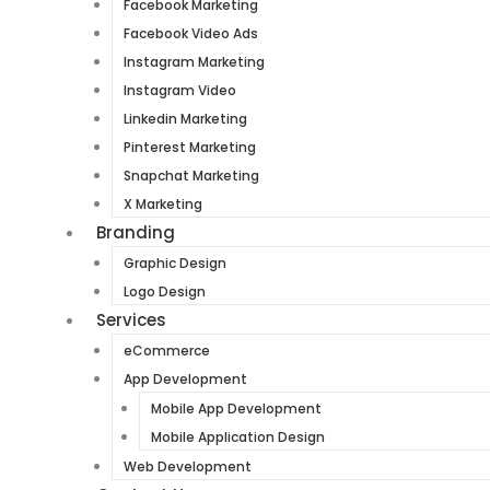
Facebook Marketing
Facebook Video Ads
Instagram Marketing
Instagram Video
Linkedin Marketing
Pinterest Marketing
Snapchat Marketing
X Marketing
Branding
Graphic Design
Logo Design
Services
eCommerce
App Development
Mobile App Development
Mobile Application Design
Web Development