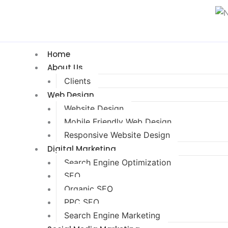
Home
About Us
Clients
Web Design
Website Design
Mobile Friendly Web Design
Responsive Website Design
Digital Marketing
Search Engine Optimization
SEO
Organic SEO
PPC SEO
Search Engine Marketing