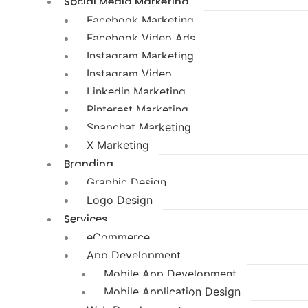
Social Media Marketing
Facebook Marketing
Facebook Video Ads
Instagram Marketing
Instagram Video
Linkedin Marketing
Pinterest Marketing
Snapchat Marketing
X Marketing
Branding
Graphic Design
Logo Design
Services
eCommerce
App Development
Mobile App Development
Mobile Application Design