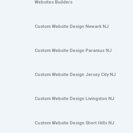
Websites Builders
Custom Website Design Newark NJ
Custom Website Design Paramus NJ
Custom Website Design Jersey City NJ
Custom Website Design Livingston NJ
Custom Website Design Short Hills NJ