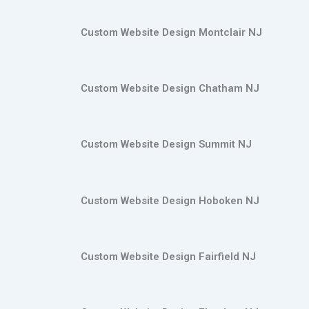
Custom Website Design Montclair NJ
Custom Website Design Chatham NJ
Custom Website Design Summit NJ
Custom Website Design Hoboken NJ
Custom Website Design Fairfield NJ