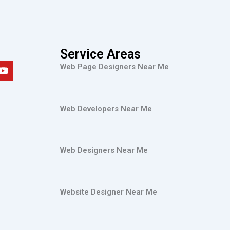
Service Areas
Y
Web Page Designers Near Me
o
u
t
u
Web Developers Near Me
b
e
Web Designers Near Me
Website Designer Near Me