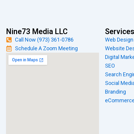
Nine73 Media LLC
Service
Call Now (973) 361-0786
Web Design
Schedule A Zoom Meeting
Website De
Digital Mark
SEO
Search Engi
Social Medi
Branding
eCommerc