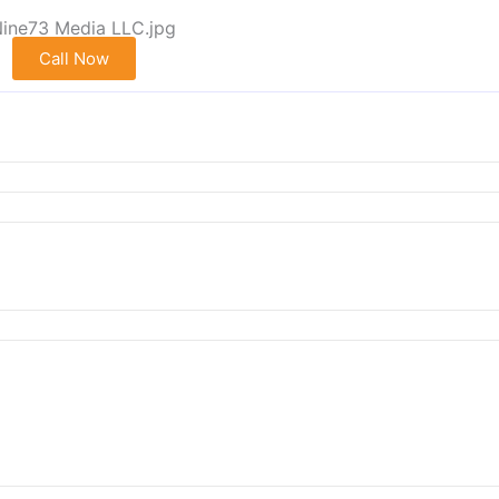
Call Now