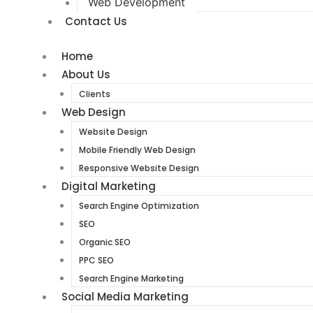
Web Development
Contact Us
Home
About Us
Clients
Web Design
Website Design
Mobile Friendly Web Design
Responsive Website Design
Digital Marketing
Search Engine Optimization
SEO
Organic SEO
PPC SEO
Search Engine Marketing
Social Media Marketing