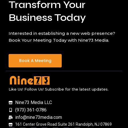
Transform Your
Business Today
Interested in establishing a new web presence?
Book Your Meeting Today with Nine73 Media.
Book A Meeting
Like Us! Follow Us! Subscribe for the latest updates.
Nine73 Media LLC
(973) 361-0786
info@nine73media.com
161 Center Grove Road Suite 261 Randolph, NJ 07869