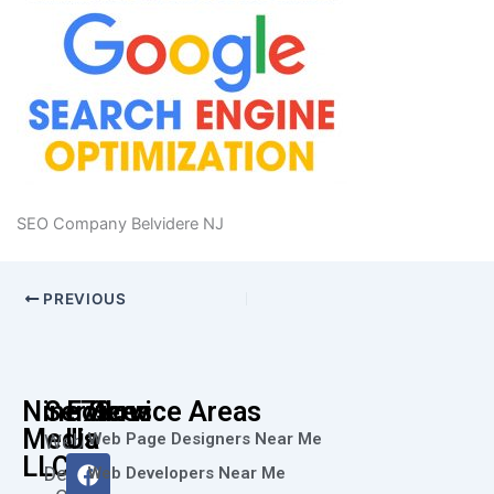
SEO Company Belvidere NJ
PREVIOUS
Nine73
Services
Follow
Service Areas
Media
Us
Web Page Designers Near Me
Web
F
I
L
X
Y
LLC
Design
Web Developers Near Me
a
n
i
-
o