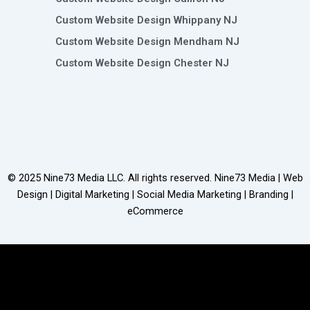
Custom Website Design Whippany NJ
Custom Website Design Mendham NJ
Custom Website Design Chester NJ
© 2025
Nine73 Media LLC
. All rights reserved. Nine73 Media | Web
Design | Digital Marketing | Social Media Marketing | Branding |
eCommerce