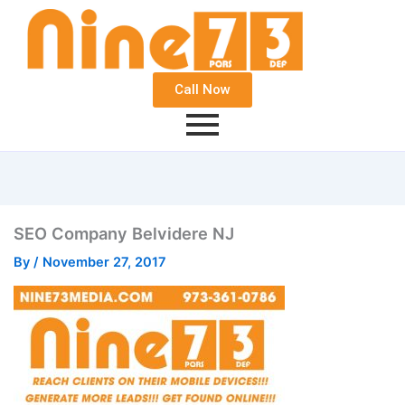
Call Now
SEO Company Belvidere NJ
By
/
November 27, 2017