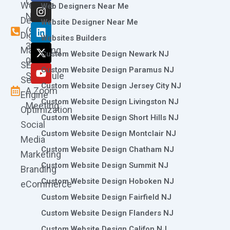
Call
Website
c
s
n
t
u
Web Designers Near Me
e
t
k
w
t
Now
Design
Website Designer Near Me
b
a
e
i
u
(973)
Digital
o
g
d
t
b
Websites Builders
361-
o
r
i
t
e
Marketing
Custom Website Design Newark NJ
k
a
n
e
0786
SEO
m
r
Custom Website Design Paramus NJ
Schedule
Search
Custom Website Design Jersey City NJ
A Zoom
Engine
Custom Website Design Livingston NJ
Meeting
Optimization
Custom Website Design Short Hills NJ
Social
Custom Website Design Montclair NJ
Media
Custom Website Design Chatham NJ
Marketing
Custom Website Design Summit NJ
Branding
Custom Website Design Hoboken NJ
eCommerce
Custom Website Design Fairfield NJ
Custom Website Design Flanders NJ
Custom Website Design Califon NJ