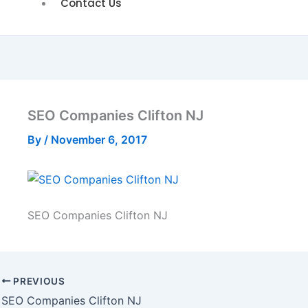
Contact Us
SEO Companies Clifton NJ
By
/
November 6, 2017
SEO Companies Clifton NJ
PREVIOUS
SEO Companies Clifton NJ