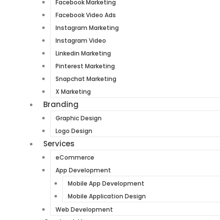
Facebook Marketing
Facebook Video Ads
Instagram Marketing
Instagram Video
Linkedin Marketing
Pinterest Marketing
Snapchat Marketing
X Marketing
Branding
Graphic Design
Logo Design
Services
eCommerce
App Development
Mobile App Development
Mobile Application Design
Web Development