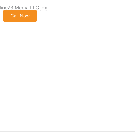
Call Now