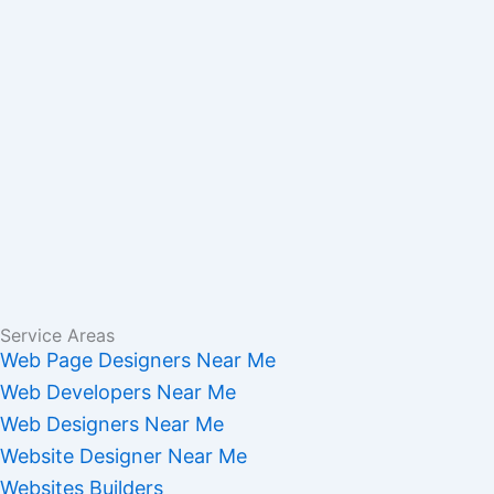
Service Areas
Web Page Designers Near Me
Web Developers Near Me
Web Designers Near Me
Website Designer Near Me
Websites Builders