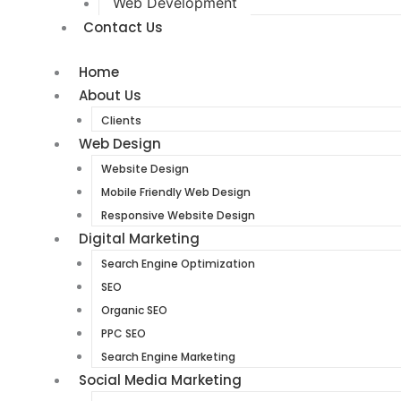
Web Development
Contact Us
Home
About Us
Clients
Web Design
Website Design
Mobile Friendly Web Design
Responsive Website Design
Digital Marketing
Search Engine Optimization
SEO
Organic SEO
PPC SEO
Search Engine Marketing
Social Media Marketing