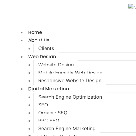
Home
About Us
Clients
Web Design
Website Design
Mobile Friendly Web Design
Responsive Website Design
Digital Marketing
Search Engine Optimization
SEO
Organic SEO
PPC SEO
Search Engine Marketing