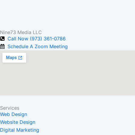
Nine73 Media LLC
Call Now (973) 361-0786
Schedule A Zoom Meeting
Services
Web Design
Website Design
Digital Marketing