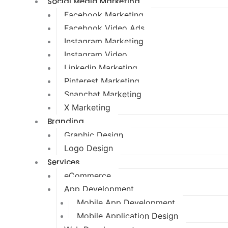
Social Media Marketing
Facebook Marketing
Facebook Video Ads
Instagram Marketing
Instagram Video
Linkedin Marketing
Pinterest Marketing
Snapchat Marketing
X Marketing
Branding
Graphic Design
Logo Design
Services
eCommerce
App Development
Mobile App Development
Mobile Application Design