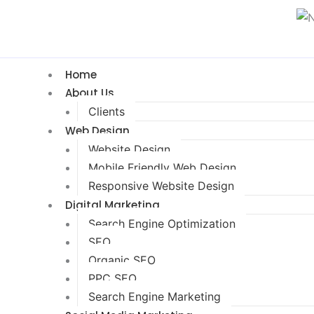
Home
About Us
Clients
Web Design
Website Design
Mobile Friendly Web Design
Responsive Website Design
Digital Marketing
Search Engine Optimization
SEO
Organic SEO
PPC SEO
Search Engine Marketing