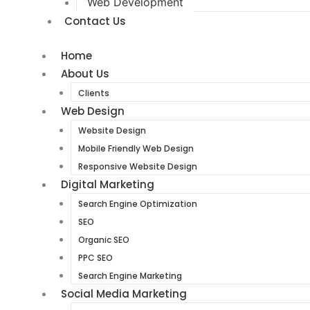
Web Development
Contact Us
Home
About Us
Clients
Web Design
Website Design
Mobile Friendly Web Design
Responsive Website Design
Digital Marketing
Search Engine Optimization
SEO
Organic SEO
PPC SEO
Search Engine Marketing
Social Media Marketing