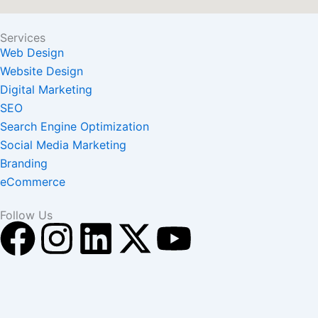
Services
Web Design
Website Design
Digital Marketing
SEO
Search Engine Optimization
Social Media Marketing
Branding
eCommerce
Follow Us
F
I
L
X
Y
a
n
i
-
o
c
s
n
t
u