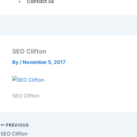
Contact Us
SEO Clifton
By
/
November 5, 2017
SEO Clifton
PREVIOUS
SEO Clifton