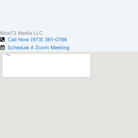
Nine73 Media LLC
Call Now (973) 361-0786
Schedule A Zoom Meeting