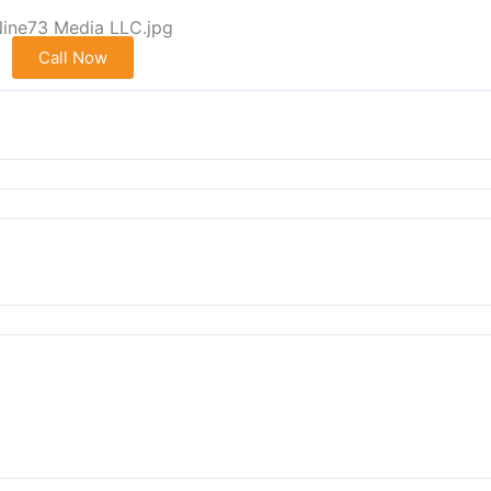
Call Now