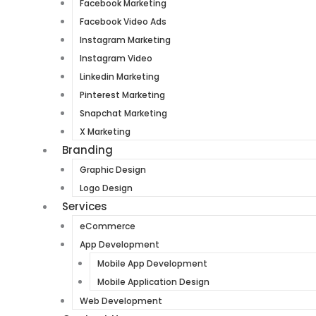
Facebook Marketing
Facebook Video Ads
Instagram Marketing
Instagram Video
Linkedin Marketing
Pinterest Marketing
Snapchat Marketing
X Marketing
Branding
Graphic Design
Logo Design
Services
eCommerce
App Development
Mobile App Development
Mobile Application Design
Web Development