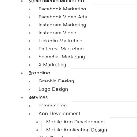
Social Media Marketing
Facebook Marketing
Facebook Video Ads
Instagram Marketing
Instagram Video
Linkedin Marketing
Pinterest Marketing
Snapchat Marketing
X Marketing
Branding
Graphic Design
Logo Design
Services
eCommerce
App Development
Mobile App Development
Mobile Application Design